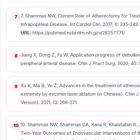
7. Shammas NW, Current Role of Atherectomy for Treat
7
Infrapopliteal Disease. Int Cardiol Clin. 2017; 6: 235-249.
URL:
https://pubmed.ncbi.nlm.nih.gov/28257771/
Jiang X, Dong Z, Fu W. Application progress of debulkin
8
peripheral arterial disease. Chin J Pract Surg. 2020; 40:
Xu K, Ma B, Ye Z, Advances in the treatment of atheros
9
extremity by excimer laser ablation (in Chinese). Chin J
Version). 2021; 13: 268-271.
10. Shammas NW, Shammas GA, Karia R, Khalafallah R, 
10
Two-Year Outcomes of Endovascular Interventions of 