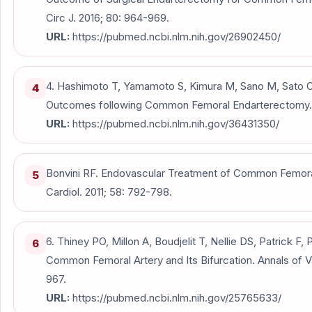
Circ J. 2016; 80: 964-969.
URL:
https://pubmed.ncbi.nlm.nih.gov/26902450/
4. Hashimoto T, Yamamoto S, Kimura M, Sano M, Sato O,
4
Outcomes following Common Femoral Endarterectomy. J
URL:
https://pubmed.ncbi.nlm.nih.gov/36431350/
Bonvini RF. Endovascular Treatment of Common Femoral
5
Cardiol. 2011; 58: 792-798.
6. Thiney PO, Millon A, Boudjelit T, Nellie DS, Patrick F, 
6
Common Femoral Artery and Its Bifurcation. Annals of V
967.
URL:
https://pubmed.ncbi.nlm.nih.gov/25765633/