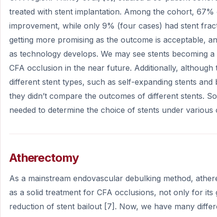
treated with stent implantation. Among the cohort, 67% o
improvement, while only 9% (four cases) had stent fract
getting more promising as the outcome is acceptable, an
as technology develops. We may see stents becoming a fi
CFA occlusion in the near future. Additionally, although 
different stent types, such as self-expanding stents and
they didn’t compare the outcomes of different stents. So, f
needed to determine the choice of stents under various
Atherectomy
As a mainstream endovascular debulking method, athe
as a solid treatment for CFA occlusions, not only for it
reduction of stent bailout [7]. Now, we have many diffe