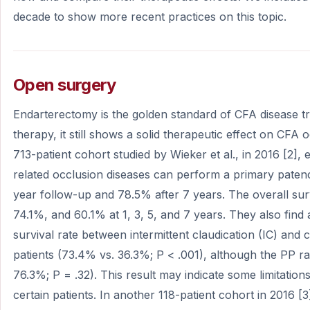
decade to show more recent practices on this topic.
Open surgery
Endarterectomy is the golden standard of CFA disease tr
therapy, it still shows a solid therapeutic effect on CFA 
713-patient cohort studied by Wieker et al., in 2016 [2
related occlusion diseases can perform a primary patenc
year follow-up and 78.5% after 7 years. The overall sur
74.1%, and 60.1% at 1, 3, 5, and 7 years. They also find a
survival rate between intermittent claudication (IC) and cr
patients (73.4% vs. 36.3%; P < .001), although the PP 
76.3%; P = .32). This result may indicate some limitatio
certain patients. In another 118-patient cohort in 2016 [3