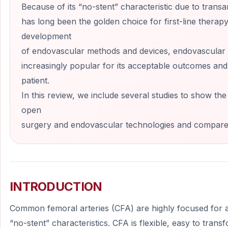
Because of its “no-stent” characteristic due to transa
has long been the golden choice for first-line therap
development
of endovascular methods and devices, endovascular 
increasingly popular for its acceptable outcomes and
patient.
In this review, we include several studies to show th
open
surgery and endovascular technologies and compare 
INTRODUCTION
Common femoral arteries (CFA) are highly focused for a
“no-stent” characteristics. CFA is flexible, easy to tran