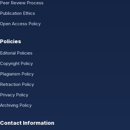
Peer Review Process
Publication Ethics
Open Access Policy
Policies
Editorial Policies
Copyright Policy
Plagiarism Policy
Retraction Policy
Privacy Policy
Archiving Policy
Contact Information