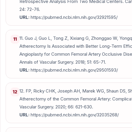
Retrospective Analysis From Two Medical Centers. Ca
24: 72-76.
URL:
https://pubmed.ncbi.nlm.nih.gov/32921595/
11. Guo J, Guo L, Tong Z, Xixiang G, Zhonggao W, Yongq
11
Atherectomy Is Associated with Better Long-Term Eff
Angioplasty for Common Femoral Artery Occlusive Disea
Annals of Vascular Surgery. 2018; 51: 65-71.
URL:
https://pubmed.ncbi.nlm.nih.gov/29501593/
12. FP, Ricky CHK, Joseph AH, Marek WG, Shaun DS, Shir
12
Atherectomy of the Common Femoral Artery: Complicat
Vascular Surgery. 2020; 66: 621-630.
URL:
https://pubmed.ncbi.nlm.nih.gov/32035268/