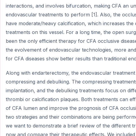
interactions, and involves bifurcation, making CFA an u
endovascular treatments to perform [1]. Also, the occlu
have moderate/heavy calcification, which increases the d
treatments on this vessel. For a long time, the open su
been the only efficient therapy for CFA occlusive dise
the evolvement of endovascular technologies, more an
for CFA diseases show better results than traditional en
Along with endarterectomy, the endovascular treatment s
compressing and debulking. The compressing treatments 
implantation, and the debulking treatments focus on dif
thrombi or calcification plaques. Both treatments can ef
of CFA lumen and improve the prognosis of CFA occlusiv
two strategies and their combinations are being perfor
we want to demonstrate a brief review of the different 
now and compare their therapeutic effects. We included 