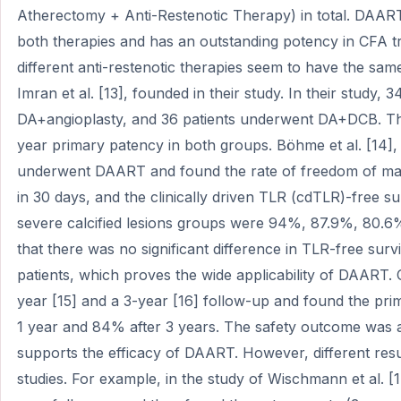
Atherectomy + Anti-Restenotic Therapy) in total. DAAR
both therapies and has an outstanding potency in CFA 
different anti-restenotic therapies seem to have the sam
Imran et al. [13], founded in their study. In their study,
DA+angioplasty, and 36 patients underwent DA+DCB. The r
year primary patency in both groups. Böhme et al. [14],
underwent DAART and found the rate of freedom of ma
in 30 days, and the clinically driven TLR (cdTLR)-free su
severe calcified lesions groups were 94%, 87.9%, 80.6
that there was no significant difference in TLR-free sur
patients, which proves the wide applicability of DAART. 
year [15] and a 3-year [16] follow-up and found the pr
1 year and 84% after 3 years. The safety outcome was al
supports the efficacy of DAART. However, different resu
studies. For example, in the study of Wischmann et al. [