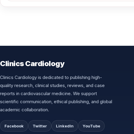
Clinics Cardiology
Clinics Cardiology is dedicated to publishing high-
quality research, clinical studies, reviews, and case
reports in cardiovascular medicine. We support
scientific communication, ethical publishing, and global
academic collaboration.
Facebook
Twitter
LinkedIn
YouTube