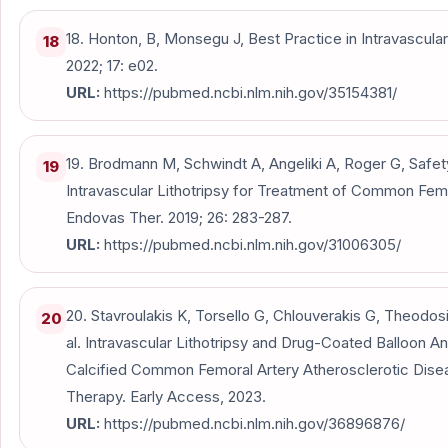
18. Honton, B, Monsegu J, Best Practice in Intravascular 
18
2022; 17: e02.
URL:
https://pubmed.ncbi.nlm.nih.gov/35154381/
19. Brodmann M, Schwindt A, Angeliki A, Roger G, Safety
19
Intravascular Lithotripsy for Treatment of Common Fem
Endovas Ther. 2019; 26: 283-287.
URL:
https://pubmed.ncbi.nlm.nih.gov/31006305/
20. Stavroulakis K, Torsello G, Chlouverakis G, Theodosi
20
al. Intravascular Lithotripsy and Drug-Coated Balloon An
Calcified Common Femoral Artery Atherosclerotic Disea
Therapy. Early Access, 2023.
URL:
https://pubmed.ncbi.nlm.nih.gov/36896876/