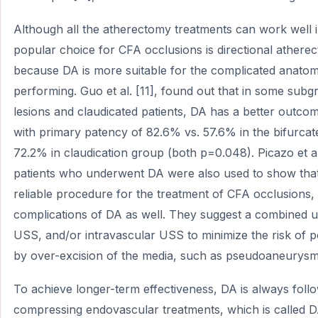
Although all the atherectomy treatments can work well 
popular choice for CFA occlusions is directional atherec
because DA is more suitable for the complicated anato
performing. Guo et al. [11], found out that in some subg
lesions and claudicated patients, DA has a better outco
with primary patency of 82.6% vs. 57.6% in the bifurca
72.2% in claudication group (both p=0.048). Picazo et a
patients who underwent DA were also used to show that 
reliable procedure for the treatment of CFA occlusions, 
complications of DA as well. They suggest a combined 
USS, and/or intravascular USS to minimize the risk of p
by over-excision of the media, such as pseudoaneurysm
To achieve longer-term effectiveness, DA is always foll
compressing endovascular treatments, which is called 