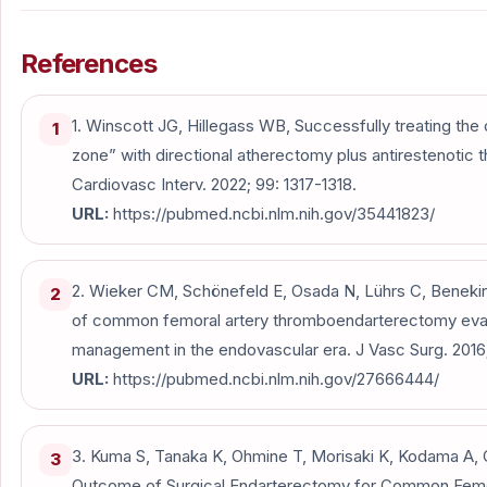
References
1. Winscott JG, Hillegass WB, Successfully treating th
1
zone” with directional atherectomy plus antirestenotic
Cardiovasc Interv. 2022; 99: 1317-1318.
URL:
https://pubmed.ncbi.nlm.nih.gov/35441823/
2. Wieker CM, Schönefeld E, Osada N, Lührs C, Beneking 
2
of common femoral artery thromboendarterectomy evaluat
management in the endovascular era. J Vasc Surg. 2016;
URL:
https://pubmed.ncbi.nlm.nih.gov/27666444/
3. Kuma S, Tanaka K, Ohmine T, Morisaki K, Kodama A, Gun
3
Outcome of Surgical Endarterectomy for Common Femor