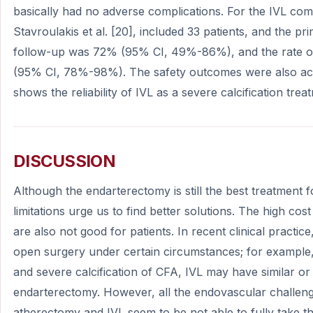
basically had no adverse complications. For the IVL com
Stavroulakis et al. [20], included 33 patients, and the pr
follow-up was 72% (95% CI, 49%-86%), and the rate 
(95% CI, 78%-98%). The safety outcomes were also acc
shows the reliability of IVL as a severe calcification trea
DISCUSSION
Although the endarterectomy is still the best treatment f
limitations urge us to find better solutions. The high cost
are also not good for patients. In recent clinical practice
open surgery under certain circumstances; for example,
and severe calcification of CFA, IVL may have similar or
endarterectomy. However, all the endovascular challenge
atherectomy and IVL seem to be not able to fully take t