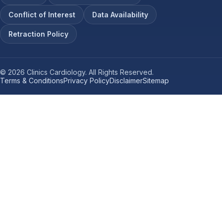
Conflict of Interest
Data Availability
Retraction Policy
© 2026 Clinics Cardiology. All Rights Reserved.
Terms & Conditions
Privacy Policy
Disclaimer
Sitemap