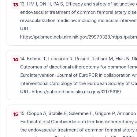
13. HM I, ON H, PA S, Efficacy and safety of adjunctive
13
endovascular treatment of common femoral artery dise
revascularization medicine: including molecular intervent
URL:
https://pubmed.ncbi.nlm.nih.gov/29970328/https:/pubm
14. Böhme T, Leonardo R, Roland-Richard M, Elias N, Ulric
14
Outcomes of directional atherectomy for common femor
EuroIntervention: Journal of EuroPCR in collaboration w
Interventional Cardiology of the European Society of Car
URL:
https://pubmed.ncbi.nlm.nih.gov/32176618/
15. Cioppa A, Stabile E, Salemme L, Grigore P, Armando
15
FortunatoI,etal.Combineduseofdirectionalatherectomy a
the endovascular treatment of common femoral artery 