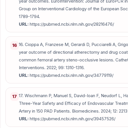
year outcomes. EuroIntervention: Journal of EuroPCR in
Group on Interventional Cardiology of the European Socie
1789-1794.
URL:
https://pubmed.ncbi.nlm.nih.gov/28216476/
16. Cioppa A, Franzese M, Gerardi D, Pucciarelli A, Grigo
16
year outcome of directional atherectomy and drug coate
common femoral artery steno-occlusive lesions. Cathet
Interventions. 2022; 99: 1310-1316.
URL:
https://pubmed.ncbi.nlm.nih.gov/34779119/
17. Wischmann P, Manuel S, David-Ioan F, Neudorf L, Ha
17
Three-Year Safety and Efficacy of Endovascular Trea
Artery in 150 PAD Patients. Biomedicines. 2024; 12: 2213 
URL:
https://pubmed.ncbi.nlm.nih.gov/39457526/