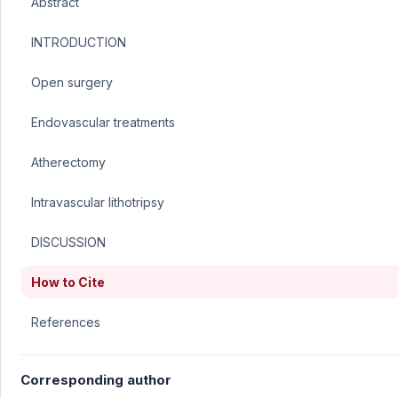
Abstract
INTRODUCTION
Open surgery
Endovascular treatments
Atherectomy
Intravascular lithotripsy
DISCUSSION
How to Cite
References
Corresponding author