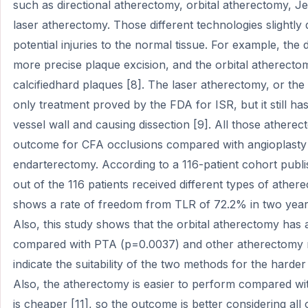
such as directional atherectomy, orbital atherectomy, J
laser atherectomy. Those different technologies slightly
potential injuries to the normal tissue. For example, the
more precise plaque excision, and the orbital atherecto
calcifiedhard plaques [8]. The laser atherectomy, or the 
only treatment proved by the FDA for ISR, but it still has
vessel wall and causing dissection [9]. All those ather
outcome for CFA occlusions compared with angioplasty
endarterectomy. According to a 116-patient cohort pub
out of the 116 patients received different types of athe
shows a rate of freedom from TLR of 72.2% in two years,
Also, this study shows that the orbital atherectomy has a
compared with PTA (p=0.0037) and other atherectomy m
indicate the suitability of the two methods for the harder
Also, the atherectomy is easier to perform compared wit
is cheaper [11], so the outcome is better considering all 