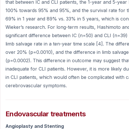
that between IC and CLI patients, the 1-year and 5-yea
100% towards 95% and 95%, and the survival rate for 
69% in 1 year and 89% vs. 33% in 5 years, which is consi
Wieker’s research. For long-term results, Hashimoto an
significant difference between IC (n=50) and CLI (n=39) p
limb salvage rate in a ten-year time scale [4]. The differ
over 20% (p=0.0010), and the difference in limb salvag
(p=0.0002). This difference in outcome may suggest th
inadequate for CLI patients. However, it is more likely du
in CLI patients, which would often be complicated with 
cerebrovascular symptoms.
Endovascular treatments
Angioplasty and Stenting