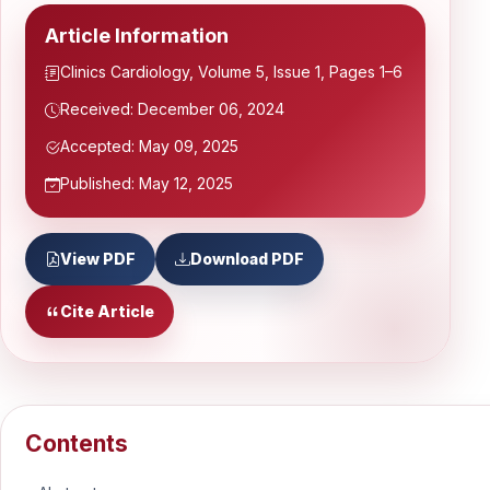
Article Information
Clinics Cardiology, Volume 5, Issue 1, Pages 1–6
Received: December 06, 2024
Accepted: May 09, 2025
Published: May 12, 2025
View PDF
Download PDF
Cite Article
Contents