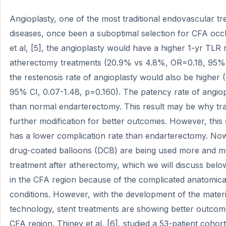
Angioplasty, one of the most traditional endovascular tr
diseases, once been a suboptimal selection for CFA occl
et al, [5], the angioplasty would have a higher 1-yr TL
atherectomy treatments (20.9% vs 4.8%, OR=0.18, 95% 
the restenosis rate of angioplasty would also be higher
95% CI, 0.07-1.48, p=0.160). The patency rate of angio
than normal endarterectomy. This result may be why tra
further modification for better outcomes. However, this
has a lower complication rate than endarterectomy. Now
drug-coated balloons (DCB) are being used more and mo
treatment after atherectomy, which we will discuss below
in the CFA region because of the complicated anatomica
conditions. However, with the development of the mater
technology, stent treatments are showing better outcom
CFA region. Thiney et al, [6], studied a 53-patient coho