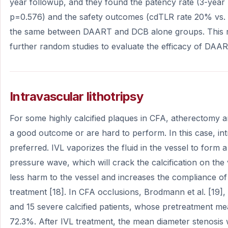
year followup, and they found the patency rate (3-yea
p=0.576) and the safety outcomes (cdTLR rate 20% vs.
the same between DAART and DCB alone groups. This ra
further random studies to evaluate the efficacy of DAAR
Intravascular lithotripsy
For some highly calcified plaques in CFA, atherectomy 
a good outcome or are hard to perform. In this case, intr
preferred. IVL vaporizes the fluid in the vessel to form 
pressure wave, which will crack the calcification on the
less harm to the vessel and increases the compliance of 
treatment [18]. In CFA occlusions, Brodmann et al. [19]
and 15 severe calcified patients, whose pretreatment m
72.3%. After IVL treatment, the mean diameter stenosis