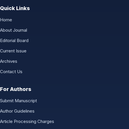
Quick Links
Home
About Journal
Editorial Board
Current Issue
Archives
Contact Us
For Authors
Submit Manuscript
Author Guidelines
Article Processing Charges