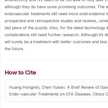
although they do have some promising outcomes. The ef
endovascular treatments still need more solid evidence 
prospective and retrospective studies and reviews, rand
last piece of the puzzle. Also, for the latest technology l
complications still need further research. Although it’s diff
will surely be a treatment with better outcomes and les
the future.
How to Cite
Huang Hongmin, Chen Yuexin. A Brief Review of Op
Endo¬vascular Treatments on CFA Diseases. Clinics Ca