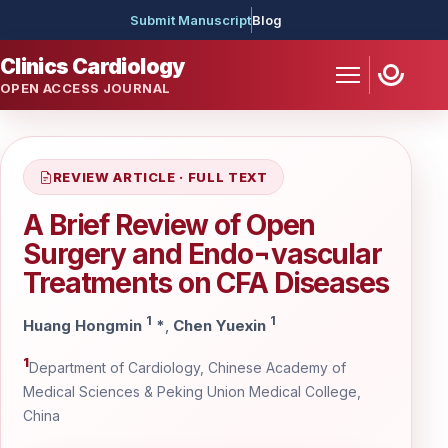
Submit Manuscript
Blog
Clinics Cardiology
OPEN ACCESS JOURNAL
REVIEW ARTICLE · FULL TEXT
A Brief Review of Open
Surgery and Endo¬vascular
Treatments on CFA Diseases
1
1
Huang Hongmin
*
,
Chen Yuexin
1
Department of Cardiology, Chinese Academy of
Medical Sciences & Peking Union Medical College,
China