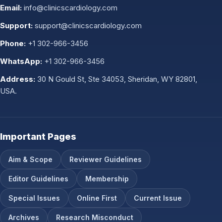
Email:
info@clinicscardiology.com
Support:
support@clinicscardiology.com
Phone:
+1 302-966-3456
WhatsApp:
+1 302-966-3456
Address:
30 N Gould St, Ste 34053, Sheridan, WY 82801,
USA.
Important Pages
Aim & Scope
Reviewer Guidelines
Editor Guidelines
Membership
Special Issues
Online First
Current Issue
Archives
Research Misconduct