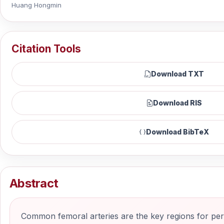
Huang Hongmin
Citation Tools
Download TXT
Download RIS
Download BibTeX
Abstract
Common femoral arteries are the key regions for perip