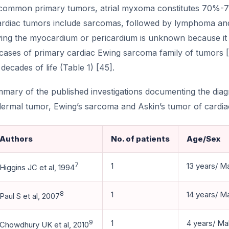
ommon primary tumors, atrial myxoma constitutes 70%-7
ardiac tumors include sarcomas, followed by lymphoma and
ing the myocardium or pericardium is unknown because it is
 cases of primary cardiac Ewing sarcoma family of tumors 
2 decades of life (Table 1) [45].
mary of the published investigations documenting the dia
ermal tumor, Ewing’s sarcoma and Askin’s tumor of cardiac
Authors
No. of patients
Age/Sex
7
1
13 years/ M
Higgins JC et al, 1994
8
1
14 years/ M
Paul S et al, 2007
9
1
4 years/ Ma
Chowdhury UK et al, 2010