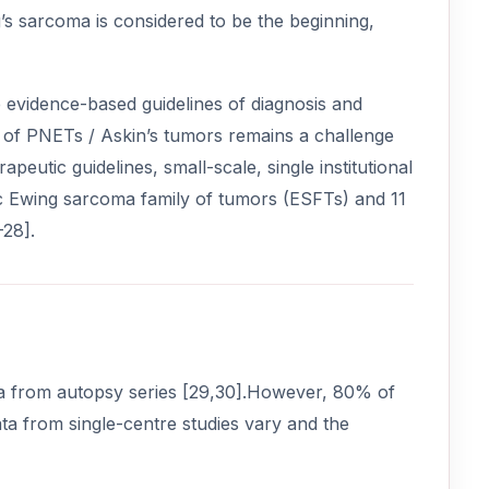
’s sarcoma is considered to be the beginning,
te evidence-based guidelines of diagnosis and
t of PNETs / Askin’s tumors remains a challenge
apeutic guidelines, small-scale, single institutional
rdiac Ewing sarcoma family of tumors (ESFTs) and 11
-28].
a from autopsy series [29,30].However, 80% of
ata from single-centre studies vary and the