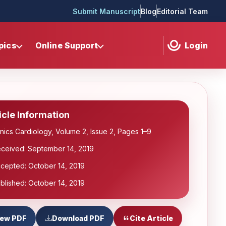
Submit Manuscript
Blog
Editorial Team
pics
Online Support
Login
icle Information
inics Cardiology, Volume 2, Issue 2, Pages 1–9
ceived: September 14, 2019
cepted: October 14, 2019
blished: October 14, 2019
iew PDF
Download PDF
Cite Article