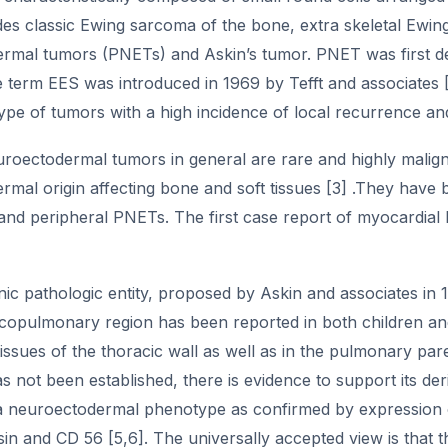
es classic Ewing sarcoma of the bone, extra skeletal Ewing
rmal tumors (PNETs) and Askin’s tumor. PNET was first des
e term EES was introduced in 1969 by Tefft and associates 
ype of tumors with a high incidence of local recurrence an
uroectodermal tumors in general are rare and highly malign
mal origin affecting bone and soft tissues [3] .They have b
and peripheral PNETs. The first case report of myocardia
linic pathologic entity, proposed by Askin and associates i
acopulmonary region has been reported in both children and
ssues of the thoracic wall as well as in the pulmonary pa
has not been established, there is evidence to support its der
a neuroectodermal phenotype as confirmed by expression of 
n and CD 56 [5,6]. The universally accepted view is that t