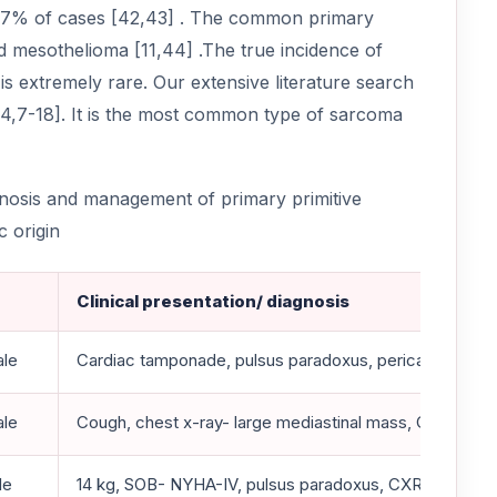
7% of cases [42,43] . The common primary
 mesothelioma [11,44] .The true incidence of
 extremely rare. Our extensive literature search
[4,7-18]. It is the most common type of sarcoma
gnosis and management of primary primitive
 origin
Clinical presentation/ diagnosis
ale
Cardiac tamponade, pulsus paradoxus, pericardiocentes
ale
Cough, chest x-ray- large mediastinal mass, CT/MRI- 
le
14 kg, SOB- NYHA-IV, pulsus paradoxus, CXR- cardiome