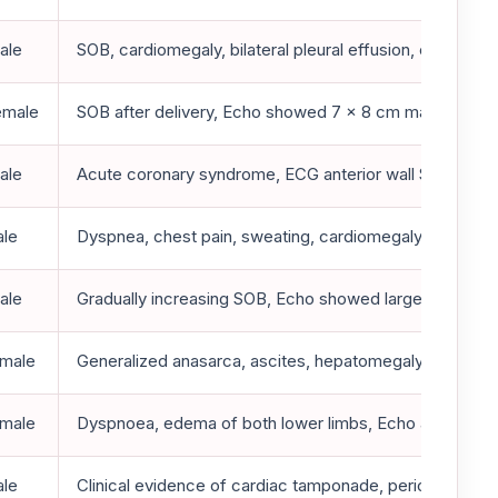
ale
SOB, cardiomegaly, bilateral pleural effusion, echoca
emale
SOB after delivery, Echo showed 7 x 8 cm mass behind h
ale
Acute coronary syndrome, ECG anterior wall ST-T chan
ale
Dyspnea, chest pain, sweating, cardiomegaly, echoca
ale
Gradually increasing SOB, Echo showed large pericardi
emale
Generalized anasarca, ascites, hepatomegaly, bilateral p
emale
Dyspnoea, edema of both lower limbs, Echo and CT sh
ale
Clinical evidence of cardiac tamponade, pericardiocent