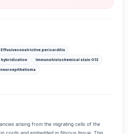
Effusiveconstrictive pericarditis
 hybridization
Immunohistochemical stain O13
 neuroepithelioma
cies arising from the migrating cells of the
 in cords and embedded in fibrous tissue. This