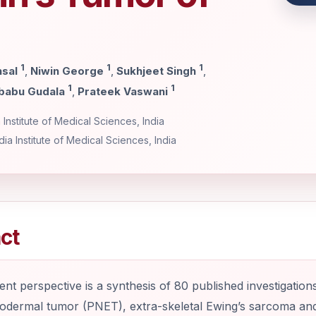
1
1
1
nsal
,
Niwin George
,
Sukhjeet Singh
,
1
1
babu Gudala
,
Prateek Vaswani
Institute of Medical Sciences, India
ia Institute of Medical Sciences, India
ct
nt perspective is a synthesis of 80 published investigations i
dermal tumor (PNET), extra-skeletal Ewing’s sarcoma and A