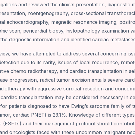
igations and reviewed the clinical presentation, diagnostic 
presentation, roentgenography, cross-sectional transthorac
al echocardiography, magnetic resonance imaging, posit
ic scan, pericardial biopsy, histopathology examination wit
the diagnostic information and identified cardiac metastase
eview, we have attempted to address several concerning issue
detection due to its rarity, issues of local recurrence, rem
tive chemo radiotherapy, and cardiac transplantation in se
ease progression, radical tumor excision entails severe car
diotherapy with aggressive surgical resection and concomi
 cardiac transplantation may be considered necessary in cer
 for patients diagnosed to have Ewing’s sarcoma family of 
umor, cardiac PNET) is 23.1%. Knowledge of different type
s (ESFTs) and their management protocol should contribut
and oncologists faced with these uncommon malignant ne