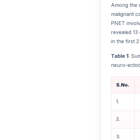
Among the c
malignant c
PNET involv
revealed 13
in the first 
Table 1:
Sum
neuro-ectod
S.No.
1.
2.
3.