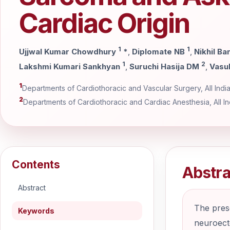
Cardiac Origin
1
1
Ujjwal Kumar Chowdhury
*
,
Diplomate NB
,
Nikhil Ba
1
2
Lakshmi Kumari Sankhyan
,
Suruchi Hasija DM
,
Vasu
1
Departments of Cardiothoracic and Vascular Surgery, All India 
2
Departments of Cardiothoracic and Cardiac Anesthesia, All Ind
Contents
Abstra
Abstract
The prese
Keywords
neuroecto