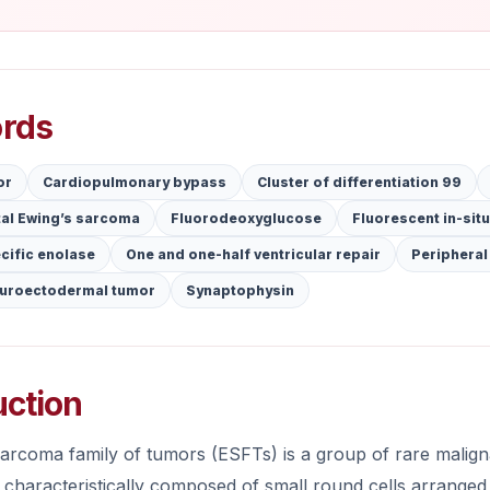
rds
or
Cardiopulmonary bypass
Cluster of differentiation 99
tal Ewing’s sarcoma
Fluorodeoxyglucose
Fluorescent in-situ
cific enolase
One and one-half ventricular repair
Peripheral
euroectodermal tumor
Synaptophysin
uction
rcoma family of tumors (ESFTs) is a group of rare malignan
 characteristically composed of small round cells arranged