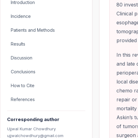
Introduction
80 invest
Clinical 
Incidence
esophage
Patients and Methods
tomograph
provided 
Results
In this r
Discussion
and late 
Conclusions
periopera
local dis
How to Cite
chemo ra
repair or
References
mortality
Askin’s t
Corresponding author
of tumor
Ujjwal Kumar Chowdhury
surgeon 
ujjwalchowdhury@gmail.com