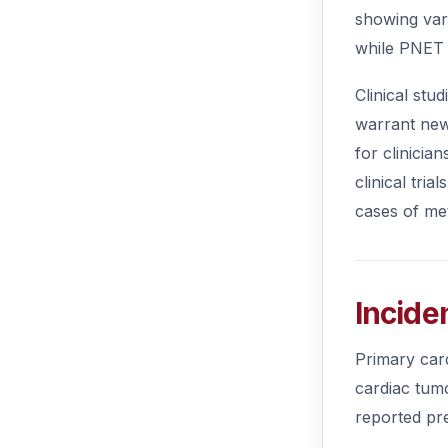
showing var
while PNET 
Clinical stu
warrant new
for clinicia
clinical tri
cases of me
Incide
Primary car
cardiac tumo
reported pr