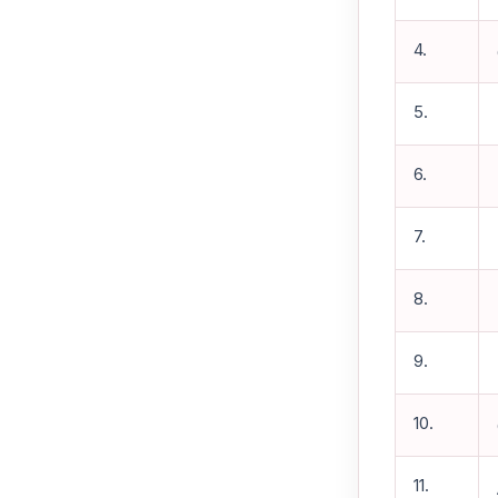
4.
5.
6.
7.
8.
9.
10.
11.