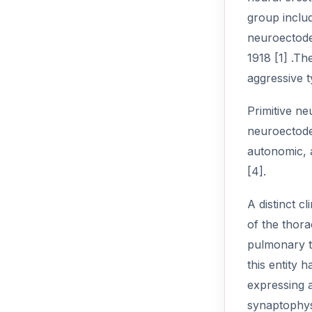
group includ
neuroectode
1918 [1] .Th
aggressive t
Primitive ne
neuroectoder
autonomic, 
[4].
A distinct c
of the thor
pulmonary ti
this entity 
expressing 
synaptophysi