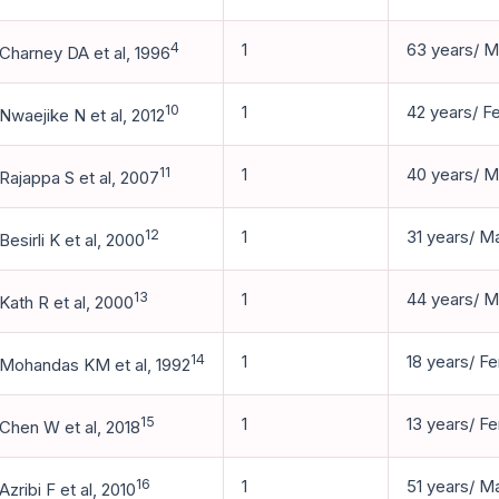
4
1
63 years/ M
Charney DA et al, 1996
10
1
42 years/ F
Nwaejike N et al, 2012
11
1
40 years/ M
Rajappa S et al, 2007
12
1
31 years/ M
Besirli K et al, 2000
13
1
44 years/ M
Kath R et al, 2000
14
1
18 years/ F
Mohandas KM et al, 1992
15
1
13 years/ F
Chen W et al, 2018
16
1
51 years/ M
Azribi F et al, 2010