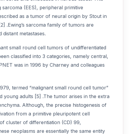
 sarcoma (EES), peripheral primitive
cribed as a tumor of neural origin by Stout in
[2] .Ewing’s sarcoma family of tumors are
d distant metastases.
ant small round cell tumors of undifferentiated
een classified into 3 categories, namely central,
l PNET was in 1996 by Charney and colleagues
n 1979, termed “malignant small round cell tumor”
 young adults [5] .The tumor arises in the extra
renchyma. Although, the precise histogenesis of
ivation from a primitive pleuripotent cell
cluster of differentiation (CD) 99,
hese neoplasms are essentially the same entity