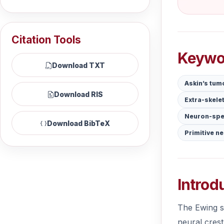
Citation Tools
Keywo
Download TXT
Askin’s tum
Download RIS
Extra-skele
Neuron-spe
Download BibTeX
Primitive n
Introd
The Ewing sa
neural crest