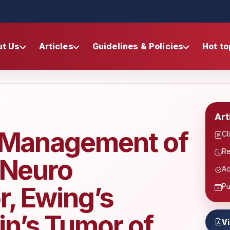
ut Us
Articles
Guidelines & Policies
Hot to
Art
e Management of
Cl
Re
 Neuro
Ac
, Ewing’s
Pu
n’s Tumor of
V