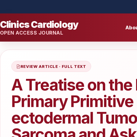
Clinics Cardiology
Abo
OPEN ACCESS JOURNAL
REVIEW ARTICLE · FULL TEXT
A Treatise on th
Primary Primitive
ectodermal Tumor
Sarcoma and Aski