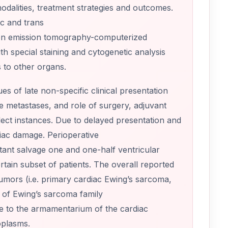
modalities, treatment strategies and outcomes.
ic and trans
ron emission tomography-computerized
h special staining and cytogenetic analysis
s to other organs.
s of late non-specific clinical presentation
ote metastases, and role of surgery, adjuvant
lect instances. Due to delayed presentation and
diac damage. Perioperative
tant salvage one and one-half ventricular
tain subset of patients. The overall reported
tumors (i.e. primary cardiac Ewing’s sarcoma,
s of Ewing’s sarcoma family
e to the armamentarium of the cardiac
oplasms.