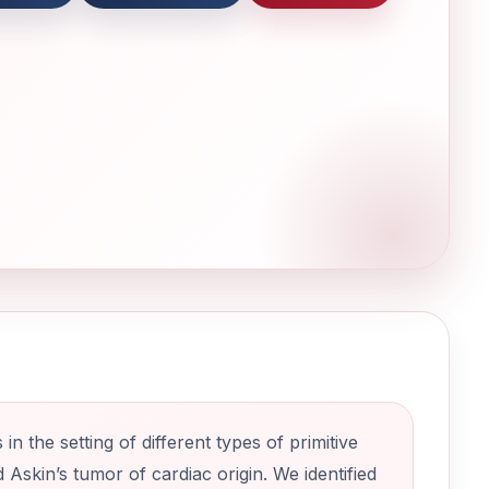
n the setting of different types of primitive
skin’s tumor of cardiac origin. We identified