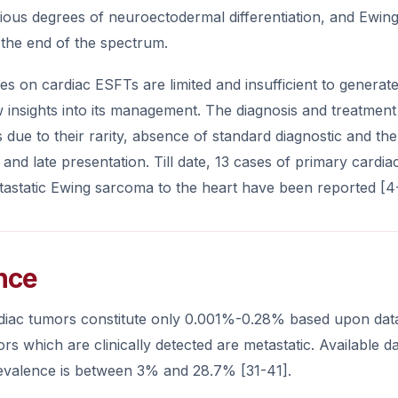
ious degrees of neuroectodermal differentiation, and Ewing
the end of the spectrum.
dies on cardiac ESFTs are limited and insufficient to genera
 insights into its management. The diagnosis and treatmen
ns due to their rarity, absence of standard diagnostic and ther
als and late presentation. Till date, 13 cases of primary ca
tastatic Ewing sarcoma to the heart have been reported [4
nce
diac tumors constitute only 0.001%-0.28% based upon dat
rs which are clinically detected are metastatic. Available d
evalence is between 3% and 28.7% [31-41].