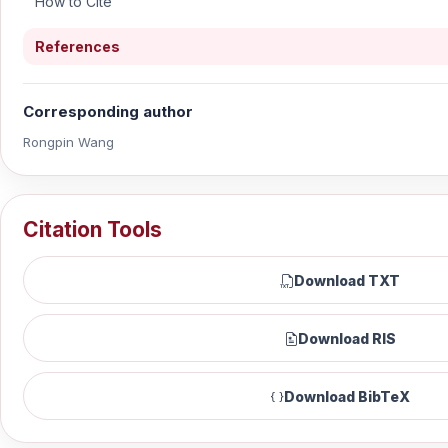
How to Cite
References
Corresponding author
Rongpin Wang
Citation Tools
Download TXT
Download RIS
Download BibTeX