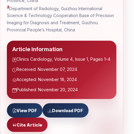
Province, China
2
Department of Radiology, Guizhou International
Science & Technology Cooperation Base of Precision
Imaging for Diagnosis and Treatment, Guizhou
Provincial People’s Hospital, China
Article Information
Clinics Cardiology, Volume 4, Issue 1, Pages 1–4
Received: November 07, 2024
Accepted: November 18, 2024
Published: November 20, 2024
View PDF
Download PDF
Cite Article