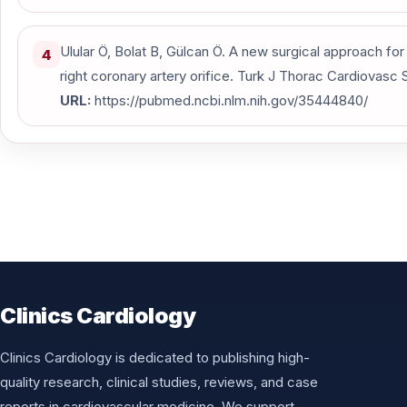
Ulular Ö, Bolat B, Gülcan Ö. A new surgical approach for a
4
right coronary artery orifice. Turk J Thorac Cardiovasc S
URL:
https://pubmed.ncbi.nlm.nih.gov/35444840/
Clinics Cardiology
Clinics Cardiology is dedicated to publishing high-
quality research, clinical studies, reviews, and case
reports in cardiovascular medicine. We support