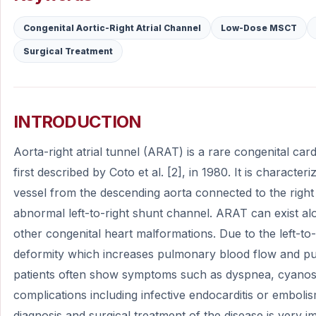
Congenital Aortic-Right Atrial Channel
Low-Dose MSCT
Surgical Treatment
INTRODUCTION
Aorta-right atrial tunnel (ARAT) is a rare congenital ca
first described by Coto et al. [2], in 1980. It is charact
vessel from the descending aorta connected to the right
abnormal left-to-right shunt channel. ARAT can exist al
other congenital heart malformations. Due to the left-to
deformity which increases pulmonary blood flow and pu
patients often show symptoms such as dyspnea, cyanosis
complications including infective endocarditis or emboli
diagnosis and surgical treatment of the disease is very i