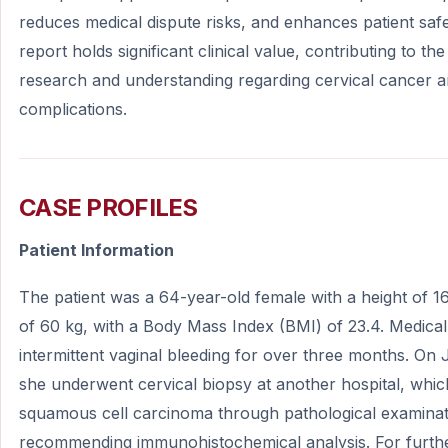
reduces medical dispute risks, and enhances patient safe
report holds significant clinical value, contributing to t
research and understanding regarding cervical cancer an
complications.
CASE PROFILES
Patient Information
The patient was a 64-year-old female with a height of 
of 60 kg, with a Body Mass Index (BMI) of 23.4. Medical
intermittent vaginal bleeding for over three months. On
she underwent cervical biopsy at another hospital, whi
squamous cell carcinoma through pathological examinat
recommending immunohistochemical analysis. For furthe