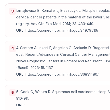
Izmajłowicz B, Kornafel J, Błaszczyk J. Multiple neop
3
cervical cancer patients in the material of the lower Sil
registry. Adv Clin Exp Med. 2014; 23: 433-440.
URL:
https://pubmed.ncbi.nlm.nih.gov/24979516/
4. Santoro A, Inzani F, Angelico G, Arciuolo D, Bragantini
4
et al. Recent Advances in Cervical Cancer Managemen
Novel Prognostic Factors in Primary and Recurrent Tu
(Basel). 2023; 15: 1137.
URL:
https://pubmed.ncbi.nlm.nih.gov/36831480/
5. Cook C, Watura R. Squamous cell carcinoma. Hosp M
5
910-911.
URL: