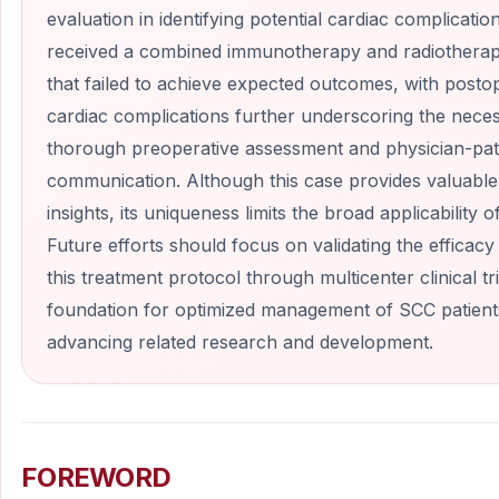
evaluation in identifying potential cardiac complicatio
received a combined immunotherapy and radiothera
that failed to achieve expected outcomes, with posto
cardiac complications further underscoring the neces
thorough preoperative assessment and physician-pat
communication. Although this case provides valuable 
insights, its uniqueness limits the broad applicability of
Future efforts should focus on validating the efficacy
this treatment protocol through multicenter clinical tri
foundation for optimized management of SCC patient
advancing related research and development.
FOREWORD