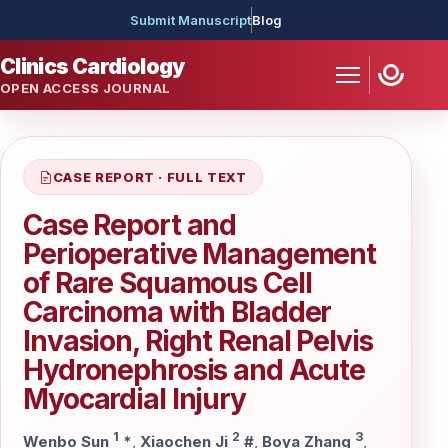
Submit Manuscript
Blog
Clinics Cardiology
OPEN ACCESS JOURNAL
CASE REPORT · FULL TEXT
Case Report and
Perioperative Management
of Rare Squamous Cell
Carcinoma with Bladder
Invasion, Right Renal Pelvis
Hydronephrosis and Acute
Myocardial Injury
1
2
3
Wenbo Sun
*
,
Xiaochen Ji
#
,
Boya Zhang
,