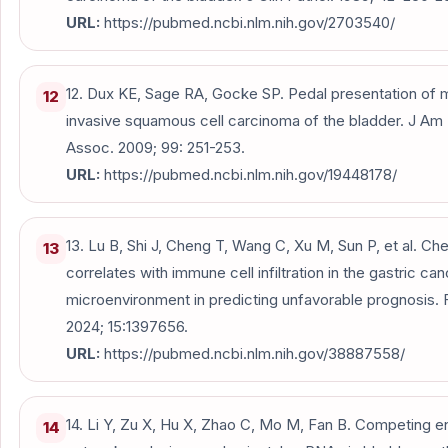
URL:
https://pubmed.ncbi.nlm.nih.gov/2703540/
12. Dux KE, Sage RA, Gocke SP. Pedal presentation of 
12
invasive squamous cell carcinoma of the bladder. J Am
Assoc. 2009; 99: 251-253.
URL:
https://pubmed.ncbi.nlm.nih.gov/19448178/
13. Lu B, Shi J, Cheng T, Wang C, Xu M, Sun P, et al. Ch
13
correlates with immune cell infiltration in the gastric ca
microenvironment in predicting unfavorable prognosis. 
2024; 15:1397656.
URL:
https://pubmed.ncbi.nlm.nih.gov/38887558/
14. Li Y, Zu X, Hu X, Zhao C, Mo M, Fan B. Competing
14