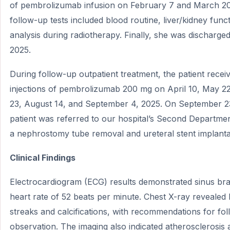
of pembrolizumab infusion on February 7 and March 20
follow-up tests included blood routine, liver/kidney func
analysis during radiotherapy. Finally, she was discharged
2025.
During follow-up outpatient treatment, the patient recei
injections of pembrolizumab 200 mg on April 10, May 22
23, August 14, and September 4, 2025. On September 2
patient was referred to our hospital’s Second Departme
a nephrostomy tube removal and ureteral stent implanta
Clinical Findings
Electrocardiogram (ECG) results demonstrated sinus bra
heart rate of 52 beats per minute. Chest X-ray revealed
streaks and calcifications, with recommendations for fo
observation. The imaging also indicated atherosclerosis 