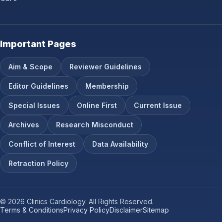
Important Pages
Aim & Scope
Reviewer Guidelines
Editor Guidelines
Membership
Special Issues
Online First
Current Issue
Archives
Research Misconduct
Conflict of Interest
Data Availability
Retraction Policy
© 2026 Clinics Cardiology. All Rights Reserved.
Terms & Conditions
Privacy Policy
Disclaimer
Sitemap