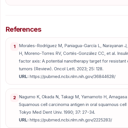
References
Morales-Rodríguez M, Paniagua-García L, Narayanan 
1
H, Moreno-Torres RV, Cortés-González CC, et al. Insuli
factor axis: A potential nanotherapy target for resistant
tumors (Review). Oncol Lett. 2023; 25: 128.
URL:
https://pubmed.ncbi.nlm.nih.gov/36844628/
Nagumo K, Okada N, Takagi M, Yamamoto H, Amagasa T,
2
Squamous cell carcinoma antigen in oral squamous cell 
Tokyo Med Dent Univ. 1990; 37: 27-34.
URL:
https://pubmed.ncbi.nlm.nih.gov/2225283/