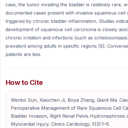
case, the tumor invading the bladder is relatively rare,
documented cases present with invasive squamous cell
triggered by chronic bladder inflammation. Studies indica
development of squamous cell carcinoma is closely asso
chronic irritation and infections (such as schistosomiasis)
prevalent among adults in specific regions [9]. Convers
patients are less
How to Cite
Wenbo Sun, Xiaochen Ji, Boya Zhang, Qianli Ma. Cas
Perioperative Management of Rare Squamous Cell Ca
Bladder Invasion, Right Renal Pelvis Hydronephrosis
Myocardial Injury. Clinics Cardiology; 5(3):1–6.