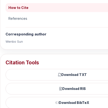
How to Cite
References
Corresponding author
Wenbo Sun
Citation Tools
Download TXT
Download RIS
Download BibTeX