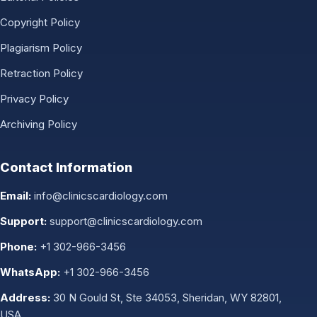
Copyright Policy
Plagiarism Policy
Retraction Policy
Privacy Policy
Archiving Policy
Contact Information
Email:
info@clinicscardiology.com
Support:
support@clinicscardiology.com
Phone:
+1 302-966-3456
WhatsApp:
+1 302-966-3456
Address:
30 N Gould St, Ste 34053, Sheridan, WY 82801,
USA.