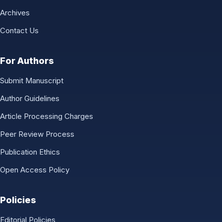
Archives
Contact Us
For Authors
Submit Manuscript
Author Guidelines
Article Processing Charges
Peer Review Process
Publication Ethics
Open Access Policy
Policies
Editorial Policies