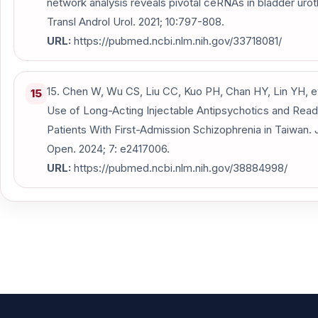
network analysis reveals pivotal ceRNAs in bladder urot
Transl Androl Urol. 2021; 10:797-808.
URL:
https://pubmed.ncbi.nlm.nih.gov/33718081/
15. Chen W, Wu CS, Liu CC, Kuo PH, Chan HY, Lin YH, et 
15
Use of Long-Acting Injectable Antipsychotics and Read
Patients With First-Admission Schizophrenia in Taiwan
Open. 2024; 7: e2417006.
URL:
https://pubmed.ncbi.nlm.nih.gov/38884998/