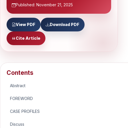
Published: November 21, 2025
View PDF
Download PDF
Cite Article
Contents
Abstract
FOREWORD
CASE PROFILES
Discuss