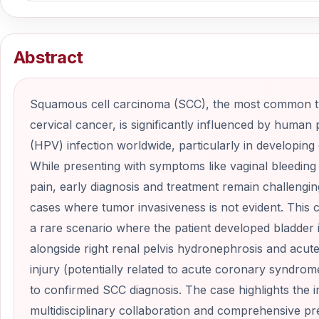
Abstract
Squamous cell carcinoma (SCC), the most common t
cervical cancer, is significantly influenced by human 
(HPV) infection worldwide, particularly in developing 
While presenting with symptoms like vaginal bleeding
pain, early diagnosis and treatment remain challenging
cases where tumor invasiveness is not evident. This 
a rare scenario where the patient developed bladder 
alongside right renal pelvis hydronephrosis and acut
injury (potentially related to acute coronary syndrome
to confirmed SCC diagnosis. The case highlights the 
multidisciplinary collaboration and comprehensive pr