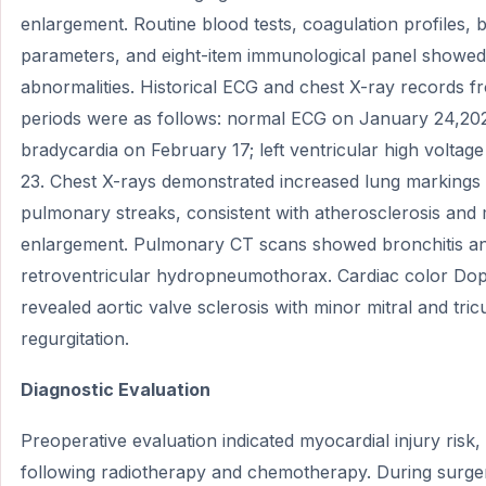
enlargement. Routine blood tests, coagulation profiles, 
parameters, and eight-item immunological panel showed 
abnormalities. Historical ECG and chest X-ray records fr
periods were as follows: normal ECG on January 24,202
bradycardia on February 17; left ventricular high volta
23. Chest X-rays demonstrated increased lung markings 
pulmonary streaks, consistent with atherosclerosis and 
enlargement. Pulmonary CT scans showed bronchitis an
retroventricular hydropneumothorax. Cardiac color Dop
revealed aortic valve sclerosis with minor mitral and tric
regurgitation.
Diagnostic Evaluation
Preoperative evaluation indicated myocardial injury risk, 
following radiotherapy and chemotherapy. During surger