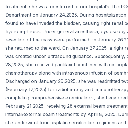
treatment, she was transferred to our hospital’s Third 
Department on January 24,2025. During hospitalization
found to have invaded the bladder, causing right renal pe
hydronephrosis. Under general anesthesia, cystoscopy 
resection of the mass were performed on January 26,20
she returned to the ward. On January 27,2025, a right r
was created under ultrasound guidance. Subsequently,
28,2025, she received paclitaxel combined with carbopla
chemotherapy along with intravenous infusion of pemb
Discharged on January 29,2025, she was readmitted two
(February 17,2025) for radiotherapy and immunotherapy
completing comprehensive examinations, she began rad
February 21,2025, receiving 28 external beam treatment
internal/external beam treatments by April 8, 2025. Durin
she underwent four cisplatin sensitization regimens and