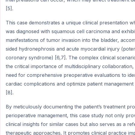
[5].
This case demonstrates a unique clinical presentation w
was diagnosed with squamous cell carcinoma and exhibi
manifestations of tumor invasion into the bladder, acco
sided hydronephrosis and acute myocardial injury (poten
coronary syndrome) [6,7]. The complex clinical scenar
the critical importance of multidisciplinary collaboration
need for comprehensive preoperative evaluations to iden
cardiac complications and optimize patient management 
[8].
By meticulously documenting the patient’s treatment pr
perioperative management, this case study not only pro
clinical insights for similar cases but also serves as a re
therapeutic approaches. It promotes clinical practice i