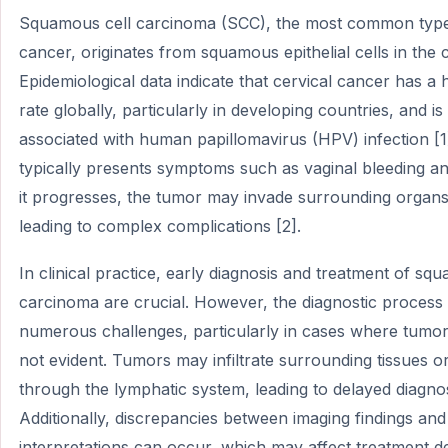
Squamous cell carcinoma (SCC), the most common type 
cancer, originates from squamous epithelial cells in the c
Epidemiological data indicate that cervical cancer has a 
rate globally, particularly in developing countries, and is
associated with human papillomavirus (HPV) infection [1
typically presents symptoms such as vaginal bleeding an
it progresses, the tumor may invade surrounding organs 
leading to complex complications [2].
In clinical practice, early diagnosis and treatment of sq
carcinoma are crucial. However, the diagnostic process 
numerous challenges, particularly in cases where tumor 
not evident. Tumors may infiltrate surrounding tissues o
through the lymphatic system, leading to delayed diagnos
Additionally, discrepancies between imaging findings and
interpretations can occur, which may affect treatment d