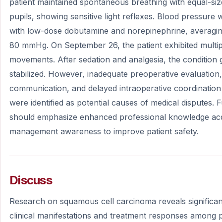
patient maintained spontaneous breathing with equal-si
pupils, showing sensitive light reflexes. Blood pressure
with low-dose dobutamine and norepinephrine, averagi
80 mmHg. On September 26, the patient exhibited multip
movements. After sedation and analgesia, the condition 
stabilized. However, inadequate preoperative evaluation, i
communication, and delayed intraoperative coordination
were identified as potential causes of medical disputes.
should emphasize enhanced professional knowledge acqu
management awareness to improve patient safety.
Discuss
Research on squamous cell carcinoma reveals significant
clinical manifestations and treatment responses among pa