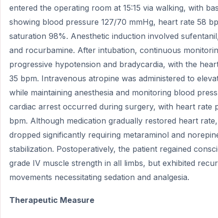
entered the operating room at 15:15 via walking, with ba
showing blood pressure 127/70 mmHg, heart rate 58 b
saturation 98%. Anesthetic induction involved sufentani
and rocurbamine. After intubation, continuous monitori
progressive hypotension and bradycardia, with the heart
35 bpm. Intravenous atropine was administered to elevat
while maintaining anesthesia and monitoring blood pres
cardiac arrest occurred during surgery, with heart rate
bpm. Although medication gradually restored heart rate
dropped significantly requiring metaraminol and norepin
stabilization. Postoperatively, the patient regained cons
grade IV muscle strength in all limbs, but exhibited recu
movements necessitating sedation and analgesia.
Therapeutic Measure