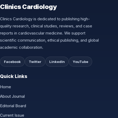
Clinics Cardiology
Clinics Cardiology is dedicated to publishing high-
quality research, clinical studies, reviews, and case
reports in cardiovascular medicine. We support
scientific communication, ethical publishing, and global
academic collaboration.
Facebook
Twitter
LinkedIn
YouTube
Quick Links
Home
About Journal
Editorial Board
Current Issue