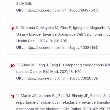
340-345.
URL:
https://pubmed.ncbi.nlm.nih.gov/18497507/
9. Ottoman O, Muyeka M, Elias E, Igenge J, Magambo 
9
Urinary Bladder Invasive Squamous Cell Carcinoma in Ju
Health Res J. 2024; 8: 291-295.
URL:
https://pubmed.ncbi.nlm.nih.gov/40386144/
10. Zhao M, Feng J, Tang L. Competing endogenous RNA
10
cancer. Cancer Biol Med. 2021; 18: 1-20.
URL:
https://pubmed.ncbi.nlm.nih.gov/33628581/
11. Martin JE, Jenkins BJ, Zuk RJ, Blandy JP, Baithun SI. C
11
importance of squamous metaplasia in invasive transition
carcinoma of the bladder. J Clin Pathol. 1989; 42: 250-2