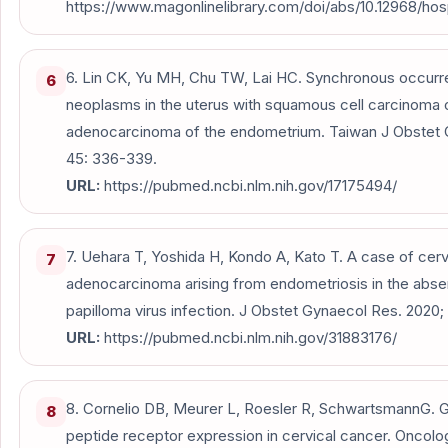
https://www.magonlinelibrary.com/doi/abs/10.12968/hos
6. Lin CK, Yu MH, Chu TW, Lai HC. Synchronous occurr
6
neoplasms in the uterus with squamous cell carcinoma o
adenocarcinoma of the endometrium. Taiwan J Obstet 
45: 336-339.
URL:
https://pubmed.ncbi.nlm.nih.gov/17175494/
7. Uehara T, Yoshida H, Kondo A, Kato T. A case of cerv
7
adenocarcinoma arising from endometriosis in the abs
papilloma virus infection. J Obstet Gynaecol Res. 2020;
URL:
https://pubmed.ncbi.nlm.nih.gov/31883176/
8. Cornelio DB, Meurer L, Roesler R, SchwartsmannG. G
8
peptide receptor expression in cervical cancer. Oncolo