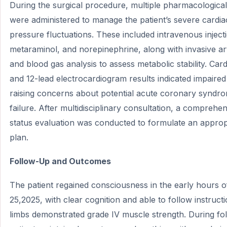
During the surgical procedure, multiple pharmacological
were administered to manage the patient’s severe cardi
pressure fluctuations. These included intravenous inject
metaraminol, and norepinephrine, along with invasive art
and blood gas analysis to assess metabolic stability. Car
and 12-lead electrocardiogram results indicated impaired
raising concerns about potential acute coronary syndr
failure. After multidisciplinary consultation, a comprehe
status evaluation was conducted to formulate an approp
plan.
Follow-Up and Outcomes
The patient regained consciousness in the early hours 
25,2025, with clear cognition and able to follow instructi
limbs demonstrated grade IV muscle strength. During foll