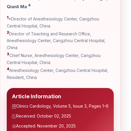
4
Qianli Ma
1
*Director of Anesthesiology Center, Cangzhou
Central Hospital, China
2
Director of Teaching and Research Office,
Anesthesiology Center, Cangzhou Central Hospital,
China
3
Chief Nurse, Anesthesiology Center, Cangzhou
Central Hospital, China
4
Anesthesiology Center, Cangzhou Central Hospital,
Resident, China
Article Information
Clinics Cardiology, Volume 5, Issue 3, Pages 1–6
Received: October 02, 2025
Accepted: November 20, 2025