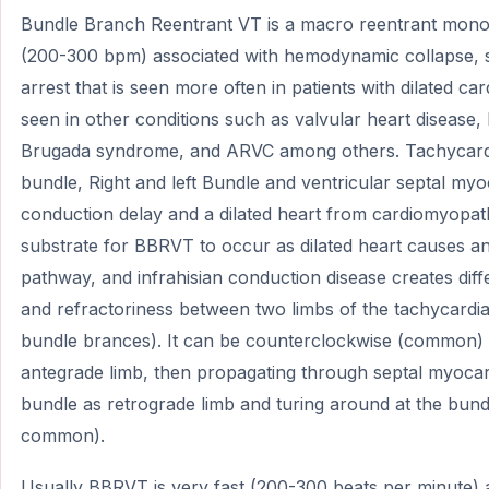
Bundle Branch Reentrant VT is a macro reentrant mono
(200-300 bpm) associated with hemodynamic collapse, 
arrest that is seen more often in patients with dilated 
seen in other conditions such as valvular heart disease
Brugada syndrome, and ARVC among others. Tachycardia
bundle, Right and left Bundle and ventricular septal myo
conduction delay and a dilated heart from cardiomyopat
substrate for BBRVT to occur as dilated heart causes a
pathway, and infrahisian conduction disease creates diff
and refractoriness between two limbs of the tachycardia c
bundle brances). It can be counterclockwise (common) 
antegrade limb, then propagating through septal myocar
bundle as retrograde limb and turing around at the bundl
common).
Usually BBRVT is very fast (200-300 beats per minute) as