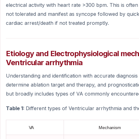
electrical activity with heart rate >300 bpm. This is of
not tolerated and manifest as syncope followed by quic
cardiac arrest/death if not treated promptly.
Etiology and Electrophysiological mec
Ventricular arrhythmia
Understanding and identification with accurate diagnosis 
determine ablation target and therapy, and prognosticati
but broadly includes types of VA commonly encountered i
Table 1:
Different types of Ventricular arrhythmia and t
VA
Mechanism