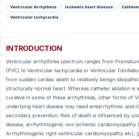
Ventricular Arrhythmia
Ischemic heart disease
Catheter
Ventricular tachycardia
INTRODUCTION
Ventricular arrhythmia spectrum ranges from Premature
(PVC) to Ventricular tachycardia or Ventricular Fibrillati
from sudden cardiac death to relatively benign idiopathi
structurally normal heart. Whereas catheter ablation is e
curative in some of these arrhythmias, other forms of VA
underlying heart disease may need antiarrhythmic and I
secondary prevention. Risk of death is influenced by un
disease, arrhythmogenic non ischemic cardiomyopathy (e
Arrhythmogenic right ventricular cardiomyopathy etc), ge