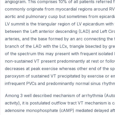
angiogram. This comprises 10% of all patients referred 
commonly originate from myocardial regions around RV 
aortic and pulmonary cusp but sometimes from epicardi
LV summit is the triangular region of LV epicardium with 
between the Left anterior descending (LAD) and Left Ci
arteries, and the base formed by an arc connecting the f
branch of the LAD with the LCx, triangle bisected by gre
of the spectrum this may present with frequent isolated
non-sustained VT present predominantly at rest or follo
decreases at peak exercise whereas other end of the sp
paroxysm of sustained VT precipitated by exercise or em
infrequent PVCs and predominantly normal sinus rhythm 
Among 3 well described mechanism of arrhythmia (Autom
activity), it is postulated outflow tract VT mechanism is
adenosine monophosphate (cAMP) mediated delayed after