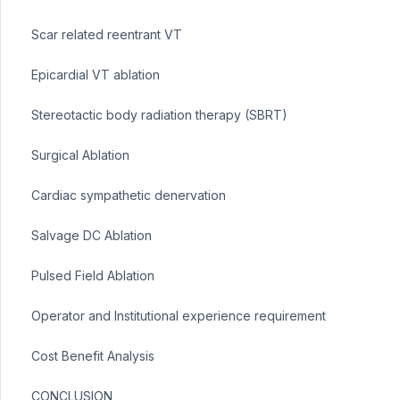
Scar related reentrant VT
Epicardial VT ablation
Stereotactic body radiation therapy (SBRT)
Surgical Ablation
Cardiac sympathetic denervation
Salvage DC Ablation
Pulsed Field Ablation
Operator and Institutional experience requirement
Cost Benefit Analysis
CONCLUSION