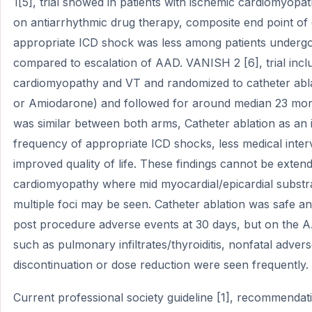
1[5], trial showed in patients with ischemic cardiomyopa
on antiarrhythmic drug therapy, composite end point of
appropriate ICD shock was less among patients undergoi
compared to escalation of AAD. VANISH 2 [6], trial incl
cardiomyopathy and VT and randomized to catheter abl
or Amiodarone) and followed for around median 23 mon
was similar between both arms, Catheter ablation as an in
frequency of appropriate ICD shocks, less medical inter
improved quality of life. These findings cannot be exten
cardiomyopathy where mid myocardial/epicardial substr
multiple foci may be seen. Catheter ablation was safe and
post procedure adverse events at 30 days, but on the 
such as pulmonary infiltrates/thyroiditis, nonfatal advers
discontinuation or dose reduction were seen frequently.
Current professional society guideline [1], recommendati