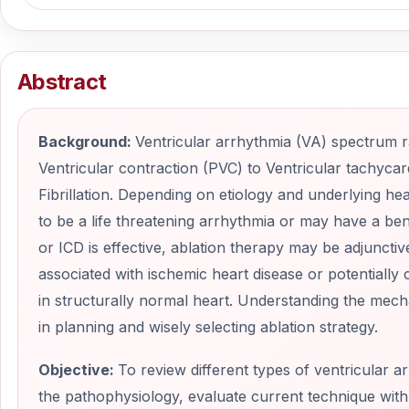
Abstract
Background:
Ventricular arrhythmia (VA) spectrum
Ventricular contraction (PVC) to Ventricular tachycar
Fibrillation. Depending on etiology and underlying he
to be a life threatening arrhythmia or may have a 
or ICD is effective, ablation therapy may be adjunctiv
associated with ischemic heart disease or potentially c
in structurally normal heart. Understanding the mech
in planning and wisely selecting ablation strategy.
Objective:
To review different types of ventricular 
the pathophysiology, evaluate current technique with