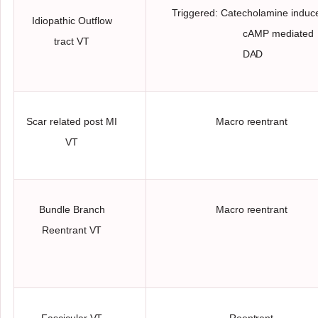
Triggered: Catecholamine induc
Idiopathic Outflow
cAMP mediated
tract
VT
DAD
Scar related post MI
Macro
reentrant
VT
Bundle Branch
Macro
reentrant
Reentrant
VT
Fascicular
VT
Reentrant