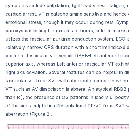
symptoms include palpitation, lightheadedness, fatigue,
cardiac arrest. VT is catecholamine sensitive and hence
emotional stress, though it may occur during rest. Sym
paroxysmal lasting for minutes to hours, seldom incess
utilizes the fascicular purkinje conduction system, ECG i
relatively narrow QRS duration with a short intrinsicoid de
posterior fascicular VT exhibits RBBB-Left anterior fasc
superior axis, whereas Left anterior fascicular VT exhib
right axis deviation. Several features can be helpful in di
fascicular VT from SVT with aberrant conduction when c
VT such as AV dissociation is absent. An atypical RBBB p
than R′), the presence of QS patterns in lead V 6, posit
of the signs helpful in differentiating LPF-VT from SVT
aberration (Figure 2).