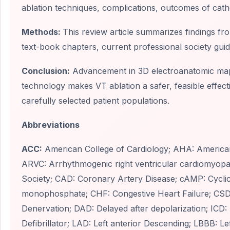
ablation techniques, complications, outcomes of cath
Methods:
This review article summarizes findings from
text-book chapters, current professional society gu
Conclusion:
Advancement in 3D electroanatomic mapp
technology makes VT ablation a safer, feasible effect
carefully selected patient populations.
Abbreviations
ACC:
American College of Cardiology; AHA: American
ARVC: Arrhythmogenic right ventricular cardiomyop
Society; CAD: Coronary Artery Disease; cAMP: Cycli
monophosphate; CHF: Congestive Heart Failure; CSD
Denervation; DAD: Delayed after depolarization; ICD:
Defibrillator; LAD: Left anterior Descending; LBBB: L