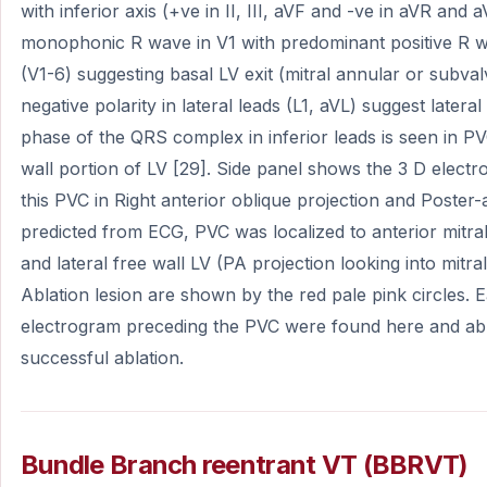
with inferior axis (+ve in II, III, aVF and -ve in aVR and a
monophonic R wave in V1 with predominant positive R wav
(V1-6) suggesting basal LV exit (mitral annular or subva
negative polarity in lateral leads (L1, aVL) suggest lateral
phase of the QRS complex in inferior leads is seen in PV
wall portion of LV [29]. Side panel shows the 3 D electr
this PVC in Right anterior oblique projection and Poster-
predicted from ECG, PVC was localized to anterior mitra
and lateral free wall LV (PA projection looking into mitr
Ablation lesion are shown by the red pale pink circles. Ea
electrogram preceding the PVC were found here and abla
successful ablation.
Bundle Branch reentrant VT (BBRVT)