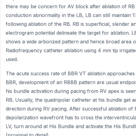
there may be concern for AV block after ablation of RB
conduction abnormality in the LB, LB can still maintain
following ablation of the RB. RB is superficial, slender
electrogram potential delineate the target for ablation. L
shows a wide arborized pattern and hence broad area of 
Radiofrequency catheter ablation using 4 mm tip irrigat
used.
The acute success rate of BBR VT ablation approaches 
BBR, development of an RBBB pattern are usual endpoint
his bundle activation during pacing from RV apex is seen
RB. Usually, the quadripolar catheter at his bundle get ac
direction during RV pacing. After successful ablation of
depolarization wavefront has to cross the interventricu
LV, turn around at His Bundle and activate the His Bund
(proximal to distal).