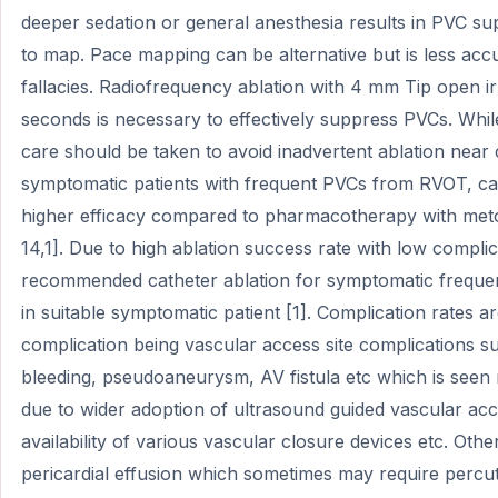
deeper sedation or general anesthesia results in PVC supp
to map. Pace mapping can be alternative but is less acc
fallacies. Radiofrequency ablation with 4 mm Tip open ir
seconds is necessary to effectively suppress PVCs. Whil
care should be taken to avoid inadvertent ablation near
symptomatic patients with frequent PVCs from RVOT, ca
higher efficacy compared to pharmacotherapy with met
14,1]. Due to high ablation success rate with low complic
recommended catheter ablation for symptomatic freque
in suitable symptomatic patient [1]. Complication rates
complication being vascular access site complications 
bleeding, pseudoaneurysm, AV fistula etc which is seen
due to wider adoption of ultrasound guided vascular acc
availability of various vascular closure devices etc. Oth
pericardial effusion which sometimes may require percu