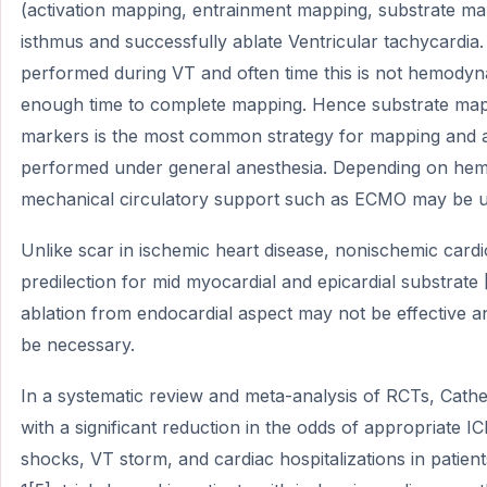
(activation mapping, entrainment mapping, substrate mappi
isthmus and successfully ablate Ventricular tachycardia.
performed during VT and often time this is not hemodyna
enough time to complete mapping. Hence substrate mapp
markers is the most common strategy for mapping and a
performed under general anesthesia. Depending on hemo
mechanical circulatory support such as ECMO may be u
Unlike scar in ischemic heart disease, nonischemic car
predilection for mid myocardial and epicardial substrate
ablation from endocardial aspect may not be effective a
be necessary.
In a systematic review and meta-analysis of RCTs, Cathe
with a significant reduction in the odds of appropriate I
shocks, VT storm, and cardiac hospitalizations in patie