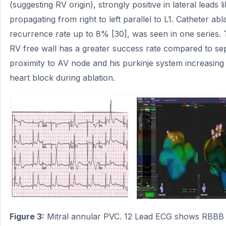
(suggesting RV origin), strongly positive in lateral leads l
propagating from right to left parallel to L1. Catheter abl
recurrence rate up to 8% [30], was seen in one series.
RV free wall has a greater success rate compared to sept
proximity to AV node and his purkinje system increasing 
heart block during ablation.
Figure 3:
Mitral annular PVC. 12 Lead ECG shows RBBB p