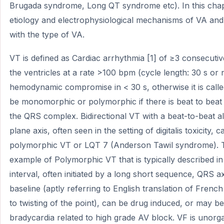
Brugada syndrome, Long QT syndrome etc). In this chapt
etiology and electrophysiological mechanisms of VA and 
with the type of VA.
VT is defined as Cardiac arrhythmia [1] of ≥3 consecutiv
the ventricles at a rate >100 bpm (cycle length: 30 s or
hemodynamic compromise in < 30 s, otherwise it is calle
be monomorphic or polymorphic if there is beat to beat
the QRS complex. Bidirectional VT with a beat-to-beat al
plane axis, often seen in the setting of digitalis toxicity,
polymorphic VT or LQT 7 (Anderson Tawil syndrome). T
example of Polymorphic VT that is typically described in
interval, often initiated by a long short sequence, QRS ax
baseline (aptly referring to English translation of Fren
to twisting of the point), can be drug induced, or may b
bradycardia related to high grade AV block. VF is unorg