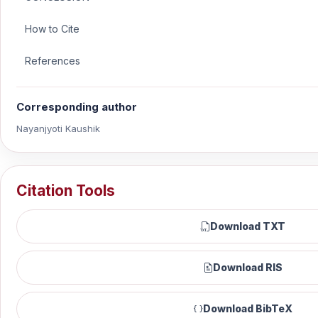
How to Cite
References
Corresponding author
Nayanjyoti Kaushik
Citation Tools
Download TXT
Download RIS
Download BibTeX