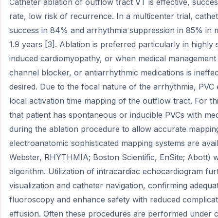
Catheter ablation of outflow tract VT is effective, succe
rate, low risk of recurrence. In a multicenter trial, cath
success in 84% and arrhythmia suppression in 85% in m
1.9 years [3]. Ablation is preferred particularly in highl
induced cardiomyopathy, or when medical management w
channel blocker, or antiarrhythmic medications is ineffec
desired. Due to the focal nature of the arrhythmia, PVC ex
local activation time mapping of the outflow tract. For th
that patient has spontaneous or inducible PVCs with med
during the ablation procedure to allow accurate mappin
electroanatomic sophisticated mapping systems are ava
Webster, RHYTHMIA; Boston Scientific, EnSite; Abott) w
algorithm. Utilization of intracardiac echocardiogram fu
visualization and catheter navigation, confirming adequa
fluoroscopy and enhance safety with reduced complicati
effusion. Often these procedures are performed under 