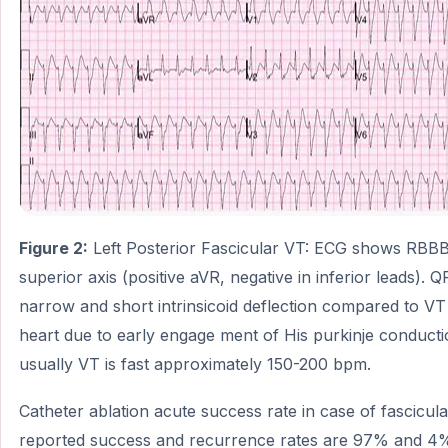
Figure 2:
Left Posterior Fascicular VT: ECG shows RBBB, 
superior axis (positive aVR, negative in inferior leads). 
narrow and short intrinsicoid deflection compared to VT
heart due to early engage ment of His purkinje conduct
usually VT is fast approximately 150-200 bpm.
Catheter ablation acute success rate in case of fascicul
reported success and recurrence rates are 97% and 4%,