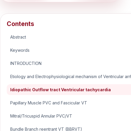
Contents
Abstract
Keywords
INTRODUCTION
Etiology and Electrophysiological mechanism of Ventricular ar
Idiopathic Outflow tract Ventricular tachycardia
Papillary Muscle PVC and Fascicular VT
Mitral/Tricuspid Annular PVC/VT
Bundle Branch reentrant VT (BBRVT)