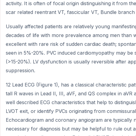
activity. It is often of focal origin distinguishing it from 
scar related reentrant VT, fascicular VT, Bundle branch 
Usually affected patients are relatively young manifesti
decades of life with more prevalence among men than 
excellent with rare risk of sudden cardiac death; spont
seen in 5%-20%. PVC induced cardiomyopathy may be s
(>15-20%). LV dysfunction is usually reversible after a
suppression.
12 Lead ECG (Figure 1), has a classical characteristic patt
tall R waves in Lead II, III, aVF, and QS complex in aVR
well described ECG characteristics that help to disting
LVOT exit, or identify PVCs originating from commissura
Echocardiogram and coronary angiogram are typically no
necessary for diagnosis but may be helpful to rule out 