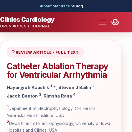
Submit Manuscript
Blog
Clinics Cardiology
OPEN ACCESS JOURNAL
REVIEW ARTICLE · FULL TEXT
Catheter Ablation Therapy
for Ventricular Arrhythmia
1
2
Nayanjyoti Kaushik
*
,
Steven J Bailin
,
3
4
Jacob Benton
,
Rimsha Rana
1
Department of Electrophysiology, CHI Health
Nebraska Heart Institute, USA
2
Department of Electrophysiology, University of Iowa
Hospitals and Clinics, USA