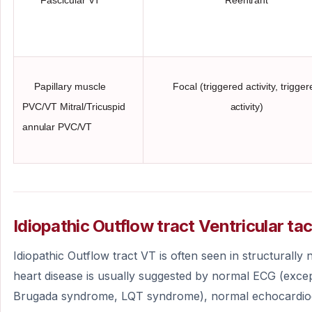
Papillary muscle
Focal (triggered activity, trigge
PVC/VT
Mitral/Tricuspid
activity)
annular PVC/VT
Idiopathic Outflow tract Ventricular ta
Idiopathic Outflow tract VT is often seen in structurally
heart disease is usually suggested by normal ECG (exce
Brugada syndrome, LQT syndrome), normal echocardi