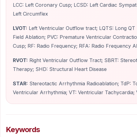
LCC: Left Coronary Cusp; LCSD: Left Cardiac Sympath
Left Circumflex
LVOT:
Left Ventricular Outflow tract; LQTS: Long Q
Field Ablation; PVC: Premature Ventricular Contracti
Cusp; RF: Radio Frequency; RFA: Radio Frequency Ab
RVOT:
Right Ventricular Outflow Tract; SBRT: Stereot
Therapy; SHD: Structural Heart Disease
STAR:
Stereotactic Arrhythmia Radioablation; TdP: T
Ventricular Arrhythmia; VT: Ventricular Tachycardia; V
Keywords