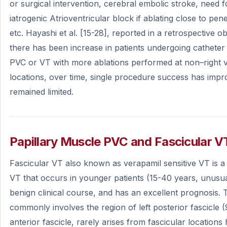
or surgical intervention, cerebral embolic stroke, need
iatrogenic Atrioventricular block if ablating close to pen
etc. Hayashi et al. [15-28], reported in a retrospective o
there has been increase in patients undergoing catheter 
PVC or VT with more ablations performed at non–right ve
locations, over time, single procedure success has imp
remained limited.
Papillary Muscle PVC and Fascicular V
Fascicular VT also known as verapamil sensitive VT is a 
VT that occurs in younger patients (15-40 years, unusual 
benign clinical course, and has an excellent prognosis. 
commonly involves the region of left posterior fascicle
anterior fascicle, rarely arises from fascicular locations 