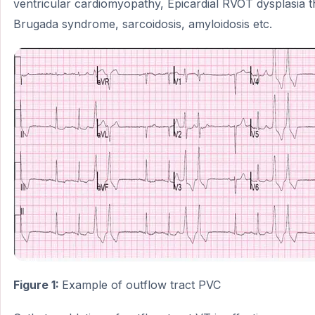
ventricular cardiomyopathy, Epicardial RVOT dysplasia 
Brugada syndrome, sarcoidosis, amyloidosis etc.
Figure 1:
Example of outflow tract PVC