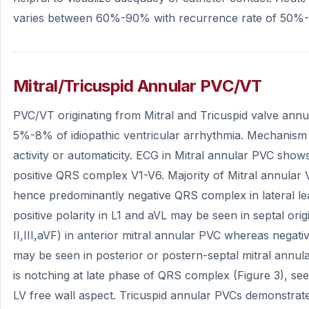
varies between 60%-90% with recurrence rate of 50%
Mitral/Tricuspid Annular PVC/VT
PVC/VT originating from Mitral and Tricuspid valve ann
5%-8% of idiopathic ventricular arrhythmia. Mechanism 
activity or automaticity. ECG in Mitral annular PVC sho
positive QRS complex V1-V6. Majority of Mitral annular V
hence predominantly negative QRS complex in lateral lea
positive polarity in L1 and aVL may be seen in septal origin
II,III,aVF) in anterior mitral annular PVC whereas negative
may be seen in posterior or postern-septal mitral annul
is notching at late phase of QRS complex (Figure 3), see
LV free wall aspect. Tricuspid annular PVCs demonstr