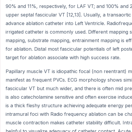
90% and 11%, respectively, for LAF VT; and 100% and 2.5
upper septal fascicular VT [12,13]. Usually, a transaorti
advance ablation catheter into Left Ventricle. Radiofreq
irrigated catheter is commonly used. Different mapping st
mapping, substrate mapping, entrainment mapping is effec
for ablation. Distal most fascicular potentials of left pos
target for ablation associate with high success rate.
Papillary muscle VT is idiopathic focal (non reentrant
manifest as frequent PVCs. ECG morphology shows simi
fascicular VT but much wider, and there is often mid prec
is also catecholamine sensitive and often exercise induc
is a thick fleshy structure achieving adequate energy pe
intramural foci with Radio frequency ablation can be cha
muscle contraction makes catheter stability difficult. In
helpful to visualize adequacy of catheter contact. Acut