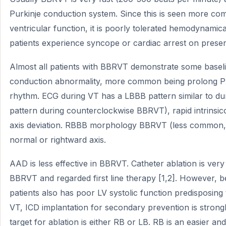
Purkinje conduction system. Since this is seen more com
ventricular function, it is poorly tolerated hemodynamica
patients experience syncope or cardiac arrest on presen
Almost all patients with BBRVT demonstrate some baselin
conduction abnormality, more common being prolong P
rhythm. ECG during VT has a LBBB pattern similar to d
pattern during counterclockwise BBRVT), rapid intrinsicoi
axis deviation. RBBB morphology BBRVT (less common,
normal or rightward axis.
AAD is less effective in BBRVT. Catheter ablation is very
BBRVT and regarded first line therapy [1,2]. However,
patients also has poor LV systolic function predisposing
VT, ICD implantation for secondary prevention is stro
target for ablation is either RB or LB. RB is an easier a