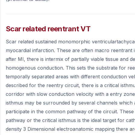
Scar related reentrant VT
Scar related sustained monomorphic ventriculartachycard
myocardial infarction. These are often macro reentrant
after MI, there is intermix of partially viable tissue and d
homogenous conduction. This sets the substrate for reen
temporally separated areas with different conduction velo
described for the reentry circuit, there is a critical isth
corridor with slow conduction velocity with a entry zone 
isthmus may be surrounded by several channels which 
participate in the common pathway of the circuit. The
pathway or the critical isthmus is the ideal target for cat
density 3 Dimensional electroanatomic mapping there a