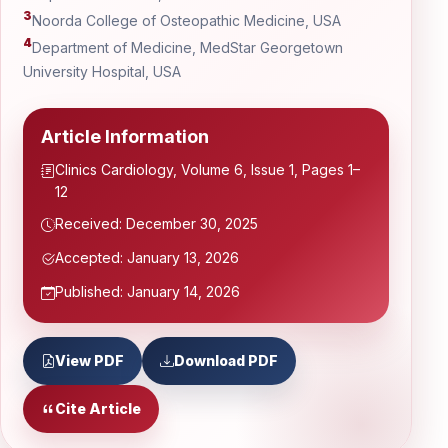
3
Noorda College of Osteopathic Medicine, USA
4
Department of Medicine, MedStar Georgetown
University Hospital, USA
Article Information
Clinics Cardiology, Volume 6, Issue 1, Pages 1–
12
Received: December 30, 2025
Accepted: January 13, 2026
Published: January 14, 2026
View PDF
Download PDF
Cite Article