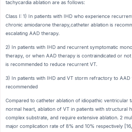
tachycardia ablation are as follows:
Class I: 1) In patients with IHD who experience recurr
chronic amiodarone therapy,catheter ablation is recom
escalating AAD therapy.
2) In patients with IHD and recurrent symptomatic mo
therapy, or when AAD therapy is contraindicated or not 
is recommended to reduce recurrent VT.
3) In patients with IHD and VT storm refractory to AAD t
recommended
Compared to catheter ablation of idiopathic ventricular t
normal heart, ablation of VT in patients with structural
complex substrate, and require extensive ablation. 2 mul
major complication rate of 8% and 10% respectively [16,17