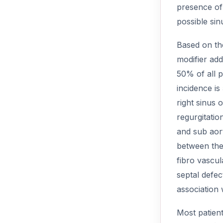
presence of 
possible sin
Based on the
modifier add
50% of all p
incidence i
right sinus
regurgitatio
and sub aort
between the 
fibro vascul
septal defec
association 
Most patient