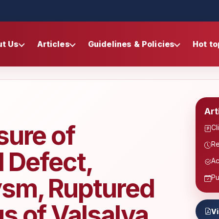
ut Us
Articles
Guidelines & Policies
Hot to
Art
sure of
Cl
Re
l Defect,
Ac
ysm, Ruptured
Pu
s of Valsalva
V