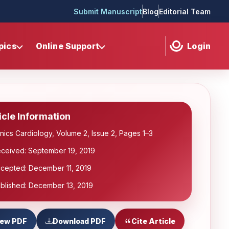
Submit Manuscript
Blog
Editorial Team
pics
Online Support
Login
icle Information
inics Cardiology, Volume 2, Issue 2, Pages 1–3
ceived: September 19, 2019
cepted: December 11, 2019
blished: December 13, 2019
iew PDF
Download PDF
Cite Article