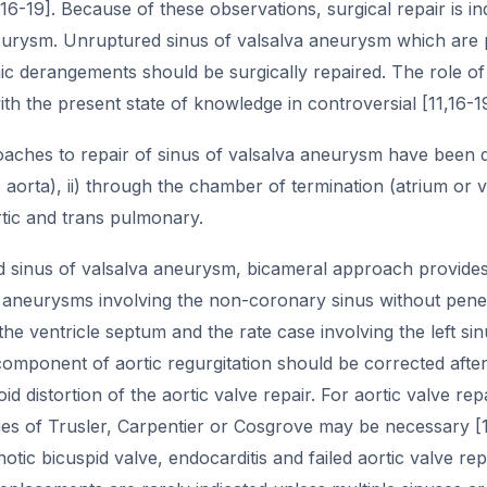
,16-19]. Because of these observations, surgical repair is ind
eurysm. Unruptured sinus of valsalva aneurysm which are p
 derangements should be surgically repaired. The role of
h the present state of knowledge in controversial [11,16-19
ches to repair of sinus of valsalva aneurysm have been de
.e. aorta), ii) through the chamber of termination (atrium or 
ortic and trans pulmonary.
d sinus of valsalva aneurysm, bicameral approach provides
aneurysms involving the non-coronary sinus without penet
the ventricle septum and the rate case involving the left 
omponent of aortic regurgitation should be corrected after 
id distortion of the aortic valve repair. For aortic valve rep
ues of Trusler, Carpentier or Cosgrove may be necessary [1
notic bicuspid valve, endocarditis and failed aortic valve 