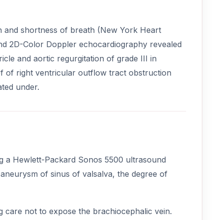
ion and shortness of breath (New York Heart
M and 2D-Color Doppler echocardiography revealed
cle and aortic regurgitation of grade III in
f of right ventricular outflow tract obstruction
ated under.
ng a Hewlett-Packard Sonos 5500 ultrasound
aneurysm of sinus of valsalva, the degree of
g care not to expose the brachiocephalic vein.