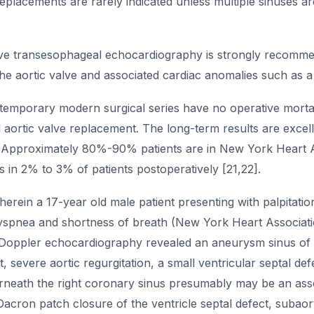
replacements are rarely indicated unless multiple sinuses a
ive transesophageal echocardiography is strongly recommen
e aortic valve and associated cardiac anomalies such as a 
temporary modern surgical series have no operative mortali
 aortic valve replacement. The long-term results are excel
pproximately 80%-90% patients are in New York Heart Asso
 in 2% to 3% of patients postoperatively [21,22].
erein a 17-year old male patient presenting with palpitati
yspnea and shortness of breath (New York Heart Associatio
Doppler echocardiography revealed an aneurysm sinus of val
t, severe aortic regurgitation, a small ventricular septal def
rneath the right coronary sinus presumably may be an ass
acron patch closure of the ventricle septal defect, subaor