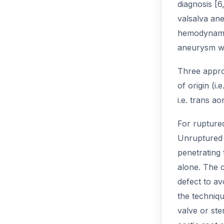
diagnosis [6
valsalva an
hemodynamic
aneurysm wit
Three approa
of origin (i
i.e. trans a
For rupture
Unruptured 
penetrating 
alone. The c
defect to avo
the techniq
valve or ste