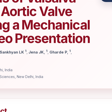
Aortic Valve
g a Mechanical
eo Presentation
1
1
1
Sankhyan LK
,
Jena JK,
,
Gharde P,
,
i, India
 Sciences, New Delhi, India
ct