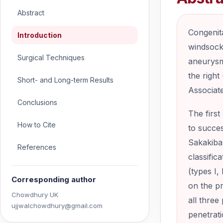
Abstract
Congenita
Introduction
windsock 
Surgical Techniques
aneurysm 
the right
Short- and Long-term Results
Associat
Conclusions
The first
How to Cite
to succes
Sakakibar
References
classific
(types I,
Corresponding author
on the pr
Chowdhury UK
all three
ujjwalchowdhury@gmail.com
penetrati