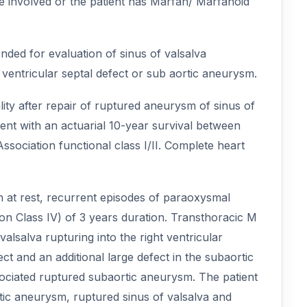
re involved or the patient has Marfan/ Marfanoid
ded for evaluation of sinus of valsalva
ventricular septal defect or sub aortic aneurysm.
ty after repair of ruptured aneurysm of sinus of
lent with an actuarial 10-year survival between
ciation functional class I/II. Complete heart
on at rest, recurrent episodes of paraoxysmal
n Class IV) of 3 years duration. Transthoracic M
salva rupturing into the right ventricular
ect and an additional large defect in the subaortic
ociated ruptured subaortic aneurysm. The patient
tic aneurysm, ruptured sinus of valsalva and