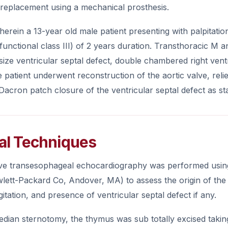
 replacement using a mechanical prosthesis.
herein a 13-year old male patient presenting with palpitat
 functional class III) of 2 years duration. Transthoracic 
ize ventricular septal defect, double chambered right ventri
e patient underwent reconstruction of the aortic valve, relie
acron patch closure of the ventricular septal defect as st
al Techniques
ive transesophageal echocardiography was performed usi
lett-Packard Co, Andover, MA) to assess the origin of the 
gitation, and presence of ventricular septal defect if any.
dian sternotomy, the thymus was sub totally excised takin