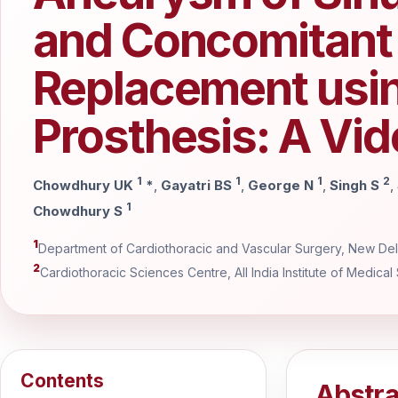
and Concomitant 
Replacement usin
Prosthesis: A Vid
1
1
1
2
Chowdhury UK
*
,
Gayatri BS
,
George N
,
Singh S
,
1
Chowdhury S
1
Department of Cardiothoracic and Vascular Surgery, New Delh
2
Cardiothoracic Sciences Centre, All India Institute of Medical
Contents
Abstra