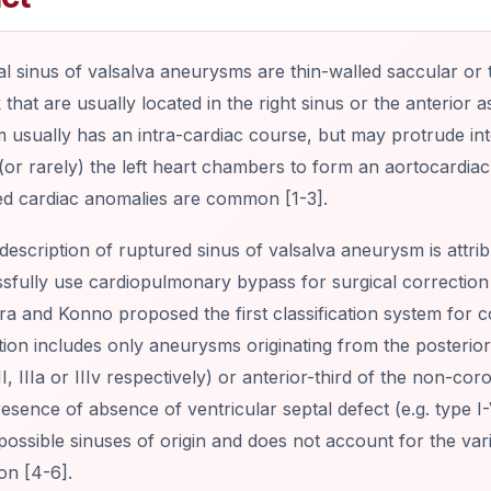
l sinus of valsalva aneurysms are thin-walled saccular or t
that are usually located in the right sinus or the anterior
usually has an intra-cardiac course, but may protrude int
 (or rarely) the left heart chambers to form an aortocardiac f
ed cardiac anomalies are common [1-3].
 description of ruptured sinus of valsalva aneurysm is attribu
sfully use cardiopulmonary bypass for surgical correction
a and Konno proposed the first classification system for c
ation includes only aneurysms originating from the posterior,
 II, IIIa or IIIv respectively) or anterior-third of the non-co
esence of absence of ventricular septal defect (e.g. type I
 possible sinuses of origin and does not account for the vari
on [4-6].