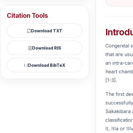
Citation Tools
Introd
Download TXT
Congenital s
Download RIS
that are usu
an intra-car
Download BibTeX
heart chambe
[1-3].
The first de
successfull
Sakakibara a
classificati
II, IIIa or 