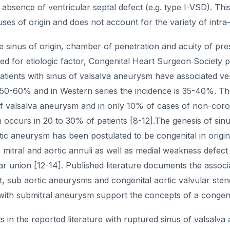
absence of ventricular septal defect (e.g. type I-VSD). This
uses of origin and does not account for the variety of intra-
 sinus of origin, chamber of penetration and acuity of pre
ed for etiologic factor, Congenital Heart Surgeon Society 
atients with sinus of valsalva aneurysm have associated vent
s 50-60% and in Western series the incidence is 35-40%. T
 of valsalva aneurysm and in only 10% of cases of non-coro
n occurs in 20 to 30% of patients [8-12].The genesis of sin
ic aneurysm has been postulated to be congenital in origin
mitral and aortic annuli as well as medial weakness defect 
ar union [12-14]. Published literature documents the associ
t, sub aortic aneurysms and congenital aortic valvular ste
with submitral aneurysm support the concepts of a congenit
s in the reported literature with ruptured sinus of valsalv