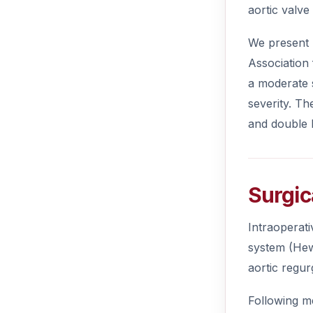
aortic valve
We present 
Association
a moderate s
severity. Th
and double D
Surgic
Intraoperat
system (Hew
aortic regur
Following me