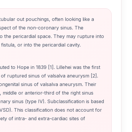
ubular out pouchings, often looking like a
 aspect of the non-coronary sinus. The
o the pericardial space. They may rupture into
istula, or into the pericardial cavity.
ted to Hope in 1839 [1]. Lillehei was the first
 of ruptured sinus of valsalva aneurysm [2].
ongenital sinus of valsalva aneurysm. Their
 middle or anterior-third of the right sinus
ronary sinus (type IV). Subclassification is based
-VSD). This classification does not account for
ety of intra- and extra-cardiac sites of