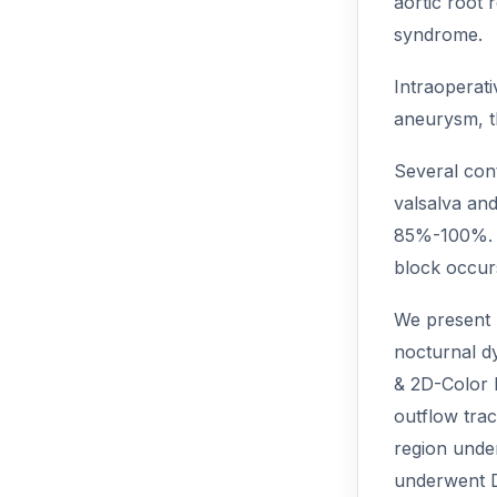
aortic root 
syndrome.
Intraoperat
aneurysm, th
Several con
valsalva and
85%-100%. A
block occurs
We present h
nocturnal d
& 2D-Color 
outflow trac
region unde
underwent D