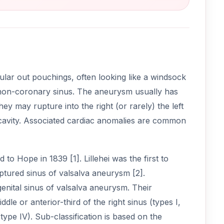
ular out pouchings, often looking like a windsock
he non-coronary sinus. The aneurysm usually has
ey may rupture into the right (or rarely) the left
l cavity. Associated cardiac anomalies are common
 to Hope in 1839 [1]. Lillehei was the first to
ptured sinus of valsalva aneurysm [2].
enital sinus of valsalva aneurysm. Their
dle or anterior-third of the right sinus (types I,
(type IV). Sub-classification is based on the