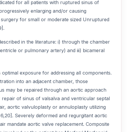
icated for all patients with ruptured sinus of
rogressively enlarging and/or causing
 surgery for small or moderate sized Unruptured
].
scribed in the literature: i) through the chamber
ventricle or pulmonary artery) and iii) bicameral
 optimal exposure for addressing all components.
ration into an adjacent chamber, those
sinus may be repaired through an aortic approach
repair of sinus of valsalva and ventricular septal
air, aortic valvuloplasty or annuloplasty utilizing
6,20]. Severely deformed and regurgitant aortic
repair mandate aortic valve replacement. Composite