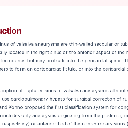
uction
inus of valsalva aneurysms are thin-walled saccular or tub
ally located in the right sinus or the anterior aspect of t
diac course, but may protrude into the pericardial space. Th
rs to form an aortocardiac fistula, or into the pericardia
scription of ruptured sinus of valsalva aneurysm is attributed
y use cardiopulmonary bypass for surgical correction of ru
nd Konno proposed the first classification system for cong
on includes only aneurysms originating from the posterior, mid
IIIv respectively) or anterior-third of the non-coronary sinus 