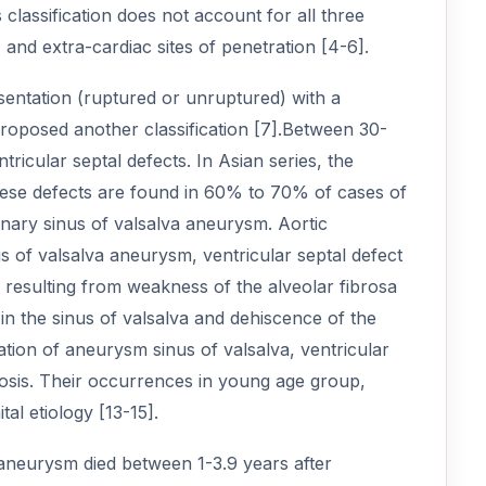
 classification does not account for all three
 and extra-cardiac sites of penetration [4-6].
sentation (ruptured or unruptured) with a
proposed another classification [7].Between 30-
ricular septal defects. In Asian series, the
hese defects are found in 60% to 70% of cases of
nary sinus of valsalva aneurysm. Aortic
us of valsalva aneurysm, ventricular septal defect
 resulting from weakness of the alveolar fibrosa
in the sinus of valsalva and dehiscence of the
ation of aneurysm sinus of valsalva, ventricular
nosis. Their occurrences in young age group,
al etiology [13-15].
a aneurysm died between 1-3.9 years after