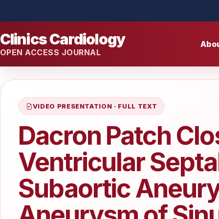
Clinics Cardiology
Abo
OPEN ACCESS JOURNAL
VIDEO PRESENTATION · FULL TEXT
Dacron Patch Clo
Ventricular Septa
Subaortic Aneur
Aneurysm of Sinu