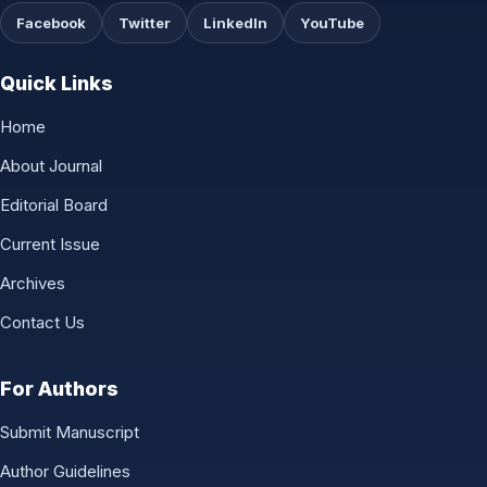
Facebook
Twitter
LinkedIn
YouTube
Quick Links
Home
About Journal
Editorial Board
Current Issue
Archives
Contact Us
For Authors
Submit Manuscript
Author Guidelines