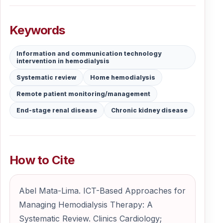
Keywords
Information and communication technology
intervention in hemodialysis
Systematic review
Home hemodialysis
Remote patient monitoring/management
End-stage renal disease
Chronic kidney disease
How to Cite
Abel Mata-Lima. ICT-Based Approaches for
Managing Hemodialysis Therapy: A
Systematic Review. Clinics Cardiology;