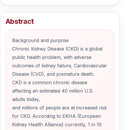
Abstract
Background and purpose
Chronic Kidney Disease (CKD) is a global
public health problem, with adverse
outcomes of kidney failure, Cardiovascular
Disease (CVD), and premature death.
CKD is a common chronic disease
affecting an estimated 40 million U.S.
adults today,
and millions of people are at increased risk
for CKD. According to EKHA (European
Kidney Health Alliance) currently, 1 in 10