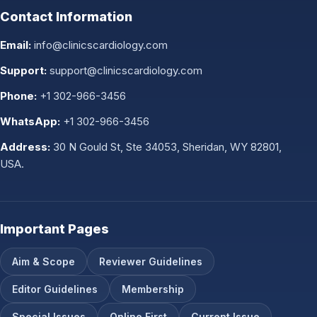
Contact Information
Email:
info@clinicscardiology.com
Support:
support@clinicscardiology.com
Phone:
+1 302-966-3456
WhatsApp:
+1 302-966-3456
Address:
30 N Gould St, Ste 34053, Sheridan, WY 82801,
USA.
Important Pages
Aim & Scope
Reviewer Guidelines
Editor Guidelines
Membership
Special Issues
Online First
Current Issue