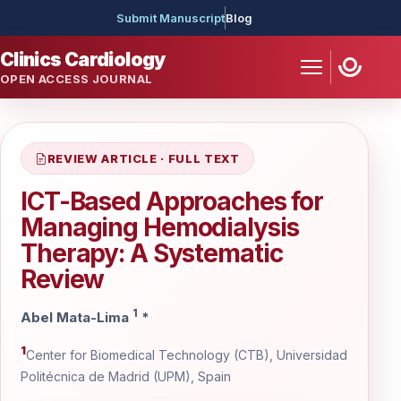
Submit Manuscript
Blog
Clinics Cardiology
OPEN ACCESS JOURNAL
REVIEW ARTICLE · FULL TEXT
ICT-Based Approaches for
Managing Hemodialysis
Therapy: A Systematic
Review
1
Abel Mata-Lima
*
1
Center for Biomedical Technology (CTB), Universidad
Politécnica de Madrid (UPM), Spain