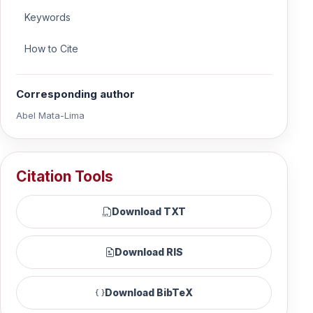
Keywords
How to Cite
Corresponding author
Abel Mata-Lima
Citation Tools
Download TXT
Download RIS
Download BibTeX