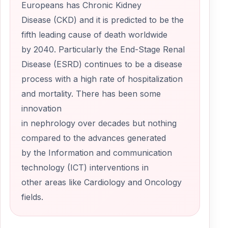
Europeans has Chronic Kidney
Disease (CKD) and it is predicted to be the
fifth leading cause of death worldwide
by 2040. Particularly the End-Stage Renal
Disease (ESRD) continues to be a disease
process with a high rate of hospitalization
and mortality. There has been some
innovation
in nephrology over decades but nothing
compared to the advances generated
by the Information and communication
technology (ICT) interventions in
other areas like Cardiology and Oncology
fields.