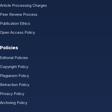
Article Processing Charges
Peer Review Process
Publication Ethics
Open Access Policy
Policies
Editorial Policies
Copyright Policy
Plagiarism Policy
Retraction Policy
Privacy Policy
Archiving Policy