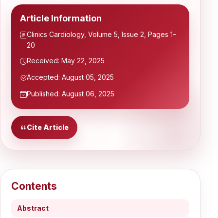
Article Information
Clinics Cardiology, Volume 5, Issue 2, Pages 1–
20
Received: May 22, 2025
Accepted: August 05, 2025
Published: August 06, 2025
Cite Article
Contents
Abstract