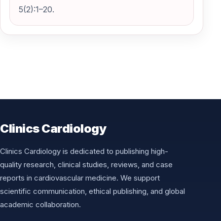
5(2):1–20.
Clinics Cardiology
Clinics Cardiology is dedicated to publishing high-
quality research, clinical studies, reviews, and case
reports in cardiovascular medicine. We support
scientific communication, ethical publishing, and global
academic collaboration.