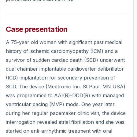
Case presentation
A 75-year old woman with significant past medical
history of ischemic cardiomyopathy (ICM) and a
survivor of sudden cardiac death (SCD) underwent
dual chamber implantable cardioverter defibrillator
(ICD) implantation for secondary prevention of
SCD. The device (Medtronic Inc. St Paul, MN USA)
was programmed to AAI(R)-DDD(R) with managed
ventricular pacing (MVP) mode. One year later,
during her regular pacemaker clinic visit, the device
interrogation revealed atrial fibrillation and she was
started on anti-arrhythmic treatment with oral