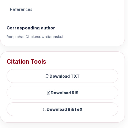
References
Corresponding author
Ronpichai Chokesuwattanaskul
Citation Tools
Download TXT
Download RIS
Download BibTeX