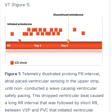
VT (Figure 1).
Figure 1:
Telemetry illustrated prolong PR interval,
atrial paced-ventricular sensing in the upper strip,
until non- conducted p wave causing ventricular
safety pacing. This dropped ventricular beat caused
a long RR interval that was followed by short RR,
between VSP and PVC that initiated ventricular