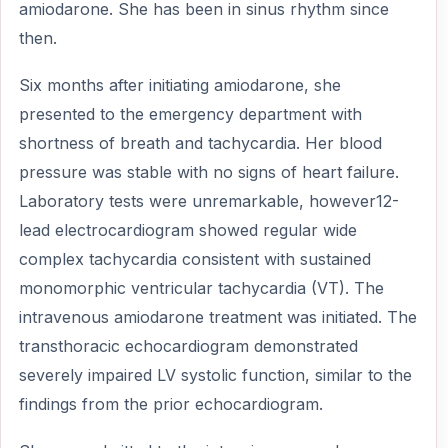
amiodarone. She has been in sinus rhythm since
then.
Six months after initiating amiodarone, she
presented to the emergency department with
shortness of breath and tachycardia. Her blood
pressure was stable with no signs of heart failure.
Laboratory tests were unremarkable, however12-
lead electrocardiogram showed regular wide
complex tachycardia consistent with sustained
monomorphic ventricular tachycardia (VT). The
intravenous amiodarone treatment was initiated. The
transthoracic echocardiogram demonstrated
severely impaired LV systolic function, similar to the
findings from the prior echocardiogram.