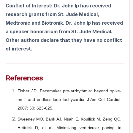
Conflict of Interest: Dr. John Ip has received
research grants from St. Jude Medical,
Medtronic and Biotronik. Dr. John Ip has received
a speaker honorarium from St. Jude Medical.
Other authors declare that they have no conflict
of interest.
References
Fisher JD. Pacemaker pro-arrhythmia: beyond spike-
on-T and endless loop
tachycardia. J Am Coll Cardiol.
2007; 50: 623-625.
Sweeney MO, Bank AJ, Nsah E, Koullick M, Zeng QC,
Hettrick D, et al.
Minimizing ventricular pacing to