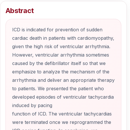
Abstract
ICD is indicated for prevention of sudden
cardiac death in patients with cardiomyopathy,
given the high risk of ventricular arrhythmia.
However, ventricular arrhythmia sometimes
caused by the defibrillator itself so that we
emphasize to analyze the mechanism of the
arrhythmia and deliver an appropriate therapy
to patients. We presented the patient who
developed episodes of ventricular tachycardia
induced by pacing
function of ICD. The ventricular tachycardias
were terminated once we reprogrammed the