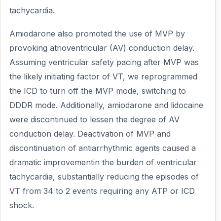
tachycardia.
Amiodarone also promoted the use of MVP by
provoking atrioventricular (AV) conduction delay.
Assuming ventricular safety pacing after MVP was
the likely initiating factor of VT, we reprogrammed
the ICD to turn off the MVP mode, switching to
DDDR mode. Additionally, amiodarone and lidocaine
were discontinued to lessen the degree of AV
conduction delay. Deactivation of MVP and
discontinuation of antiarrhythmic agents caused a
dramatic improvementin the burden of ventricular
tachycardia, substantially reducing the episodes of
VT from 34 to 2 events requiring any ATP or ICD
shock.