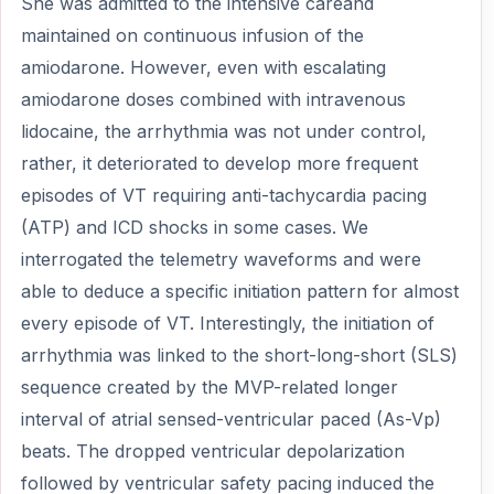
She was admitted to the intensive careand
maintained on continuous infusion of the
amiodarone. However, even with escalating
amiodarone doses combined with intravenous
lidocaine, the arrhythmia was not under control,
rather, it deteriorated to develop more frequent
episodes of VT requiring anti-tachycardia pacing
(ATP) and ICD shocks in some cases. We
interrogated the telemetry waveforms and were
able to deduce a specific initiation pattern for almost
every episode of VT. Interestingly, the initiation of
arrhythmia was linked to the short-long-short (SLS)
sequence created by the MVP-related longer
interval of atrial sensed-ventricular paced (As-Vp)
beats. The dropped ventricular depolarization
followed by ventricular safety pacing induced the