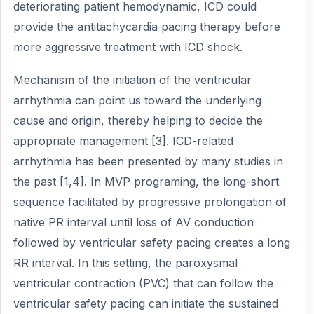
deteriorating patient hemodynamic, ICD could
provide the antitachycardia pacing therapy before
more aggressive treatment with ICD shock.
Mechanism of the initiation of the ventricular
arrhythmia can point us toward the underlying
cause and origin, thereby helping to decide the
appropriate management [3]. ICD-related
arrhythmia has been presented by many studies in
the past [1,4]. In MVP programing, the long-short
sequence facilitated by progressive prolongation of
native PR interval until loss of AV conduction
followed by ventricular safety pacing creates a long
RR interval. In this setting, the paroxysmal
ventricular contraction (PVC) that can follow the
ventricular safety pacing can initiate the sustained