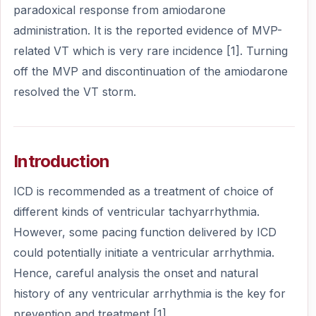
paradoxical response from amiodarone
administration. It is the reported evidence of MVP-
related VT which is very rare incidence [1]. Turning
off the MVP and discontinuation of the amiodarone
resolved the VT storm.
Introduction
ICD is recommended as a treatment of choice of
different kinds of ventricular tachyarrhythmia.
However, some pacing function delivered by ICD
could potentially initiate a ventricular arrhythmia.
Hence, careful analysis the onset and natural
history of any ventricular arrhythmia is the key for
prevention and treatment [1].