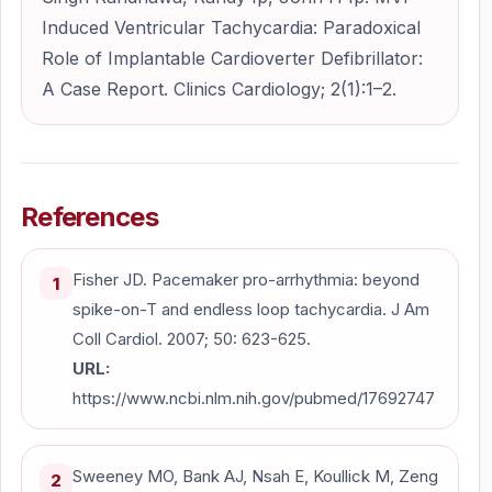
Induced Ventricular Tachycardia: Paradoxical
Role of Implantable Cardioverter Defibrillator:
A Case Report. Clinics Cardiology; 2(1):1–2.
References
Fisher JD. Pacemaker pro-arrhythmia: beyond
1
spike-on-T and endless loop tachycardia. J Am
Coll Cardiol. 2007; 50: 623-625.
URL:
https://www.ncbi.nlm.nih.gov/pubmed/17692747
Sweeney MO, Bank AJ, Nsah E, Koullick M, Zeng
2