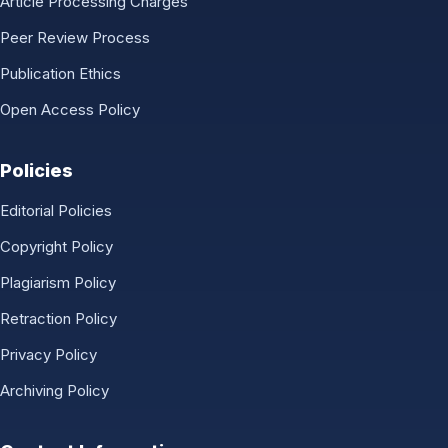
Article Processing Charges
Peer Review Process
Publication Ethics
Open Access Policy
Policies
Editorial Policies
Copyright Policy
Plagiarism Policy
Retraction Policy
Privacy Policy
Archiving Policy