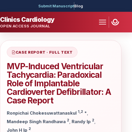
Submit Manuscript
Blog
Clinics Cardiology
OPEN ACCESS JOURNAL
CASE REPORT · FULL TEXT
MVP-Induced Ventricular
Tachycardia: Paradoxical
Role of Implantable
Cardioverter Defibrillator: A
Case Report
1,2
Ronpichai Chokesuwattanaskul
*
,
2
2
Mandeep Singh Randhawa
,
Randy Ip
,
2
John H Ip