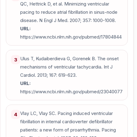
QC, Hettrick D, et al. Minimizing ventricular
pacing to reduce atrial fibrillation in sinus-node
disease. N Engl J Med. 2007; 357: 1000-1008.
URL:
https://www.ncbi.nlm.nih.gov/pubmed/17804844
Ulus T, Kudaiberdieva G, Gorenek B. The onset
3
mechanisms of ventricular tachycardia. Int J
Cardiol. 2013; 167: 619-623.
URL:
https://www.ncbi.nlm.nih.gov/pubmed/23040077
Vlay LC, Vlay SC. Pacing induced ventricular
4
fibrillation in internal cardioverter defibrillator
patients: a new form of proarrhythmia. Pacing