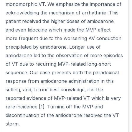
monomorphic VT. We emphasize the importance of
acknowledging the mechanism of arrhythmia. This
patient received the higher doses of amiodarone
and even lidocaine which made the MVP effect
more frequent due to the worsening AV conduction
precipitated by amiodarone. Longer use of
amiodarone led to the observation of more episodes
of VT due to recurring MVP-related long-short
sequence. Our case presents both the paradoxical
response from amiodarone administration in this
setting, and, to our best knowledge, it is the
reported evidence of MVP-related VT which is very
rare incidence [1]. Turning off the MVP and
discontinuation of the amiodarone resolved the VT
storm.