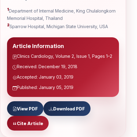
1
Department of Internal Medicine, King Chulalongkorn
Memorial Hospital, Thailand
2
Sparrow Hospital, Michigan State University, USA
Article Information
Clinics Cardiology, Volume 2, Issue 1, Pages 1–2
Received: December 19, 2018
Accepted: January 03, 2019
Published: January 05, 2019
View PDF
Download PDF
Cite Article