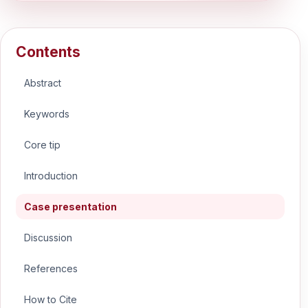
Contents
Abstract
Keywords
Core tip
Introduction
Case presentation
Discussion
References
How to Cite