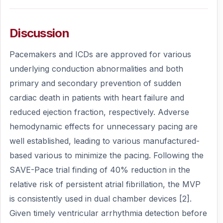
Discussion
Pacemakers and ICDs are approved for various
underlying conduction abnormalities and both
primary and secondary prevention of sudden
cardiac death in patients with heart failure and
reduced ejection fraction, respectively. Adverse
hemodynamic effects for unnecessary pacing are
well established, leading to various manufactured-
based various to minimize the pacing. Following the
SAVE-Pace trial finding of 40% reduction in the
relative risk of persistent atrial fibrillation, the MVP
is consistently used in dual chamber devices [2].
Given timely ventricular arrhythmia detection before