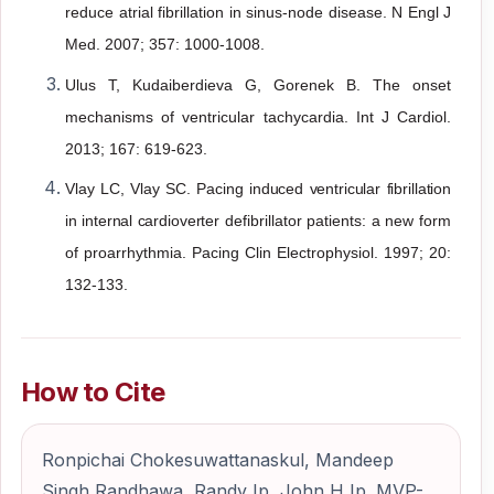
reduce atrial fibrillation in sinus-node
disease. N Engl J
Med. 2007; 357: 1000-1008.
Ulus T, Kudaiberdieva G, Gorenek B. The onset
mechanisms of ventricular
tachycardia. Int J Cardiol.
2013; 167: 619-623.
Vlay LC, Vlay SC. Pacing induced ventricular fibrillation
in internal cardioverter
defibrillator patients: a new form
of proarrhythmia. Pacing Clin Electrophysiol. 1997; 20:
132-133.
How to Cite
Ronpichai Chokesuwattanaskul, Mandeep
Singh Randhawa, Randy Ip, John H Ip. MVP-