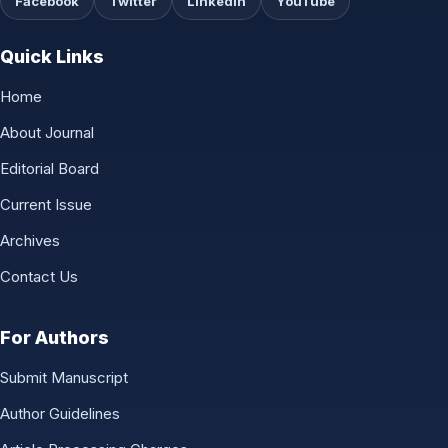
Facebook
Twitter
LinkedIn
YouTube
Quick Links
Home
About Journal
Editorial Board
Current Issue
Archives
Contact Us
For Authors
Submit Manuscript
Author Guidelines