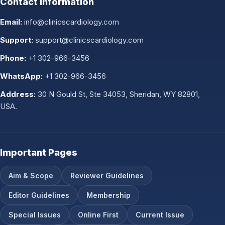
Contact Information
Email:
info@clinicscardiology.com
Support:
support@clinicscardiology.com
Phone:
+1 302-966-3456
WhatsApp:
+1 302-966-3456
Address:
30 N Gould St, Ste 34053, Sheridan, WY 82801,
USA.
Important Pages
Aim & Scope
Reviewer Guidelines
Editor Guidelines
Membership
Special Issues
Online First
Current Issue