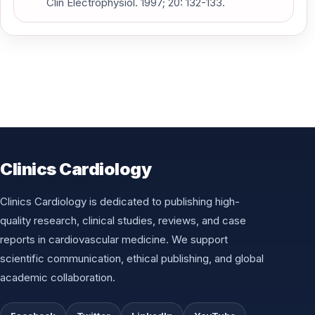
Clin Electrophysiol. 1997; 20: 132-133.
Clinics Cardiology
Clinics Cardiology is dedicated to publishing high-
quality research, clinical studies, reviews, and case
reports in cardiovascular medicine. We support
scientific communication, ethical publishing, and global
academic collaboration.