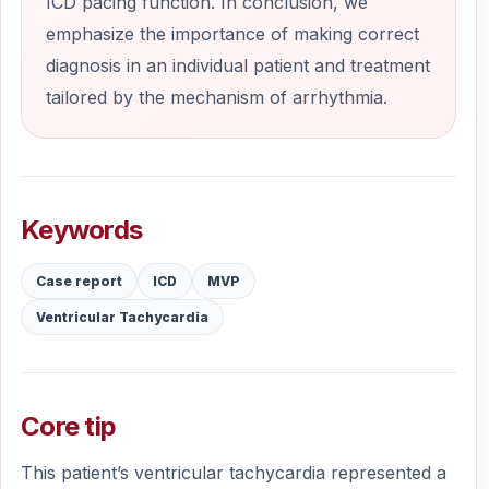
ICD pacing function. In conclusion, we
emphasize the importance of making correct
diagnosis in an individual patient and treatment
tailored by the mechanism of arrhythmia.
Keywords
Case report
ICD
MVP
Ventricular Tachycardia
Core tip
This patient’s ventricular tachycardia represented a