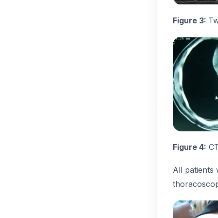
Figure 3:
Tw
Figure 4:
CT 
All patients
thoracoscop