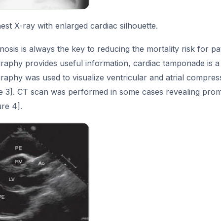
st X-ray with enlarged cardiac silhouette.
osis is always the key to reducing the mortality risk for p
aphy provides useful information, cardiac tamponade is a c
raphy was used to visualize ventricular and atrial compres
re 3]. CT scan was performed in some cases revealing promi
re 4].