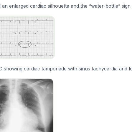
 an enlarged cardiac silhouette and the “water-bottle” sign 
G showing cardiac tamponade with sinus tachycardia and 