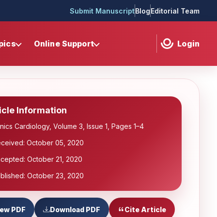
Submit Manuscript
Blog
Editorial Team
pics
Online Support
Login
icle Information
inics Cardiology, Volume 3, Issue 1, Pages 1–4
ceived: October 05, 2020
cepted: October 21, 2020
blished: October 23, 2020
iew PDF
Download PDF
Cite Article