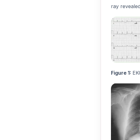
ray revealed
Figure 1:
EK