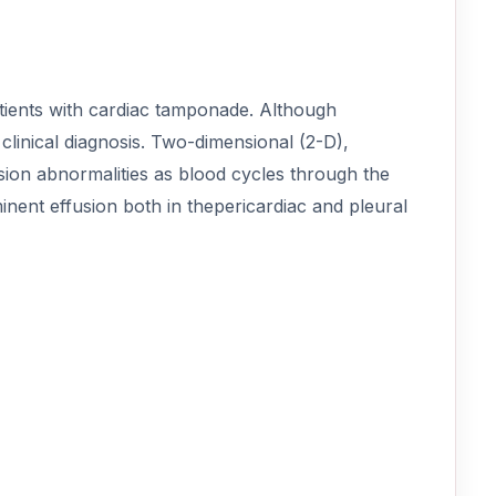
atients with cardiac tamponade. Although
linical diagnosis. Two-dimensional (2-D),
sion abnormalities as blood cycles through the
nent effusion both in thepericardiac and pleural