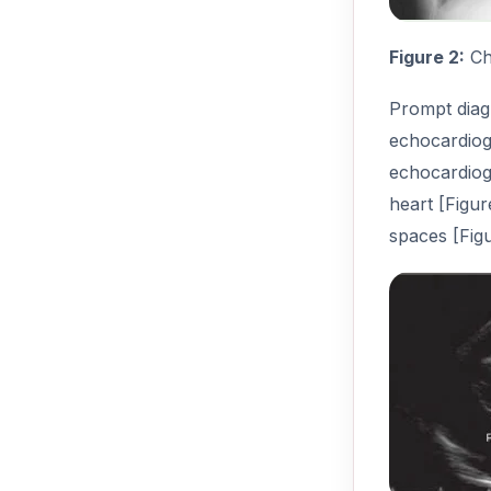
Figure 2:
Che
Prompt diagn
echocardiogr
echocardiog
heart [Figu
spaces [Figu