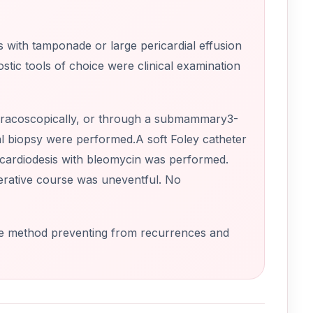
s with tamponade or large pericardial effusion
ic tools of choice were clinical examination
thoracoscopically, or through a submammary3-
al biopsy were performed.A soft Foley catheter
icardiodesis with bleomycin was performed.
perative course was uneventful. No
ive method preventing from recurrences and