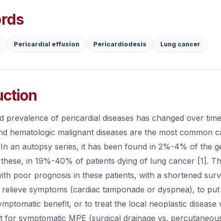
rds
Pericardial effusion
Pericardiodesis
Lung cancer
uction
d prevalence of pericardial diseases has changed over time
nd hematologic malignant diseases are the most common ca
In an autopsy series, it has been found in 2%-4% of the g
hese, in 19%-40% of patients dying of lung cancer [1]. The
ith poor prognosis in these patients, with a shortened sur
 relieve symptoms (cardiac tamponade or dyspnea), to put a
mptomatic benefit, or to treat the local neoplastic disease 
for symptomatic MPE (surgical drainage vs. percutaneous p