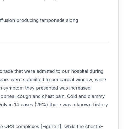
l effusion producing tamponade along
onade that were admitted to our hospital during
ears were submitted to pericardial window, while
ain symptom they presented was increased
thopnea, cough and chest pain. Cold and clammy
Only in 14 cases (29%) there was a known history
 QRS complexes [Figure 1], while the chest x-