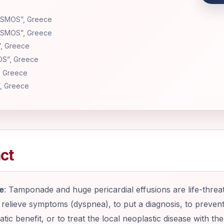
LISMOS”, Greece
LISMOS”, Greece
”, Greece
OS”, Greece
, Greece
”, Greece
ct
e
: Tamponade and huge pericardial effusions are life-threa
 relieve symptoms (dyspnea), to put a diagnosis, to preven
ic benefit, or to treat the local neoplastic disease with th