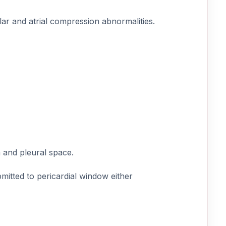
ar and atrial compression abnormalities.
 and pleural space.
mitted to pericardial window either