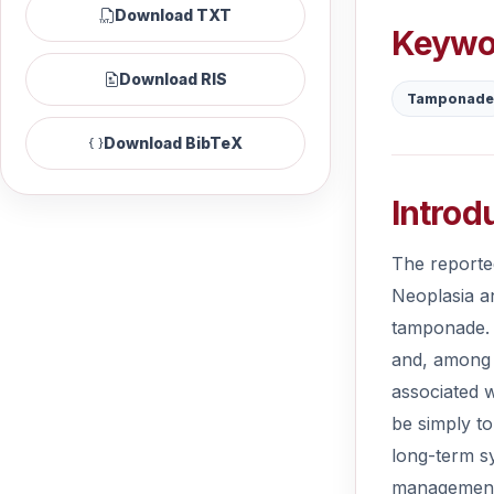
Download TXT
Keywo
Download RIS
Tamponade
Download BibTeX
Introd
The reporte
Neoplasia a
tamponade. 
and, among t
associated w
be simply to
long-term sy
management 