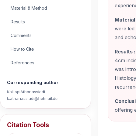
experienc
Material & Method
Material 
Results
were led
Comments
and echo
How to Cite
Results :
4cm incis
References
was intr
Histology
Corresponding author
recurren
KalliopiAthanassiadi
k.athanassiadi@hotmail.de
Conclusi
offering 
Citation Tools