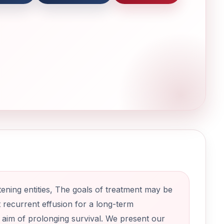
tening entities, The goals of treatment may be
t recurrent effusion for a long-term
e aim of prolonging survival. We present our