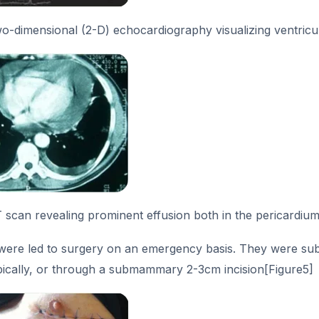
o-dimensional (2-D) echocardiography visualizing ventricul
scan revealing prominent effusion both in the pericardium
 were led to surgery on an emergency basis. They were sub
ically, or through a submammary 2-3cm incision[Figure5]