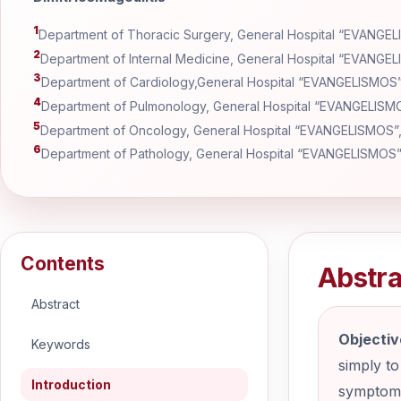
1
Department of Thoracic Surgery, General Hospital “EVANGE
2
Department of Internal Medicine, General Hospital “EVANGE
3
Department of Cardiology,General Hospital “EVANGELISMOS
4
Department of Pulmonology, General Hospital “EVANGELISM
5
Department of Oncology, General Hospital “EVANGELISMOS”
6
Department of Pathology, General Hospital “EVANGELISMOS
Contents
Abstra
Abstract
Objectiv
Keywords
simply to
Introduction
symptomat