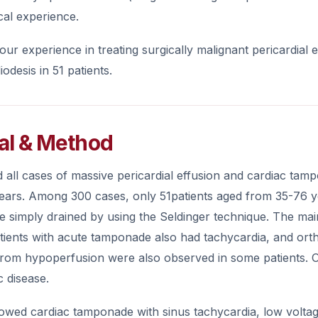
cal experience.
ur experience in treating surgically malignant pericardia
iodesis in 51 patients.
al & Method
all cases of massive pericardial effusion and cardiac tamp
 years. Among 300 cases, only 51patients aged from 35-76 y
re simply drained by using the Seldinger technique. The m
tients with acute tamponade also had tachycardia, and or
 from hypoperfusion were also observed in some patients. 
c disease.
wed cardiac tamponade with sinus tachycardia, low voltage