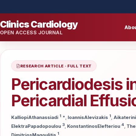
Clinics Cardiology
Abo
OPEN ACCESS JOURNAL
RESEARCH ARTICLE · FULL TEXT
Pericardiodesis i
Pericardial Effus
1
1
KalliopiAthanassiadi
*
,
IoannisAlevizakis
,
Aikaterin
3
4
ElektraPapadopoulou
,
KonstantinosElefteriou
,
The
1
DimitriosMagoulitis