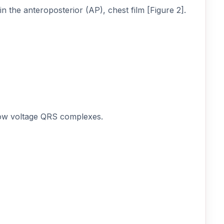
in the anteroposterior (AP), chest film [Figure 2].
low voltage QRS complexes.