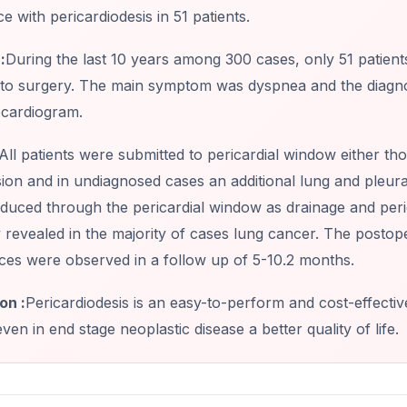
e with pericardiodesis in 51 patients.
:
During the last 10 years among 300 cases, only 51 patient
 to surgery. The main symptom was dyspnea and the diagnost
cardiogram.
All patients were submitted to pericardial window either 
ion and in undiagnosed cases an additional lung and pleur
oduced through the pericardial window as drainage and per
 revealed in the majority of cases lung cancer. The posto
ces were observed in a follow up of 5-10.2 months.
on :
Pericardiodesis is an easy-to-perform and cost-effect
even in end stage neoplastic disease a better quality of life.