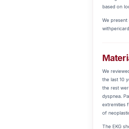
based on lo
We present o
withpericard
Materi
We reviewed 
the last 10
the rest we
dyspnea. Pa
extremities
of neoplasti
The EKG sho