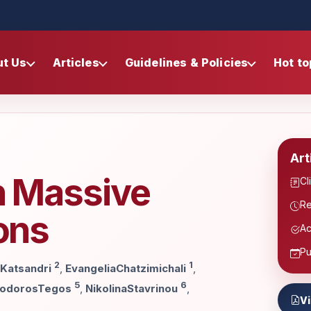
ut Us
Articles
Guidelines & Policies
Hot to
Art
n Massive
Cl
Re
ions
Ac
Pu
2
1
iKatsandri
,
EvangeliaChatzimichali
,
5
6
odorosTegos
,
NikolinaStavrinou
,
V