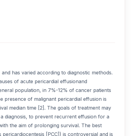
 and has varied according to diagnostic methods.
uses of acute pericardial effusionand
eneral population, in 7%-12% of cancer patients
 presence of malignant pericardial effusion is
vival median time [2]. The goals of treatment may
 diagnosis, to prevent recurrent effusion for a
with the aim of prolonging survival. The best
ericardiocentesis [PCC]) is controversial and is