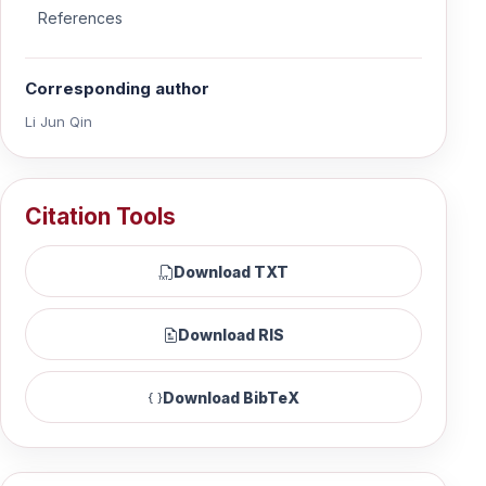
References
Corresponding author
Li Jun Qin
Citation Tools
Download TXT
Download RIS
Download BibTeX