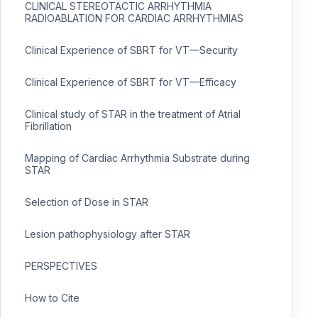
CLINICAL STEREOTACTIC ARRHYTHMIA
RADIOABLATION FOR CARDIAC ARRHYTHMIAS
Clinical Experience of SBRT for VT—Security
Clinical Experience of SBRT for VT—Efficacy
Clinical study of STAR in the treatment of Atrial
Fibrillation
Mapping of Cardiac Arrhythmia Substrate during
STAR
Selection of Dose in STAR
Lesion pathophysiology after STAR
PERSPECTIVES
How to Cite