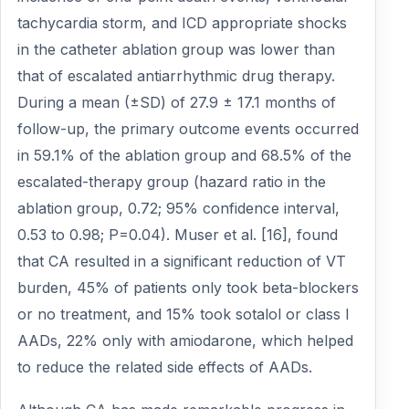
tachycardia storm, and ICD appropriate shocks
in the catheter ablation group was lower than
that of escalated antiarrhythmic drug therapy.
During a mean (±SD) of 27.9 ± 17.1 months of
follow-up, the primary outcome events occurred
in 59.1% of the ablation group and 68.5% of the
escalated-therapy group (hazard ratio in the
ablation group, 0.72; 95% confidence interval,
0.53 to 0.98; P=0.04). Muser et al. [16], found
that CA resulted in a significant reduction of VT
burden, 45% of patients only took beta-blockers
or no treatment, and 15% took sotalol or class I
AADs, 22% only with amiodarone, which helped
to reduce the related side effects of AADs.