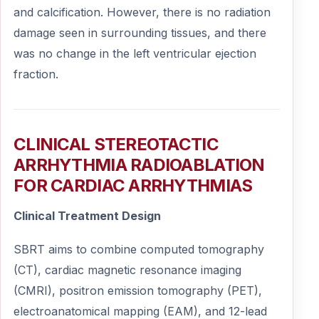
and calcification. However, there is no radiation
damage seen in surrounding tissues, and there
was no change in the left ventricular ejection
fraction.
CLINICAL STEREOTACTIC
ARRHYTHMIA RADIOABLATION
FOR CARDIAC ARRHYTHMIAS
Clinical Treatment Design
SBRT aims to combine computed tomography
(CT), cardiac magnetic resonance imaging
(CMRI), positron emission tomography (PET),
electroanatomical mapping (EAM), and 12-lead