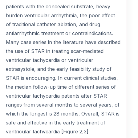
patients with the concealed substrate, heavy
burden ventricular arrhythmia, the poor effect
of traditional catheter ablation, and drug
antiarrhythmic treatment or contraindications.
Many case series in the literature have described
the use of STAR in treating scar-mediated
ventricular tachycardia or ventricular
extrasystole, and the early feasibility study of
STAR is encouraging. In current clinical studies,
the median follow-up time of different series of
ventricular tachycardia patients after STAR
ranges from several months to several years, of
which the longest is 28 months. Overall, STAR is
safe and effective in the early treatment of
ventricular tachycardia [Figure 2,3].