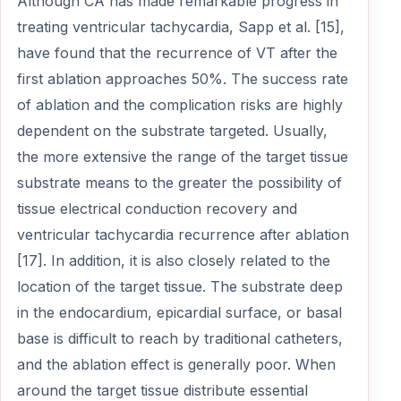
Although CA has made remarkable progress in
treating ventricular tachycardia, Sapp et al. [15],
have found that the recurrence of VT after the
first ablation approaches 50%. The success rate
of ablation and the complication risks are highly
dependent on the substrate targeted. Usually,
the more extensive the range of the target tissue
substrate means to the greater the possibility of
tissue electrical conduction recovery and
ventricular tachycardia recurrence after ablation
[17]. In addition, it is also closely related to the
location of the target tissue. The substrate deep
in the endocardium, epicardial surface, or basal
base is difficult to reach by traditional catheters,
and the ablation effect is generally poor. When
around the target tissue distribute essential