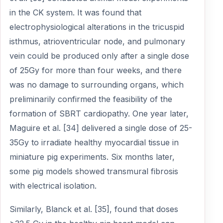
in the CK system. It was found that
electrophysiological alterations in the tricuspid
isthmus, atrioventricular node, and pulmonary
vein could be produced only after a single dose
of 25Gy for more than four weeks, and there
was no damage to surrounding organs, which
preliminarily confirmed the feasibility of the
formation of SBRT cardiopathy. One year later,
Maguire et al. [34] delivered a single dose of 25-
35Gy to irradiate healthy myocardial tissue in
miniature pig experiments. Six months later,
some pig models showed transmural fibrosis
with electrical isolation.
Similarly, Blanck et al. [35], found that doses