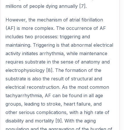
millions of people dying annually [7].
However, the mechanism of atrial fibrillation
(AF) is more complex. The occurrence of AF
includes two processes: triggering and
maintaining. Triggering is that abnormal electrical
activity initiates arrhythmia, while maintenance
requires substrate in the sense of anatomy and
electrophysiology [8]. The formation of the
substrate is also the result of structural and
electrical reconstruction. As the most common
tachyarrhythmia, AF can be found in all age
groups, leading to stroke, heart failure, and
other serious complications, with a high rate of
disability and mortality [9]. With the aging
population and the aggravation of the burden of