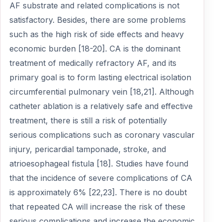
AF substrate and related complications is not
satisfactory. Besides, there are some problems
such as the high risk of side effects and heavy
economic burden [18-20]. CA is the dominant
treatment of medically refractory AF, and its
primary goal is to form lasting electrical isolation
circumferential pulmonary vein [18,21]. Although
catheter ablation is a relatively safe and effective
treatment, there is still a risk of potentially
serious complications such as coronary vascular
injury, pericardial tamponade, stroke, and
atrioesophageal fistula [18]. Studies have found
that the incidence of severe complications of CA
is approximately 6% [22,23]. There is no doubt
that repeated CA will increase the risk of these
serious complications and increase the economic