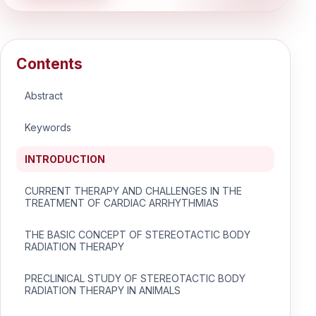
Contents
Abstract
Keywords
INTRODUCTION
CURRENT THERAPY AND CHALLENGES IN THE
TREATMENT OF CARDIAC ARRHYTHMIAS
THE BASIC CONCEPT OF STEREOTACTIC BODY
RADIATION THERAPY
PRECLINICAL STUDY OF STEREOTACTIC BODY
RADIATION THERAPY IN ANIMALS