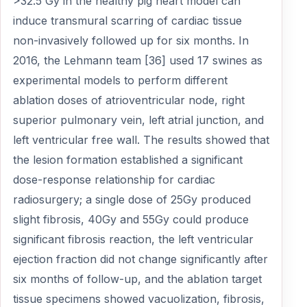
>32.5 Gy in the healthy pig heart model can
induce transmural scarring of cardiac tissue
non-invasively followed up for six months. In
2016, the Lehmann team [36] used 17 swines as
experimental models to perform different
ablation doses of atrioventricular node, right
superior pulmonary vein, left atrial junction, and
left ventricular free wall. The results showed that
the lesion formation established a significant
dose-response relationship for cardiac
radiosurgery; a single dose of 25Gy produced
slight fibrosis, 40Gy and 55Gy could produce
significant fibrosis reaction, the left ventricular
ejection fraction did not change significantly after
six months of follow-up, and the ablation target
tissue specimens showed vacuolization, fibrosis,