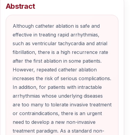
Abstract
Although catheter ablation is safe and
effective in treating rapid arrhythmias,
such as ventricular tachycardia and atrial
fibrillation, there is a high recurrence rate
after the first ablation in some patients.
However, repeated catheter ablation
increases the risk of serious complications.
In addition, for patients with intractable
arrhythmias whose underlying diseases
are too many to tolerate invasive treatment
or contraindications, there is an urgent
need to develop a new non-invasive
treatment paradigm. As a standard non-