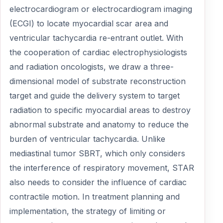
electrocardiogram or electrocardiogram imaging
(ECGI) to locate myocardial scar area and
ventricular tachycardia re-entrant outlet. With
the cooperation of cardiac electrophysiologists
and radiation oncologists, we draw a three-
dimensional model of substrate reconstruction
target and guide the delivery system to target
radiation to specific myocardial areas to destroy
abnormal substrate and anatomy to reduce the
burden of ventricular tachycardia. Unlike
mediastinal tumor SBRT, which only considers
the interference of respiratory movement, STAR
also needs to consider the influence of cardiac
contractile motion. In treatment planning and
implementation, the strategy of limiting or