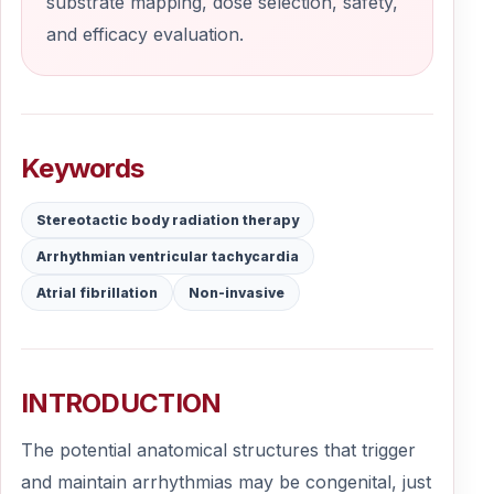
substrate mapping, dose selection, safety,
and efficacy evaluation.
Keywords
Stereotactic body radiation therapy
Arrhythmian ventricular tachycardia
Atrial fibrillation
Non-invasive
INTRODUCTION
The potential anatomical structures that trigger
and maintain arrhythmias may be congenital, just