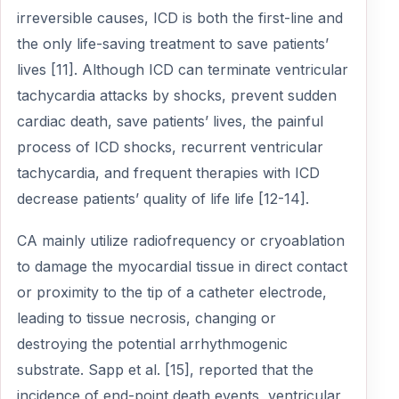
irreversible causes, ICD is both the first-line and
the only life-saving treatment to save patients’
lives [11]. Although ICD can terminate ventricular
tachycardia attacks by shocks, prevent sudden
cardiac death, save patients’ lives, the painful
process of ICD shocks, recurrent ventricular
tachycardia, and frequent therapies with ICD
decrease patients’ quality of life life [12-14].
CA mainly utilize radiofrequency or cryoablation
to damage the myocardial tissue in direct contact
or proximity to the tip of a catheter electrode,
leading to tissue necrosis, changing or
destroying the potential arrhythmogenic
substrate. Sapp et al. [15], reported that the
incidence of end-point death events, ventricular