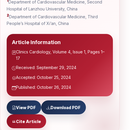
1
Department of Cardiovascular Medicine, Second
Hospital of Lanzhou University, China
2
Department of Cardiovascular Medicine, Third
People’s Hospital of Xi’an, China
Article Information
Clinics Cardiology, Volume 4, Issue 1, Pages 1–
17
Received: September 29, 2024
Accepted: October 25, 2024
Published: October 26, 2024
View PDF
Download PDF
Cite Article