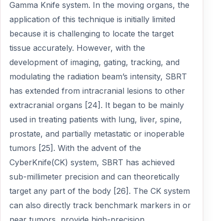
Gamma Knife system. In the moving organs, the
application of this technique is initially limited
because it is challenging to locate the target
tissue accurately. However, with the
development of imaging, gating, tracking, and
modulating the radiation beam’s intensity, SBRT
has extended from intracranial lesions to other
extracranial organs [24]. It began to be mainly
used in treating patients with lung, liver, spine,
prostate, and partially metastatic or inoperable
tumors [25]. With the advent of the
CyberKnife(CK) system, SBRT has achieved
sub-millimeter precision and can theoretically
target any part of the body [26]. The CK system
can also directly track benchmark markers in or
near tumors, provide high-precision