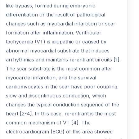
like bypass, formed during embryonic
differentiation or the result of pathological
changes such as myocardial infarction or scar
formation after inflammation. Ventricular
tachycardia (VT) is idiopathic or caused by
abnormal myocardial substrate that induces
arrhythmias and maintains re-entrant circuits [1].
The scar substrate is the most common after
myocardial infarction, and the survival
cardiomyocytes in the scar have poor coupling,
slow and discontinuous conduction, which
changes the typical conduction sequence of the
heart [2-4]. In this case, re-entrant is the most
common mechanism of VT [4]. The
electrocardiogram (ECG) of this area showed