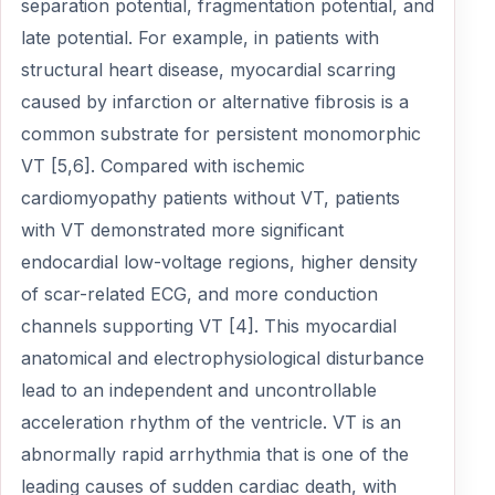
separation potential, fragmentation potential, and
late potential. For example, in patients with
structural heart disease, myocardial scarring
caused by infarction or alternative fibrosis is a
common substrate for persistent monomorphic
VT [5,6]. Compared with ischemic
cardiomyopathy patients without VT, patients
with VT demonstrated more significant
endocardial low-voltage regions, higher density
of scar-related ECG, and more conduction
channels supporting VT [4]. This myocardial
anatomical and electrophysiological disturbance
lead to an independent and uncontrollable
acceleration rhythm of the ventricle. VT is an
abnormally rapid arrhythmia that is one of the
leading causes of sudden cardiac death, with