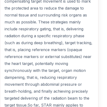
compensating target movement is used to mark
the protected area to reduce the damage to
normal tissue and surrounding risk organs as
much as possible. These strategies mainly
include respiratory gating, that is, delivering
radiation during a specific respiratory phase
(such as during deep breathing), target tracking,
that is, placing reference markers (opaque
reference markers or external substitutes) near
the heart target, potentially moving
synchronously with the target, organ motion
dampening, that is, reducing respiratory
movement through abdominal pressure or
breath-holding, and finally achieving precisely
targeted delivering of the radiation beam to the
target tissue.So far, STAR mainly applies to