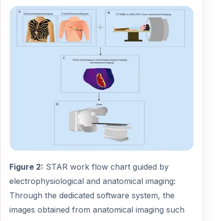
Figure 2:
STAR work flow chart guided by
electrophysiological and anatomical imaging:
Through the dedicated software system, the
images obtained from anatomical imaging such