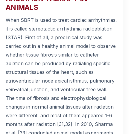
ANIMALS
When SBRT is used to treat cardiac arrhythmias,
it is called stereotactic arrhythmia radioablation
(STAR). First of all, a preclinical study was
carried out in a healthy animal model to observe
whether tissue fibrosis similar to catheter
ablation can be produced by radiating specific
structural tissues of the heart, such as
atrioventricular node apical isthmus, pulmonary
vein-atrial junction, and ventricular free wall.
The time of fibrosis and electrophysiological
changes in normal animal tissues after radiation
were different, and most of them appeared 1-6
months after radiation [31,32]. In 2010, Sharma
et al. [33] conducted animal model experiments