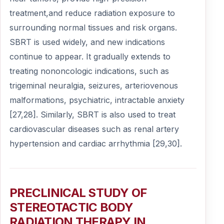
treatment,and reduce radiation exposure to
surrounding normal tissues and risk organs.
SBRT is used widely, and new indications
continue to appear. It gradually extends to
treating nononcologic indications, such as
trigeminal neuralgia, seizures, arteriovenous
malformations, psychiatric, intractable anxiety
[27,28]. Similarly, SBRT is also used to treat
cardiovascular diseases such as renal artery
hypertension and cardiac arrhythmia [29,30].
PRECLINICAL STUDY OF
STEREOTACTIC BODY
RADIATION THERAPY IN