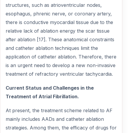
structures, such as atrioventricular nodes,
esophagus, phrenic nerve, or coronary artery,
there is conductive myocardial tissue due to the
relative lack of ablation energy the scar tissue
after ablation [17]. These anatomical constraints
and catheter ablation techniques limit the
application of catheter ablation. Therefore, there
is an urgent need to develop a new non-invasive
treatment of refractory ventricular tachycardia.
Current Status and Challenges in the
Treatment of Atrial Fibrillation.
At present, the treatment scheme related to AF
mainly includes AADs and catheter ablation
strategies. Among them, the efficacy of drugs for