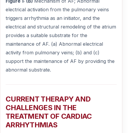
Figure 1: (B)
Mechanism of AF; Abnormal
electrical activation from the pulmonary veins
triggers arrhythmia as an initiator, and the
electrical and structural remodeling of the atrium
provides a suitable substrate for the
maintenance of AF. (a) Abnormal electrical
activity from pulmonary veins; (b) and (c)
support the maintenance of AF by providing the
abnormal substrate.
CURRENT THERAPY AND
CHALLENGES IN THE
TREATMENT OF CARDIAC
ARRHYTHMIAS