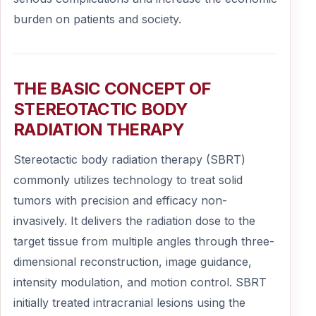
burden on patients and society.
THE BASIC CONCEPT OF
STEREOTACTIC BODY
RADIATION THERAPY
Stereotactic body radiation therapy (SBRT)
commonly utilizes technology to treat solid
tumors with precision and efficacy non-
invasively. It delivers the radiation dose to the
target tissue from multiple angles through three-
dimensional reconstruction, image guidance,
intensity modulation, and motion control. SBRT
initially treated intracranial lesions using the