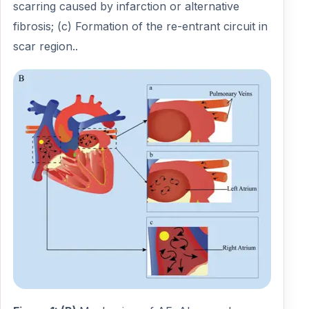
scarring caused by infarction or alternative
fibrosis; (c) Formation of the re-entrant circuit in
scar region..