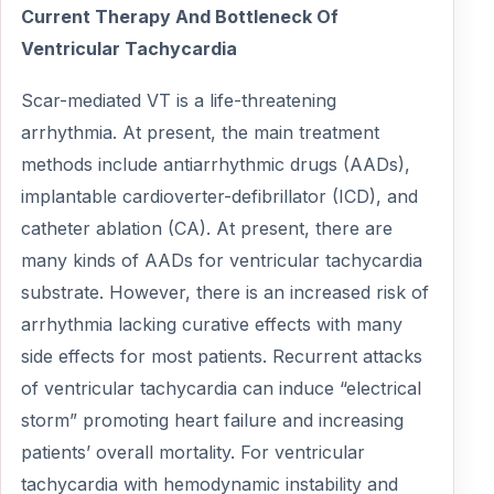
Current Therapy And Bottleneck Of
Ventricular Tachycardia
Scar-mediated VT is a life-threatening
arrhythmia. At present, the main treatment
methods include antiarrhythmic drugs (AADs),
implantable cardioverter-defibrillator (ICD), and
catheter ablation (CA). At present, there are
many kinds of AADs for ventricular tachycardia
substrate. However, there is an increased risk of
arrhythmia lacking curative effects with many
side effects for most patients. Recurrent attacks
of ventricular tachycardia can induce “electrical
storm” promoting heart failure and increasing
patients’ overall mortality. For ventricular
tachycardia with hemodynamic instability and