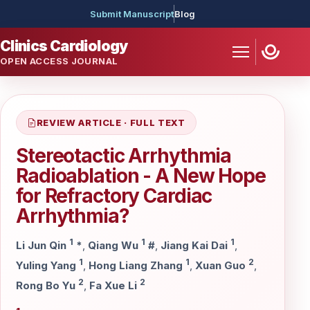
Submit Manuscript
Blog
Clinics Cardiology
OPEN ACCESS JOURNAL
REVIEW ARTICLE · FULL TEXT
Stereotactic Arrhythmia
Radioablation - A New Hope
for Refractory Cardiac
Arrhythmia?
1
1
1
Li Jun Qin
*
,
Qiang Wu
#
,
Jiang Kai Dai
,
1
1
2
Yuling Yang
,
Hong Liang Zhang
,
Xuan Guo
,
2
2
Rong Bo Yu
,
Fa Xue Li