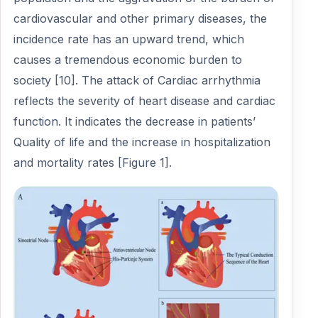
cardiovascular and other primary diseases, the
incidence rate has an upward trend, which
causes a tremendous economic burden to
society [10]. The attack of Cardiac arrhythmia
reflects the severity of heart disease and cardiac
function. It indicates the decrease in patients’
Quality of life and the increase in hospitalization
and mortality rates [Figure 1].