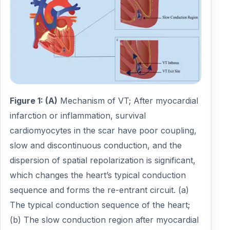
Figure 1: (A)
Mechanism of VT; After myocardial
infarction or inflammation, survival
cardiomyocytes in the scar have poor coupling,
slow and discontinuous conduction, and the
dispersion of spatial repolarization is significant,
which changes the heart’s typical conduction
sequence and forms the re-entrant circuit. (a)
The typical conduction sequence of the heart;
(b) The slow conduction region after myocardial