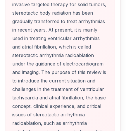
invasive targeted therapy for solid tumors,
stereotactic body radiation has been
gradually transferred to treat arrhythmias
in recent years. At present, it is mainly
used in treating ventricular arrhythmias
and atrial fibrillation, which is called
stereotactic arrhythmia radioablation
under the guidance of electrocardiogram
and imaging. The purpose of this review is
to introduce the current situation and
challenges in the treatment of ventricular
tachycardia and atrial fibrillation, the basic
concept, clinical experience, and critical
issues of stereotactic arrhythmia
radioablation, such as arrhythmia