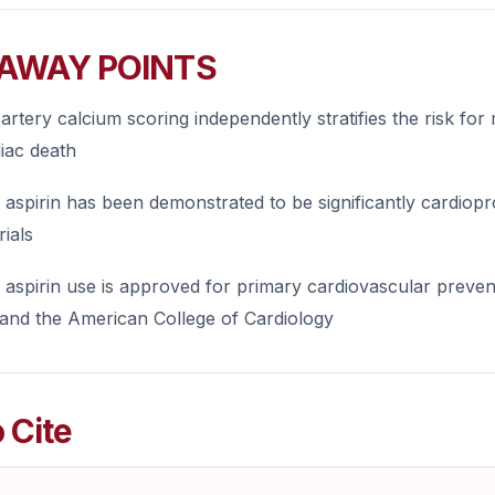
AWAY POINTS
artery calcium scoring independently stratifies the risk for
iac death
aspirin has been demonstrated to be significantly cardiopr
rials
aspirin use is approved for primary cardiovascular preven
 and the American College of Cardiology
 Cite