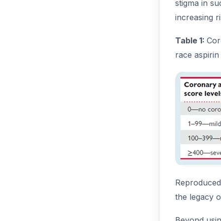
stigma in su
increasing r
Table 1:
Cor
race aspirin
Reproduced f
the legacy o
Beyond using