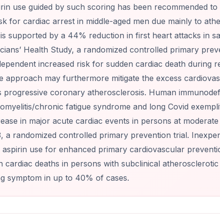
irin use guided by such scoring has been recommended to 
isk for cardiac arrest in middle-aged men due mainly to ath
s supported by a 44% reduction in first heart attacks in sa
cians’ Health Study, a randomized controlled primary preven
ependent increased risk for sudden cardiac death during rec
e approach may furthermore mitigate the excess cardiovascu
 progressive coronary atherosclerosis. Human immunodefic
omyelitis/chronic fatigue syndrome and long Covid exempli
ase in major acute cardiac events in persons at moderate ris
, a randomized controlled primary prevention trial. Inexpen
aspirin use for enhanced primary cardiovascular prevention
 cardiac deaths in persons with subclinical atherosclerotic
ng symptom in up to 40% of cases.