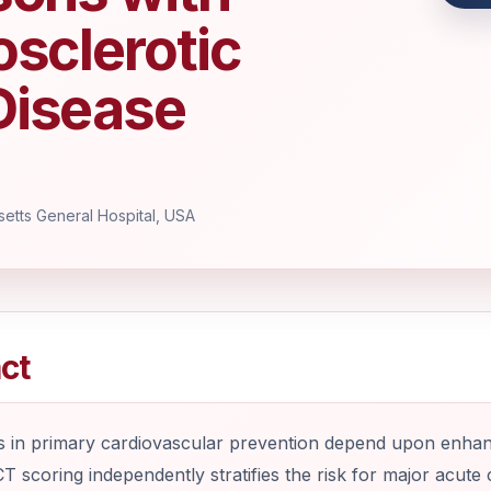
osclerotic
Disease
etts General Hospital, USA
ct
 in primary cardiovascular prevention depend upon enhance
T scoring independently stratifies the risk for major acute