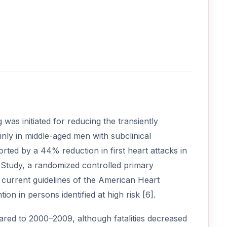
was initiated for reducing the transiently
nly in middle-aged men with subclinical
orted by a 44% reduction in first heart attacks in
h Study, a randomized controlled primary
he current guidelines of the American Heart
n in persons identified at high risk [6].
ed to 2000–2009, although fatalities decreased