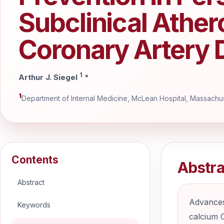
Subclinical Ather
Coronary Artery 
1
Arthur J. Siegel
*
1
Department of Internal Medicine, McLean Hospital, Massachus
Contents
Abstra
Abstract
Advances
Keywords
calcium C