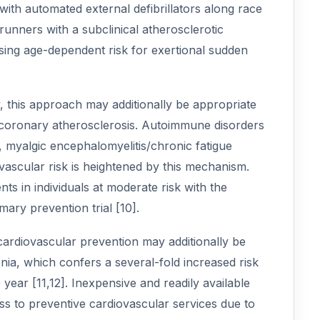
with automated external defibrillators along race
runners with a subclinical atherosclerotic
asing age-dependent risk for exertional sudden
.
y, this approach may additionally be appropriate
e coronary atherosclerosis. Autoimmune disorders
, myalgic encephalomyelitis/chronic fatigue
ascular risk is heightened by this mechanism.
s in individuals at moderate risk with the
mary prevention trial [10].
cardiovascular prevention may additionally be
enia, which confers a several-fold increased risk
ear [11,12]. Inexpensive and readily available
ss to preventive cardiovascular services due to