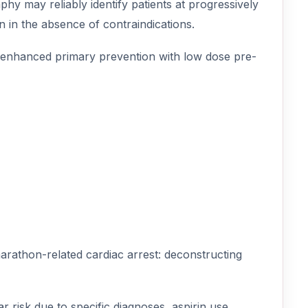
phy may reliably identify patients at progressively
on in the absence of contraindications.
f enhanced primary prevention with low dose pre-
marathon-related cardiac arrest: deconstructing
r risk due to specific diagnoses, aspirin use