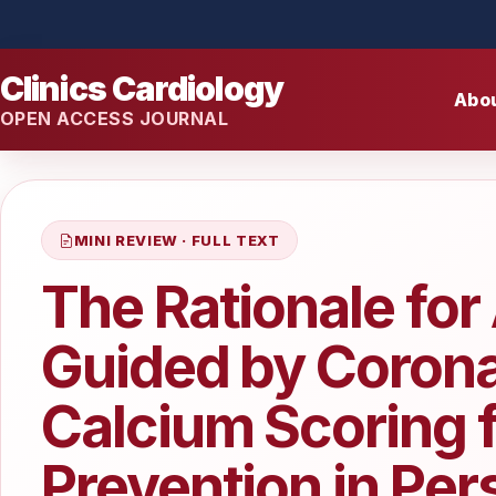
Clinics Cardiology
Abo
OPEN ACCESS JOURNAL
MINI REVIEW · FULL TEXT
The Rationale for
Guided by Corona
Calcium Scoring 
Prevention in Per