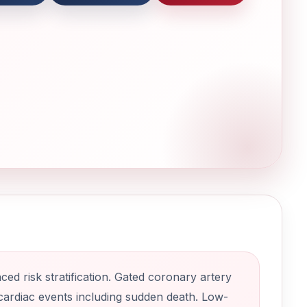
d risk stratification. Gated coronary artery
 cardiac events including sudden death. Low-