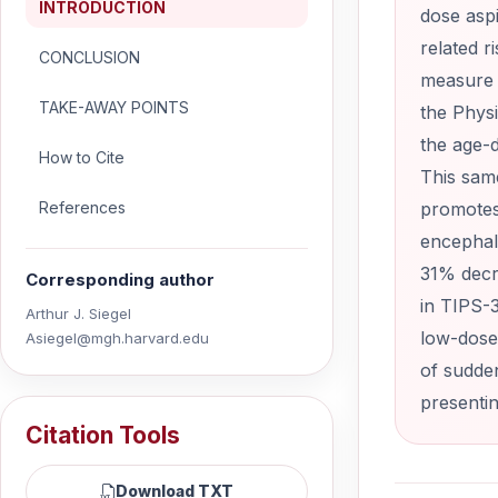
INTRODUCTION
dose asp
related r
CONCLUSION
measure i
TAKE-AWAY POINTS
the Physi
the age-d
How to Cite
This sam
References
promotes
encephal
31% decre
Corresponding author
in TIPS-3
Arthur J. Siegel
low-dose 
Asiegel@mgh.harvard.edu
of sudden
presenti
Citation Tools
Download TXT