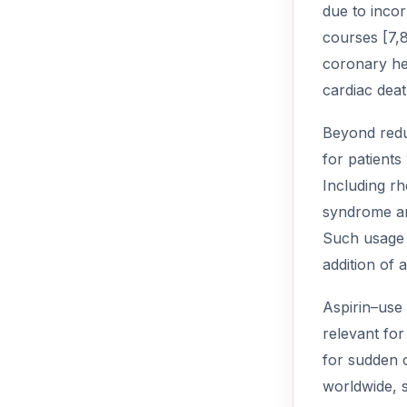
due to incor
courses [7,8
coronary hea
cardiac deat
Beyond reduc
for patient
Including rh
syndrome an
Such usage i
addition of 
Aspirin–use
relevant for
for sudden c
worldwide, s