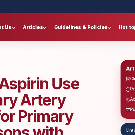
ut Us
Articles
Guidelines & Policies
Hot to
Art
 Aspirin Use
Cl
Re
ry Artery
Ac
for Primary
Pu
sons with
V