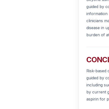
guided by co
information 
clinicians m
disease in u
burden of at
CONC
Risk-based d
guided by c
including su
by current 
aspirin for 