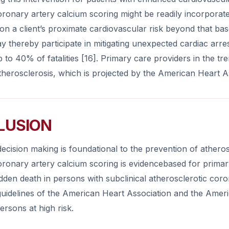
ronary artery calcium scoring might be readily incorporated 
on a client’s proximate cardiovascular risk beyond that bas
ay thereby participate in mitigating unexpected cardiac arr
p to 40% of fatalities [16]. Primary care providers in the 
herosclerosis, which is projected by the American Heart As
LUSION
ecision making is foundational to the prevention of atheros
oronary artery calcium scoring is evidencebased for primar
dden death in persons with subclinical atherosclerotic cor
guidelines of the American Heart Association and the Ame
persons at high risk.