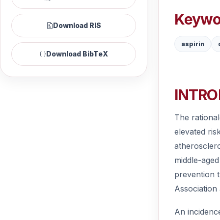
Keywo
Download RIS
aspirin
Download BibTeX
INTRO
The rational
elevated ris
atherosclero
middle-aged 
prevention t
Association 
An incidenc