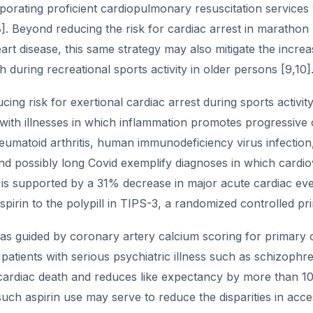
porating proficient cardiopulmonary resuscitation services 
]. Beyond reducing the risk for cardiac arrest in marathon 
rt disease, this same strategy may also mitigate the incre
h during recreational sports activity in older persons [9,10]
ing risk for exertional cardiac arrest during sports activit
s with illnesses in which inflammation promotes progressiv
eumatoid arthritis, human immunodeficiency virus infection
d possibly long Covid exemplify diagnoses in which cardiov
s supported by a 31% decrease in major acute cardiac event
aspirin to the polypill in TIPS-3, a randomized controlled pri
 as guided by coronary artery calcium scoring for primary 
 patients with serious psychiatric illness such as schizophr
ardiac death and reduces like expectancy by more than 10 y
uch aspirin use may serve to reduce the disparities in acce