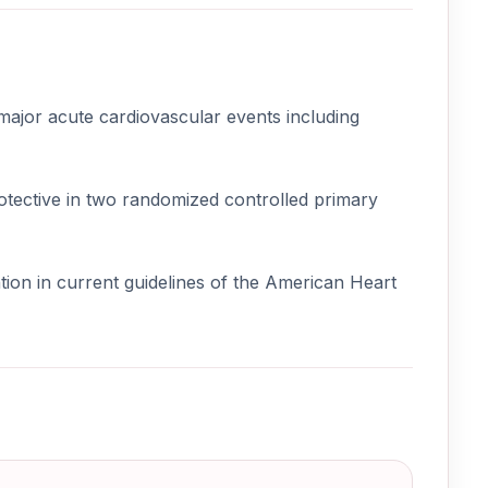
 major acute cardiovascular events including
otective in two randomized controlled primary
tion in current guidelines of the American Heart