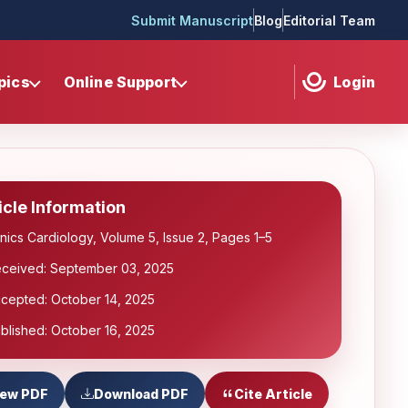
Submit Manuscript
Blog
Editorial Team
pics
Online Support
Login
icle Information
inics Cardiology, Volume 5, Issue 2, Pages 1–5
ceived: September 03, 2025
cepted: October 14, 2025
blished: October 16, 2025
iew PDF
Download PDF
Cite Article