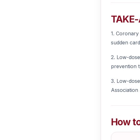
TAKE-
1. Coronary 
sudden card
2. Low-dose 
prevention t
3. Low-dose 
Association
How to