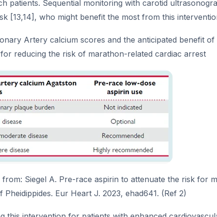
ch patients. Sequential monitoring with carotid ultrasonogra
isk [13,14], who might benefit the most from this interventi
onary Artery calcium scores and the anticipated benefit o
 for reducing the risk of marathon-related cardiac arrest
rom: Siegel A. Pre-race aspirin to attenuate the risk for 
f Pheidippides. Eur Heart J. 2023, ehad641. (Ref 2)
 this intervention for patients with enhanced cardiovascula