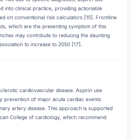
into clinical practice, providing actionable
ed on conventional risk calculators [15]. Frontline
ests, which are the presenting symptom of this
trenches may contribute to reducing the daunting
sociation to increase to 2050 [17].
clerotic cardiovascular disease. Aspirin use
y prevention of major acute cardiac events
onary artery disease. This approach is supported
rican College of cardiology, which recommend