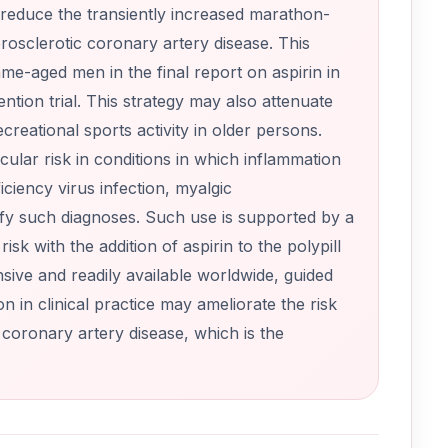
reduce the transiently increased marathon-
erosclerotic coronary artery disease. This
me-aged men in the final report on aspirin in
tion trial. This strategy may also attenuate
reational sports activity in older persons.
lar risk in conditions in which inflammation
iency virus infection, myalgic
fy such diagnoses. Such use is supported by a
k with the addition of aspirin to the polypill
sive and readily available worldwide, guided
 in clinical practice may ameliorate the risk
 coronary artery disease, which is the