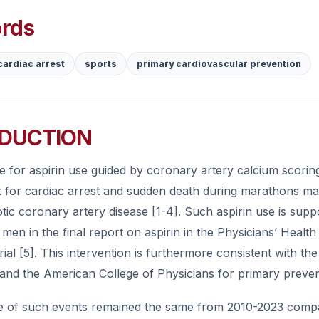
rds
cardiac arrest
sports
primary cardiovascular prevention
DUCTION
e for aspirin use guided by coronary artery calcium scoring 
k for cardiac arrest and sudden death during marathons mai
tic coronary artery disease [1-4]. Such aspirin use is supp
men in the final report on aspirin in the Physicians’ Healt
rial [5]. This intervention is furthermore consistent with t
and the American College of Physicians for primary preventio
e of such events remained the same from 2010-2023 compar