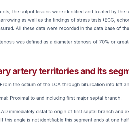
ients, the culprit lesions were identified and treated by th
narrowing as well as the findings of stress tests (ECG, echo
ured. All these data were recorded in the data base of th
stenosis was defined as a diameter stenosis of 70% or great
ry artery territories and its seg
 From the ostium of the LCA through bifurcation into left a
al: Proximal to and including first major septal branch.
AD immediately distal to origin of first septal branch and
If this angle is not identifiable this segment ends at one hal