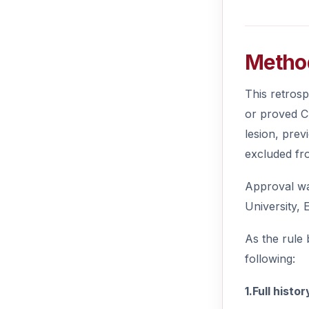
Metho
This retros
or proved C
lesion, prev
excluded fr
Approval wa
University, 
As the rule 
following:
1.Full histor