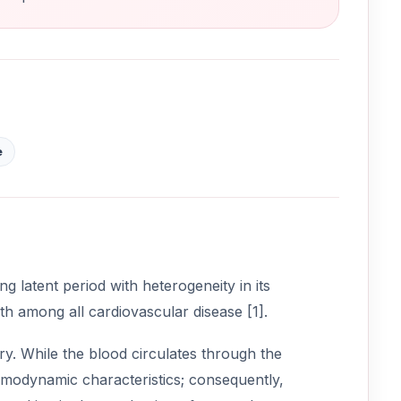
e
g latent period with heterogeneity in its
th among all cardiovascular disease [1].
ry. While the blood circulates through the
hemodynamic characteristics; consequently,