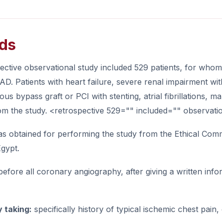
ds
pective observational study included 529 patients, for wh
AD. Patients with heart failure, severe renal impairment 
ious bypass graft or PCI with stenting, atrial fibrillations,
om the study. <retrospective 529="" included="" observati
s obtained for performing the study from the Ethical Commi
Egypt.
before all coronary angiography, after giving a written info
y taking:
specifically history of typical ischemic chest pain