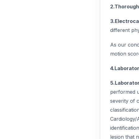
2.Thorough 
3.Electroca
different p
As our conce
motion score
4.Laborator
5.Laborator
performed us
severity of 
classificati
Cardiology/
identificati
lesion that 