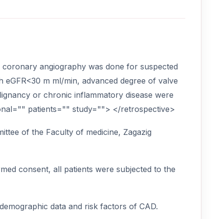
om coronary angiography was done for suspected
with eGFR<30 m ml/min, advanced degree of valve
 malignancy or chronic inflammatory disease were
onal="" patients="" study=""> </retrospective>
ttee of the Faculty of medicine, Zagazig
rmed consent, all patients were subjected to the
, demographic data and risk factors of CAD.