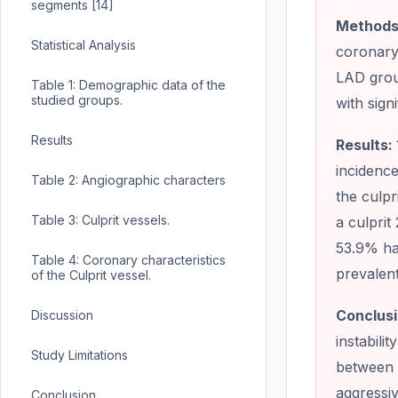
segments [14]
Methods
Statistical Analysis
coronary 
LAD grou
Table 1: Demographic data of the
studied groups.
with sign
Results
Results:
incidenc
Table 2: Angiographic characters
the culpr
Table 3: Culprit vessels.
a culprit
53.9% ha
Table 4: Coronary characteristics
prevalen
of the Culprit vessel.
Conclusi
Discussion
instabil
Study Limitations
between p
aggressiv
Conclusion