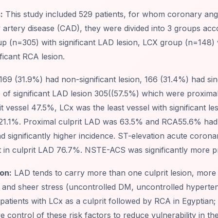
:
This study included 529 patients, for whom coronary an
artery disease (CAD), they were divided into 3 groups accor
p (n=305) with significant LAD lesion, LCX group (n=148) 
ificant RCA lesion.
169 (31.9%) had non-significant lesion, 166 (31.4%) had sing
e of significant LAD lesion 305((57.5%) which were proxim
it vessel 47.5%, LCx was the least vessel with significant l
 21.1%. Proximal culprit LAD was 63.5% and RCA55.6% had si
d significantly higher incidence. ST-elevation acute coro
t in culprit LAD 76.7%. NSTE-ACS was significantly more p
on:
LAD tends to carry more than one culprit lesion, more t
ity and sheer stress (uncontrolled DM, uncontrolled hypert
atients with LCx as a culprit followed by RCA in Egyptian; 
e control of these risk factors to reduce vulnerability in the