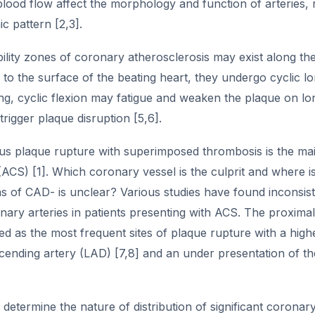
lood flow affect the morphology and function of arteries, 
 pattern [2,3].
lity zones of coronary atherosclerosis may exist along the
 to the surface of the beating heart, they undergo cyclic lo
ng, cyclic flexion may fatigue and weaken the plaque on lo
trigger plaque disruption [5,6].
s plaque rupture with superimposed thrombosis is the mai
CS) [1]. Which coronary vessel is the culprit and where is th
s of CAD- is unclear? Various studies have found inconsistent 
ary arteries in patients presenting with ACS. The proximal
ied as the most frequent sites of plaque rupture with a highe
cending artery (LAD) [7,8] and an under presentation of th
determine the nature of distribution of significant coronar