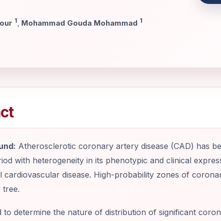
1
1
dour
,
Mohammad Gouda Mohammad
ct
und:
Atherosclerotic coronary artery disease (CAD) has be
riod with heterogeneity in its phenotypic and clinical expres
 cardiovascular disease. High-probability zones of corona
 tree.
to determine the nature of distribution of significant coro