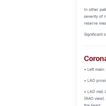
In other pat
severity of 
reserve meas
Significant 
Corona
• Left main:
• LAD proxim
• LAD mid: L
(RAO view). 
the heart.