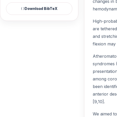
changes in b
hemodynamic
Download BibTeX
High-probabi
are tethered
and stretchi
flexion may 
Atheromatou
syndromes (A
presentation
among coron
been identif
anterior des
[9,10].
We aimed to 