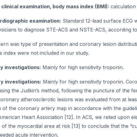
clinical examination, body mass index (BMI):
calculation
rdiographic examination:
Standard 12-lead surface ECG wa
hysicians to diagnose STE-ACS and NSTE-ACS, according to t
rn was type of presentation and coronary lesion distribution
 index were not included in our study.
y investigations:
Mainly for high sensitivity troponin.
y investigations:
Mainly for high sensitivity troponin. C
ing the Judkin’s method, following the puncture of the fem
coronary atherosclerotic lesions was evaluated from at least 
on of the coronary artery map in accordance with the guide
American Heart Association [12]. In ACS, we relied upon e
on of the myocardial area at risk [13] to conclude that the “c
needed acute intervention.