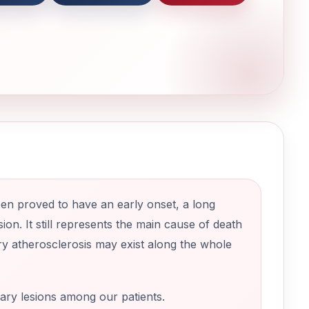
en proved to have an early onset, a long
sion. It still represents the main cause of death
ry atherosclerosis may exist along the whole
nary lesions among our patients.