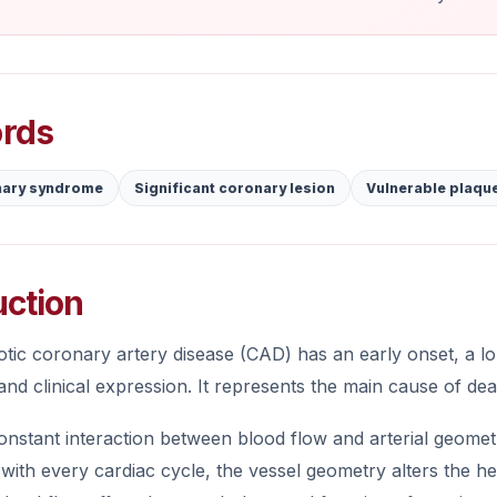
rds
nary syndrome
Significant coronary lesion
Vulnerable plaqu
uction
tic coronary artery disease (CAD) has an early onset, a lon
nd clinical expression. It represents the main cause of dea
onstant interaction between blood flow and arterial geomet
with every cardiac cycle, the vessel geometry alters the 