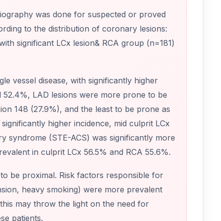
giography was done for suspected or proved
ding to the distribution of coronary lesions:
with significant LCx lesion& RCA group (n=181)
le vessel disease, with significantly higher
al 52.4%, LAD lesions were more prone to be
esion 148 (27.9%), and the least to be prone as
gnificantly higher incidence, mid culprit LCx
nary syndrome (STE-ACS) was significantly more
revalent in culprit LCx 56.5% and RCA 55.6%.
o be proximal. Risk factors responsible for
ension, heavy smoking) were more prevalent
this may throw the light on the need for
se patients.