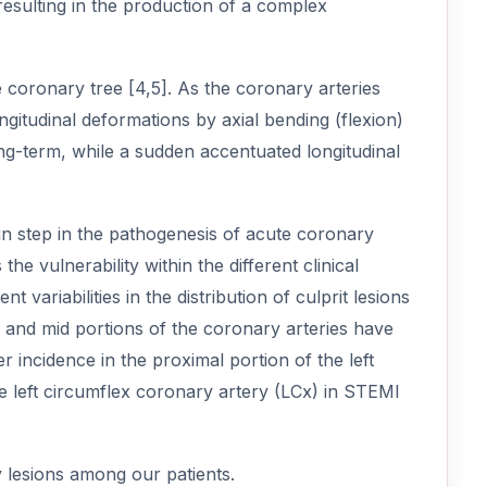
resulting in the production of a complex
 coronary tree [4,5]. As the coronary arteries
ngitudinal deformations by axial bending (flexion)
ng-term, while a sudden accentuated longitudinal
n step in the pathogenesis of acute coronary
e vulnerability within the different clinical
variabilities in the distribution of culprit lesions
 and mid portions of the coronary arteries have
r incidence in the proximal portion of the left
e left circumflex coronary artery (LCx) in STEMI
y lesions among our patients.