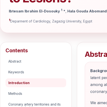
1
Ibtesam Ibrahim El-Dosouky
*
,
Hala Gouda Aboman
1
Deparment of Cardiology, Zagazig University, Egypt
Contents
Abstra
Abstract
Backgro
Keywords
latent pe
Introduction
among all
coronary
Methods
We aimed 
Coronary artery territories and its