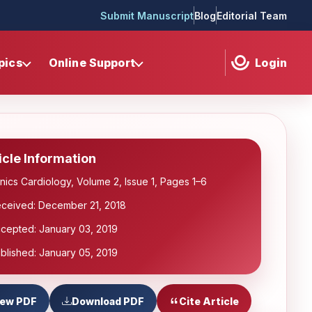
Submit Manuscript
Blog
Editorial Team
pics
Online Support
Login
icle Information
inics Cardiology, Volume 2, Issue 1, Pages 1–6
ceived: December 21, 2018
cepted: January 03, 2019
blished: January 05, 2019
iew PDF
Download PDF
Cite Article