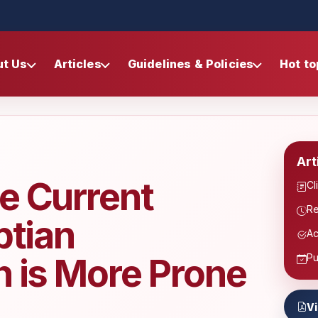
ut Us
Articles
Guidelines & Policies
Hot to
Art
e Current
Cl
Re
ptian
Ac
h is More Prone
Pu
V