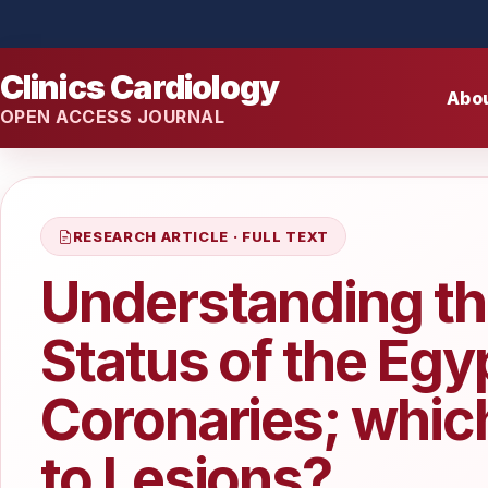
Clinics Cardiology
Abo
OPEN ACCESS JOURNAL
RESEARCH ARTICLE · FULL TEXT
Understanding th
Status of the Egy
Coronaries; whic
to Lesions?