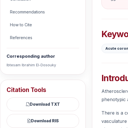
Recommendations
How to Cite
Keywo
References
Acute coro
Corresponding author
Ibtesam Ibrahim El-Dosouky
Introd
Citation Tools
Atherosclero
phenotypic a
Download TXT
There is a c
vasculature 
Download RIS