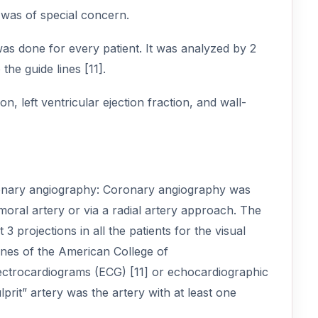
 was of special concern.
s done for every patient. It was analyzed by 2
he guide lines [11].
, left ventricular ejection fraction, and wall-
oronary angiography: Coronary angiography was
oral artery or via a radial artery approach. The
3 projections in all the patients for the visual
lines of the American College of
lectrocardiograms (ECG) [11] or echocardiographic
ulprit” artery was the artery with at least one