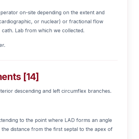
e operator on-site depending on the extent and
cardiographic, or nuclear) or fractional flow
e cath. Lab from which we collected.
er.
ments [14]
nterior descending and left circumflex branches.
 extending to the point where LAD forms an angle
f the distance from the first septal to the apex of