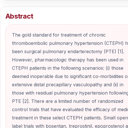
Abstract
The gold standard for treatment of chronic
thromboembolic pulmonary hypertension (CTEPH) h
been surgical pulmonary endarterectomy (PTE) [1].
However, pharmacologic therapy has been used in
CTEPH patients in the following scenarios: (i) those
deemed inoperable due to significant co-morbidities o
extensive distal precapillary vasculopathy and (ii) in
those with residual pulmonary hypertension followin
PTE [2]. There are a limited number of randomized
control trials that have evaluated the efficacy of medi
treatment in these select CTEPH patients. Small open
label trials with bosentan, treprostinil, epoprostenol 