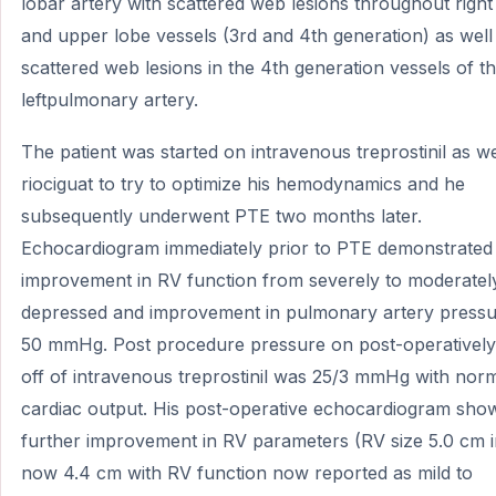
lobar artery with scattered web lesions throughout right
and upper lobe vessels (3rd and 4th generation) as well
scattered web lesions in the 4th generation vessels of t
leftpulmonary artery.
The patient was started on intravenous treprostinil as we
riociguat to try to optimize his hemodynamics and he
subsequently underwent PTE two months later.
Echocardiogram immediately prior to PTE demonstrated
improvement in RV function from severely to moderatel
depressed and improvement in pulmonary artery pressu
50 mmHg. Post procedure pressure on post-operatively
off of intravenous treprostinil was 25/3 mmHg with nor
cardiac output. His post-operative echocardiogram sho
further improvement in RV parameters (RV size 5.0 cm ini
now 4.4 cm with RV function now reported as mild to