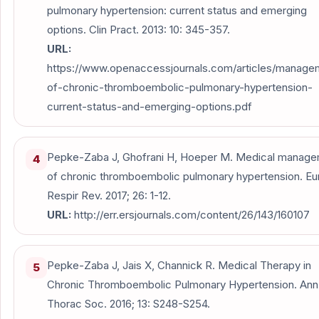
pulmonary hypertension: current status and emerging
options. Clin Pract. 2013: 10: 345-357.
URL:
https://www.openaccessjournals.com/articles/manage
of-chronic-thromboembolic-pulmonary-hypertension-
current-status-and-emerging-options.pdf
Pepke-Zaba J, Ghofrani H, Hoeper M. Medical manag
4
of chronic thromboembolic pulmonary hypertension. Eu
Respir Rev. 2017; 26: 1-12.
URL:
http://err.ersjournals.com/content/26/143/160107
Pepke-Zaba J, Jais X, Channick R. Medical Therapy in
5
Chronic Thromboembolic Pulmonary Hypertension. An
Thorac Soc. 2016; 13: S248-S254.