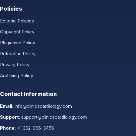
Policies
Editorial Policies
Copyright Policy
Plagiarism Policy
Retraction Policy
Privacy Policy
Archiving Policy
Contact Information
Email:
info@clinicscardiology.com
Support:
support@clinicscardiology.com
Phone:
+1 302-966-3456