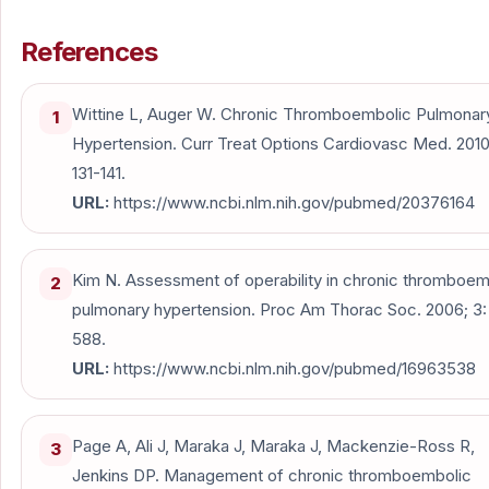
References
Wittine L, Auger W. Chronic Thromboembolic Pulmonar
1
Hypertension. Curr Treat Options Cardiovasc Med. 2010;
131-141.
URL:
https://www.ncbi.nlm.nih.gov/pubmed/20376164
Kim N. Assessment of operability in chronic thromboem
2
pulmonary hypertension. Proc Am Thorac Soc. 2006; 3:
588.
URL:
https://www.ncbi.nlm.nih.gov/pubmed/16963538
Page A, Ali J, Maraka J, Maraka J, Mackenzie-Ross R,
3
Jenkins DP. Management of chronic thromboembolic