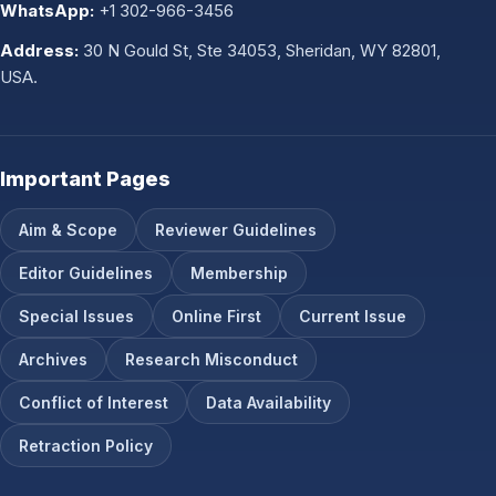
WhatsApp:
+1 302-966-3456
Address:
30 N Gould St, Ste 34053, Sheridan, WY 82801,
USA.
Important Pages
Aim & Scope
Reviewer Guidelines
Editor Guidelines
Membership
Special Issues
Online First
Current Issue
Archives
Research Misconduct
Conflict of Interest
Data Availability
Retraction Policy