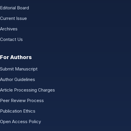
Editorial Board
Current Issue
Archives
Contact Us
For Authors
Submit Manuscript
Author Guidelines
Article Processing Charges
Peer Review Process
Publication Ethics
Open Access Policy