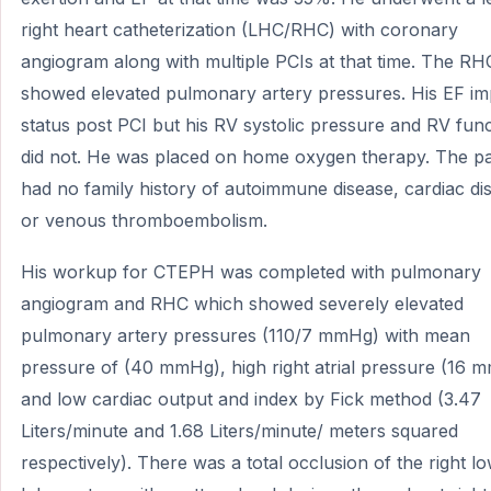
right heart catheterization (LHC/RHC) with coronary
angiogram along with multiple PCIs at that time. The RH
showed elevated pulmonary artery pressures. His EF i
status post PCI but his RV systolic pressure and RV fun
did not. He was placed on home oxygen therapy. The pa
had no family history of autoimmune disease, cardiac di
or venous thromboembolism.
His workup for CTEPH was completed with pulmonary
angiogram and RHC which showed severely elevated
pulmonary artery pressures (110/7 mmHg) with mean
pressure of (40 mmHg), high right atrial pressure (16 
and low cardiac output and index by Fick method (3.47
Liters/minute and 1.68 Liters/minute/ meters squared
respectively). There was a total occlusion of the right l