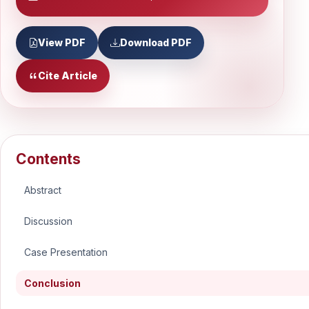
View PDF
Download PDF
Cite Article
Contents
Abstract
Discussion
Case Presentation
Conclusion