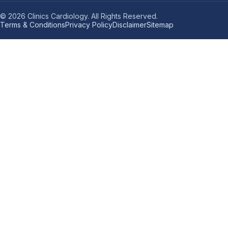
© 2026 Clinics Cardiology. All Rights Reserved.
Terms & Conditions
Privacy Policy
Disclaimer
Sitemap