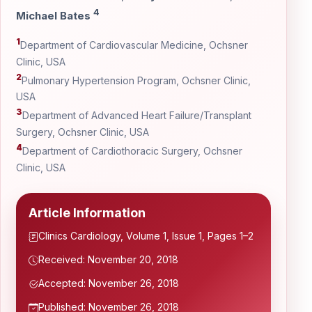
4
Michael Bates
1
Department of Cardiovascular Medicine, Ochsner
Clinic, USA
2
Pulmonary Hypertension Program, Ochsner Clinic,
USA
3
Department of Advanced Heart Failure/Transplant
Surgery, Ochsner Clinic, USA
4
Department of Cardiothoracic Surgery, Ochsner
Clinic, USA
Article Information
Clinics Cardiology, Volume 1, Issue 1, Pages 1–2
Received: November 20, 2018
Accepted: November 26, 2018
Published: November 26, 2018