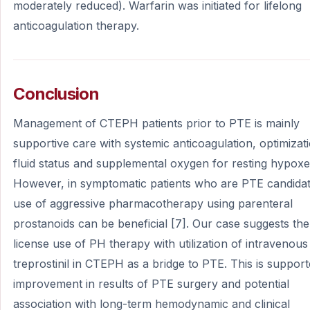
moderately reduced). Warfarin was initiated for lifelong
anticoagulation therapy.
Conclusion
Management of CTEPH patients prior to PTE is mainly
supportive care with systemic anticoagulation, optimizat
fluid status and supplemental oxygen for resting hypoxe
However, in symptomatic patients who are PTE candidat
use of aggressive pharmacotherapy using parenteral
prostanoids can be beneficial [7]. Our case suggests the
license use of PH therapy with utilization of intravenous
treprostinil in CTEPH as a bridge to PTE. This is suppor
improvement in results of PTE surgery and potential
association with long-term hemodynamic and clinical