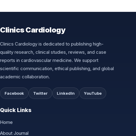
Clinics Cardiology
Clinics Cardiology is dedicated to publishing high-
quality research, clinical studies, reviews, and case
reports in cardiovascular medicine. We support
scientific communication, ethical publishing, and global
academic collaboration.
Facebook
Twitter
LinkedIn
YouTube
Quick Links
Home
About Journal