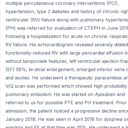
multiple percutaneous coronary interventions (PCI),
hypertension, type 2 diabetes and history of chronic rig
ventricular (RV) failure along with pulmonary hypertens
(PH) was referred for evaluation of CTEPH in June 201
following a hospitalization for acute on chronic respirat
RV failure. His echocardiogram revealed severely dilate
functionally-reduced RV with large pericardial effusion b
without tamponade features, left ventricular ejection fra
(EF) 58%, bi-atrial enlargement, enlarged inferior vena 
and ascites. He underwent a therapeutic paracentesis a
V/Q scan was performed which showed high probability
pulmonary embolism. He was started on Apixaban and
referred to us for possible PTE and PH treatment. Prior 
admission, the patient noticed a progressive decline sinc
January 2018. He was seen in April 2018 for dyspnea o
exertion and EF at that time was 35%. He underwent a l