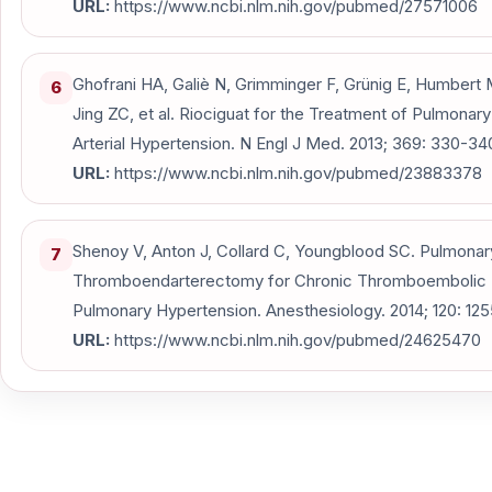
URL:
https://www.ncbi.nlm.nih.gov/pubmed/27571006
Ghofrani HA, Galiè N, Grimminger F, Grünig E, Humbert 
6
Jing ZC, et al. Riociguat for the Treatment of Pulmonary
Arterial Hypertension. N Engl J Med. 2013; 369: 330-34
URL:
https://www.ncbi.nlm.nih.gov/pubmed/23883378
Shenoy V, Anton J, Collard C, Youngblood SC. Pulmonar
7
Thromboendarterectomy for Chronic Thromboembolic
Pulmonary Hypertension. Anesthesiology. 2014; 120: 125
URL:
https://www.ncbi.nlm.nih.gov/pubmed/24625470