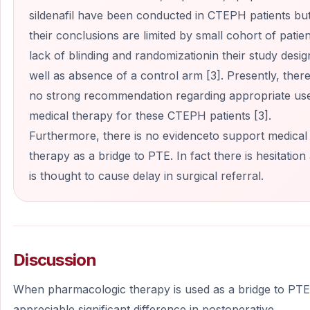
sildenafil have been conducted in CTEPH patients bu
their conclusions are limited by small cohort of patien
lack of blinding and randomizationin their study desig
well as absence of a control arm [3]. Presently, there
no strong recommendation regarding appropriate us
medical therapy for these CTEPH patients [3].
Furthermore, there is no evidenceto support medical
therapy as a bridge to PTE. In fact there is hesitation 
is thought to cause delay in surgical referral.
Discussion
When pharmacologic therapy is used as a bridge to PTE
appreciable significant difference in postoperative