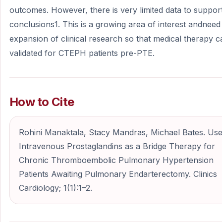
outcomes. However, there is very limited data to suppor
conclusions1. This is a growing area of interest andneed
expansion of clinical research so that medical therapy 
validated for CTEPH patients pre-PTE.
How to Cite
Rohini Manaktala, Stacy Mandras, Michael Bates. Use
Intravenous Prostaglandins as a Bridge Therapy for
Chronic Thromboembolic Pulmonary Hypertension
Patients Awaiting Pulmonary Endarterectomy. Clinics
Cardiology; 1(1):1–2.