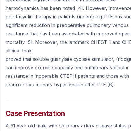
hemodynamics has been noted [4]. However, intraveno
prostacyclin therapy in patients undergoing PTE has s
significant reduction in preoperative pulmonary venous
resistance that has been associated with improved opera
mortality [5]. Moreover, the landmark CHEST-1 and CH
clinical trials
proved that soluble guanylate cyclase stimulator, (riocig
can improve exercise capacity and pulmonary vascular
resistance in inoperable CTEPH patients and those with
recurrent pulmonary hypertension after PTE [6].
Case Presentation
A 51 year old male with coronary artery disease status 