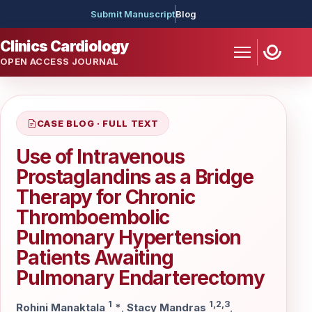
Submit Manuscript
Blog
Clinics Cardiology
OPEN ACCESS JOURNAL
CASE BLOG · FULL TEXT
Use of Intravenous
Prostaglandins as a Bridge
Therapy for Chronic
Thromboembolic
Pulmonary Hypertension
Patients Awaiting
Pulmonary Endarterectomy
1
1,2,3
Rohini Manaktala
*
,
Stacy Mandras
,