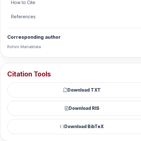
How to Cite
References
Corresponding author
Rohini Manaktala
Citation Tools
Download TXT
Download RIS
Download BibTeX